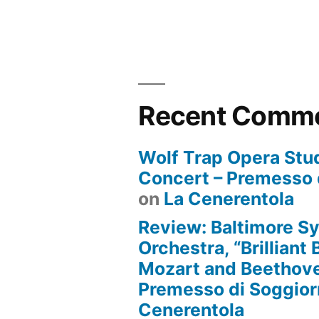
Recent Comm
Wolf Trap Opera Stud
Concert – Premesso 
on
La Cenerentola
Review: Baltimore 
Orchestra, “Brilliant
Mozart and Beethove
Premesso di Soggio
Cenerentola