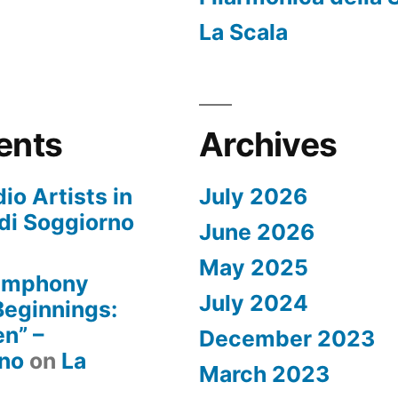
La Scala
ents
Archives
io Artists in
July 2026
di Soggiorno
June 2026
May 2025
Symphony
July 2024
 Beginnings:
n” –
December 2023
rno
on
La
March 2023