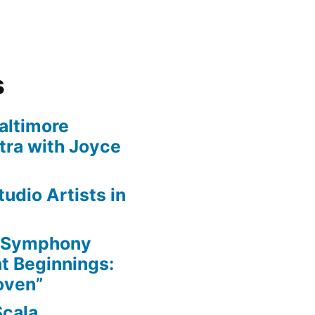
s
altimore
ra with Joyce
udio Artists in
e Symphony
nt Beginnings:
oven”
Scala