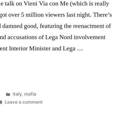
 talk on Vieni Via con Me (which is really
ot over 5 million viewers last night. There’s
nd damned good, featuring the reenactment of
e and accusations of Lega Nord involvement
sent Interior Minister and Lega …
Posted
italy
,
mafia
in
on
Leave a comment
Saviano