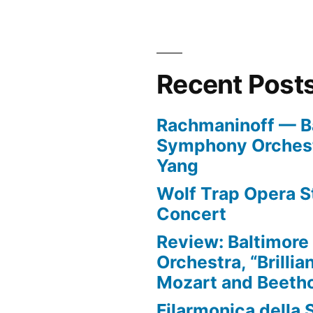
Recent Post
Rachmaninoff — B
Symphony Orchest
Yang
Wolf Trap Opera St
Concert
Review: Baltimor
Orchestra, “Brillia
Mozart and Beeth
Filarmonica della 