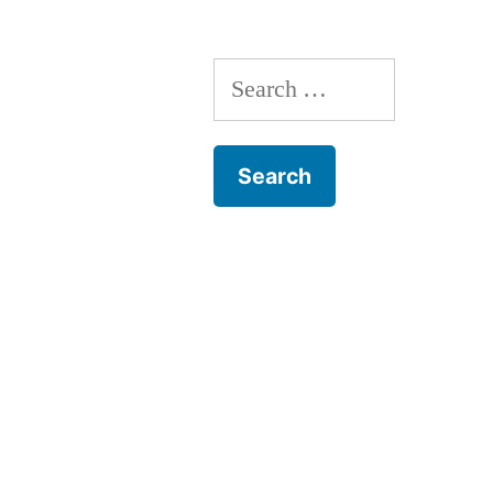
Search
for: