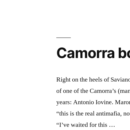
Berlusconi’s
Steganograp
Camorra bo
Right on the heels of Savian
of one of the Camorra’s (ma
years: Antonio Iovine. Maron
“this is the real antimafia, 
“I’ve waited for this …