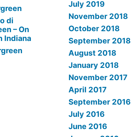
July 2019
rgreen
November 2018
o di
October 2018
een – On
n Indiana
September 2018
rgreen
August 2018
January 2018
November 2017
April 2017
September 2016
July 2016
June 2016