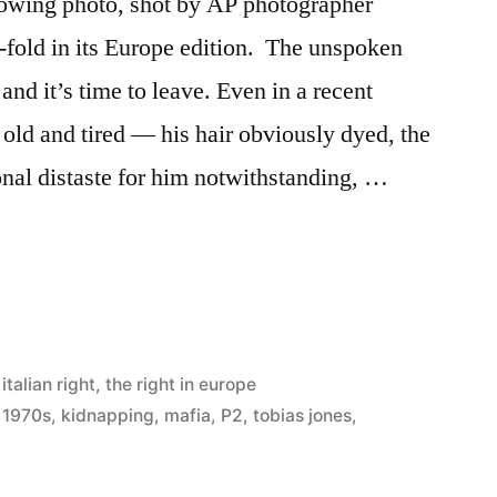
llowing photo, shot by AP photographer
-fold in its Europe edition. The unspoken
and it’s time to leave. Even in a recent
old and tired — his hair obviously dyed, the
al distaste for him notwithstanding, …
’s
phy”
 italian right
,
the right in europe
y 1970s
,
kidnapping
,
mafia
,
P2
,
tobias jones
,