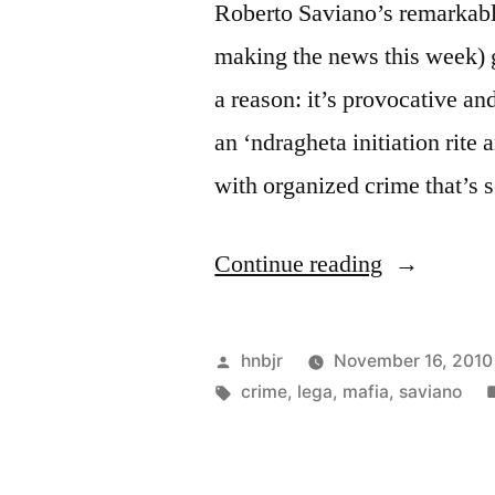
Roberto Saviano’s remarkable
making the news this week) g
a reason: it’s provocative a
an ‘ndragheta initiation rit
with organized crime that’s 
“Saviano”
Continue reading
Posted
hnbjr
November 16, 2010
by
Tags:
crime
,
lega
,
mafia
,
saviano