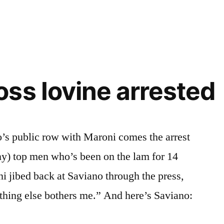
hy
ss Iovine arrested
o’s public row with Maroni comes the arrest
ny) top men who’s been on the lam for 14
i jibed back at Saviano through the press,
nothing else bothers me.” And here’s Saviano: