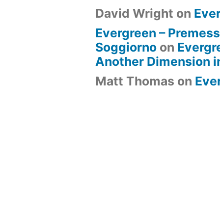
David Wright
on
Eve
Evergreen – Premess
Soggiorno
on
Evergr
Another Dimension i
Matt Thomas
on
Eve