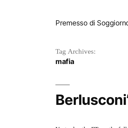
Skip
to
Premesso di Soggiorn
content
Tag Archives:
mafia
Berlusconi