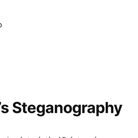
o
’s Steganography