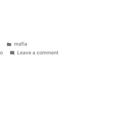
Posted
mafia
in
on
no
Leave a comment
Camorra
boss
Iovine
arrested