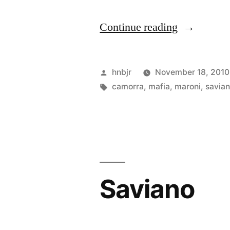
“Camorra
Continue reading
boss
Iovine
Posted
hnbjr
November 18, 2010
arrested”
by
Tags:
camorra
,
mafia
,
maroni
,
savia
Saviano