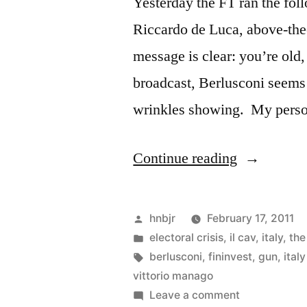
Yesterday the FT ran the fo
Riccardo de Luca, above-the
message is clear: you’re old, 
broadcast, Berlusconi seems 
wrinkles showing. My person
“Berlusconi
Continue reading
Steganogra
Posted
hnbjr
February 17, 2011
by
Posted
electoral crisis
,
il cav
,
italy
,
the
in
Tags:
berlusconi
,
fininvest
,
gun
,
ital
vittorio manago
on
Leave a comment