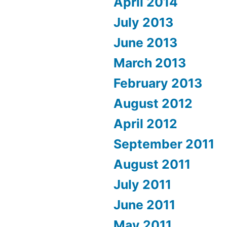
April 2014
July 2013
June 2013
March 2013
February 2013
August 2012
April 2012
September 2011
August 2011
July 2011
June 2011
May 2011