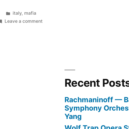
Posted
italy
,
mafia
in
on
Leave a comment
Saviano
Recent Post
Rachmaninoff — B
Symphony Orchest
Yang
Wolf Trap Opera St