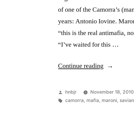
of one of the Camorra’s (ma
years: Antonio Iovine. Maron
“this is the real antimafia, 
“I’ve waited for this …
“Camorra
Continue reading
boss
Iovine
Posted
hnbjr
November 18, 2010
arrested”
by
Tags:
camorra
,
mafia
,
maroni
,
savia