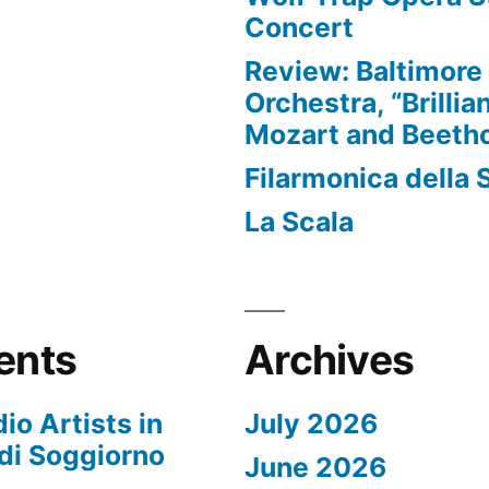
Concert
Review: Baltimor
Orchestra, “Brillia
Mozart and Beeth
Filarmonica della 
La Scala
ents
Archives
io Artists in
July 2026
di Soggiorno
June 2026