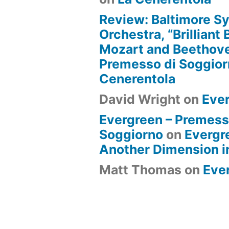
Review: Baltimore 
Orchestra, “Brilliant
Mozart and Beethove
Premesso di Soggio
Cenerentola
David Wright
on
Eve
Evergreen – Premess
Soggiorno
on
Evergr
Another Dimension i
Matt Thomas
on
Eve