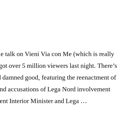
 talk on Vieni Via con Me (which is really
ot over 5 million viewers last night. There’s
nd damned good, featuring the reenactment of
e and accusations of Lega Nord involvement
sent Interior Minister and Lega …