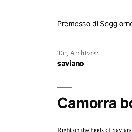
Skip
to
Premesso di Soggiorn
content
Tag Archives:
saviano
Camorra bo
Right on the heels of Savian