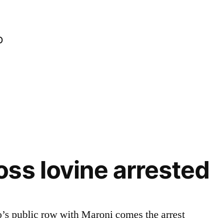
o
ss Iovine arrested
o’s public row with Maroni comes the arrest