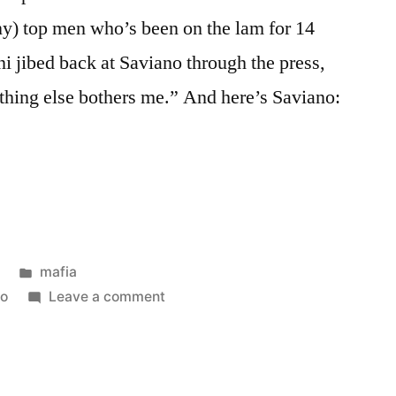
ny) top men who’s been on the lam for 14
i jibed back at Saviano through the press,
nothing else bothers me.” And here’s Saviano:
Posted
mafia
in
on
no
Leave a comment
Camorra
boss
Iovine
arrested