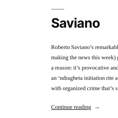
Saviano
Roberto Saviano’s remarkable
making the news this week) g
a reason: it’s provocative a
an ‘ndragheta initiation rit
with organized crime that’s 
“Saviano”
Continue reading