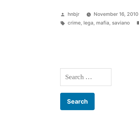
Posted
hnbjr
November 16, 2010
by
Tags:
crime
,
lega
,
mafia
,
saviano
Search
for: