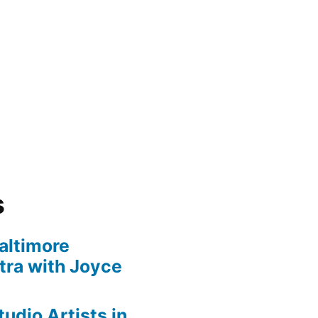
s
altimore
ra with Joyce
udio Artists in