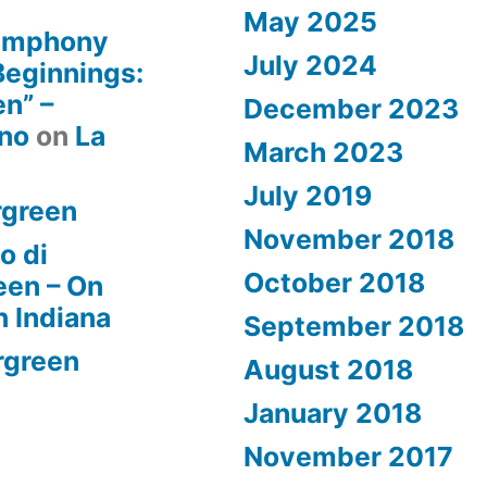
May 2025
Symphony
July 2024
 Beginnings:
n” –
December 2023
rno
on
La
March 2023
July 2019
rgreen
November 2018
o di
October 2018
een – On
n Indiana
September 2018
rgreen
August 2018
January 2018
November 2017