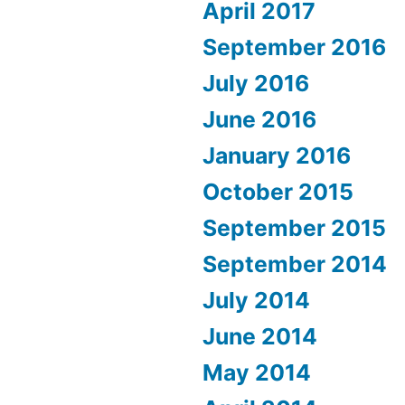
April 2017
September 2016
July 2016
June 2016
January 2016
October 2015
September 2015
September 2014
July 2014
June 2014
May 2014