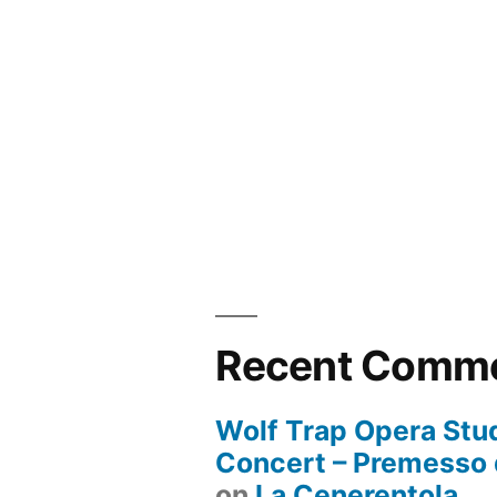
Recent Comm
Wolf Trap Opera Stud
Concert – Premesso 
on
La Cenerentola