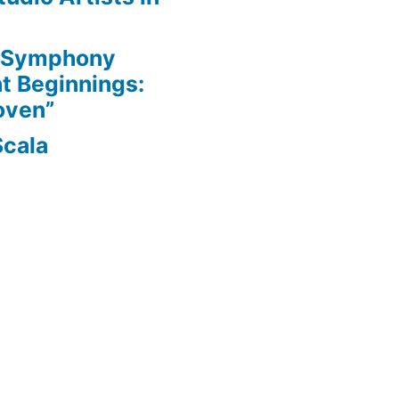
e Symphony
nt Beginnings:
oven”
Scala