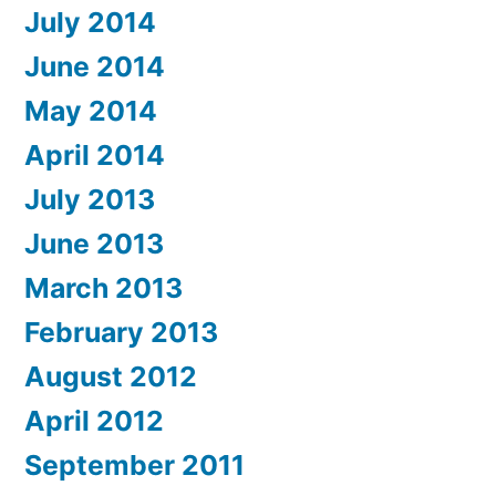
July 2014
June 2014
May 2014
April 2014
July 2013
June 2013
March 2013
February 2013
August 2012
April 2012
September 2011