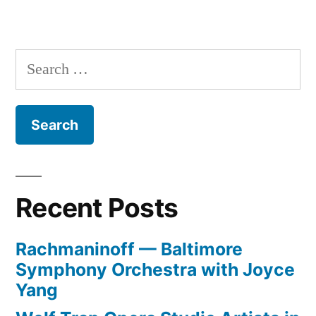
Raiding
the
Ratings
Search
Agencies
for:
Recent Posts
Rachmaninoff — Baltimore
Symphony Orchestra with Joyce
Yang