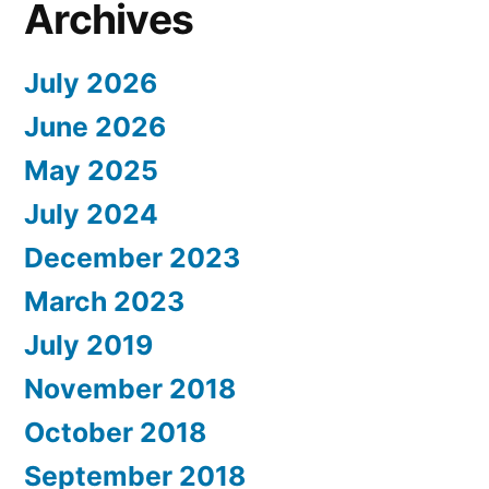
Archives
July 2026
June 2026
May 2025
July 2024
December 2023
March 2023
July 2019
November 2018
October 2018
September 2018