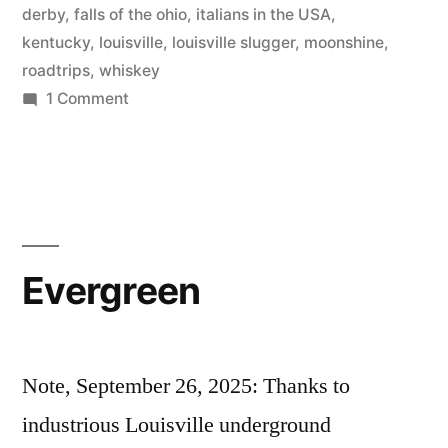
derby
,
falls of the ohio
,
italians in the USA
,
kentucky
,
louisville
,
louisville slugger
,
moonshine
,
roadtrips
,
whiskey
on
1 Comment
il
Kentucky
Evergreen
Note, September 26, 2025: Thanks to
industrious Louisville underground