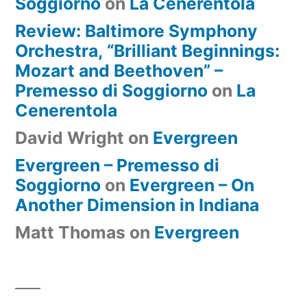
Soggiorno
on
La Cenerentola
Review: Baltimore Symphony
Orchestra, “Brilliant Beginnings:
Mozart and Beethoven” –
Premesso di Soggiorno
on
La
Cenerentola
David Wright
on
Evergreen
Evergreen – Premesso di
Soggiorno
on
Evergreen – On
Another Dimension in Indiana
Matt Thomas
on
Evergreen