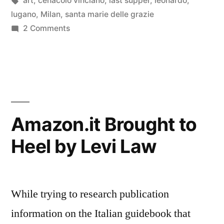
art
,
cenacolo vinciano
,
last supper
,
leonardo
,
of
lugano
,
Milan
,
santa marie delle grazie
the
on
2 Comments
On
Cenacolo”
the
Artistic
Theater
of
the
Amazon.it Brought to
Cenacolo
Heel by Levi Law
While trying to research publication
information on the Italian guidebook that