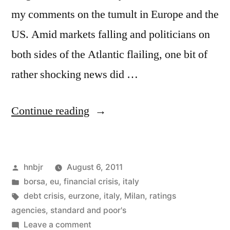
my comments on the tumult in Europe and the
US. Amid markets falling and politicians on
both sides of the Atlantic flailing, one bit of
rather shocking news did …
“Raiding
Continue reading
the
Ratings
Posted
hnbjr
August 6, 2011
Agencies”
by
Posted
borsa
,
eu
,
financial crisis
,
italy
in
Tags:
debt crisis
,
eurzone
,
italy
,
Milan
,
ratings
agencies
,
standard and poor's
on
Leave a comment