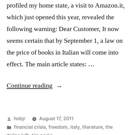
profiled my home state, a visit to Amazon.it,
which just opened this year, revealed the
following warning: Dear Customer, It now
seems certain that by September 1, a law on
the price of books in Italian will come into
effect. The main article states: …
“Amazon.it
Continue reading
Brought
to
Posted
hnbjr
August 17, 2011
Heel
by
Posted
financial crisis
,
freedom
,
italy
,
literature
,
the
by