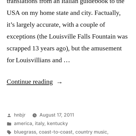
translations from an Italian guidebook to the
USA on my home state and city. Factually,
it’s largely accurate, with a couple of
exceptions (the Louisville Falls Fountain was
scrapped 13 years ago), but the amusement
for Louisvillians and …
“il
Continue reading
Kentucky”
Posted
hnbjr
August 17, 2011
by
Posted
america
,
italy
,
kentucky
in
Tags:
bluegrass
,
coast-to-coast
,
country music
,