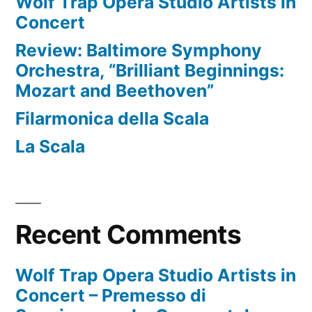
Wolf Trap Opera Studio Artists in
Concert
Review: Baltimore Symphony
Orchestra, “Brilliant Beginnings:
Mozart and Beethoven”
Filarmonica della Scala
La Scala
Recent Comments
Wolf Trap Opera Studio Artists in
Concert – Premesso di