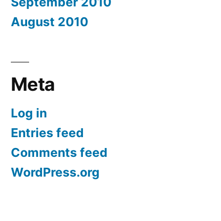
September 2010
August 2010
Meta
Log in
Entries feed
Comments feed
WordPress.org