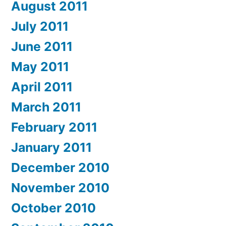
August 2011
July 2011
June 2011
May 2011
April 2011
March 2011
February 2011
January 2011
December 2010
November 2010
October 2010