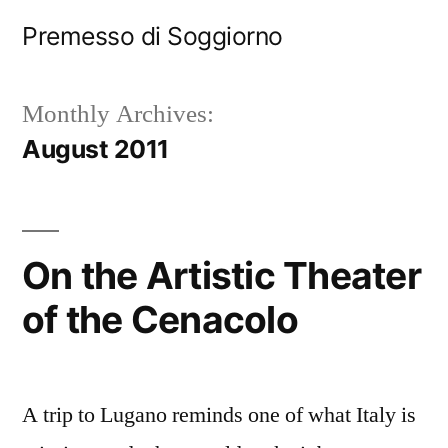
Skip
Premesso di Soggiorno
to
content
Monthly Archives:
August 2011
On the Artistic Theater
of the Cenacolo
A trip to Lugano reminds one of what Italy is