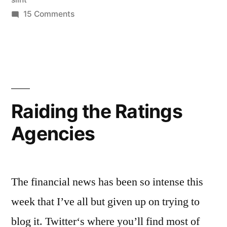
on
15 Comments
Evergreen
Raiding the Ratings
Agencies
The financial news has been so intense this
week that I’ve all but given up on trying to
blog it. Twitter‘s where you’ll find most of