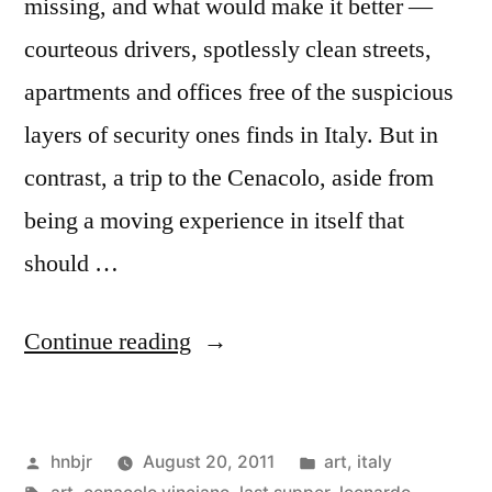
missing, and what would make it better —
courteous drivers, spotlessly clean streets,
apartments and offices free of the suspicious
layers of security ones finds in Italy. But in
contrast, a trip to the Cenacolo, aside from
being a moving experience in itself that
should …
“On
Continue reading
the
Artistic
Posted
Posted
hnbjr
August 20, 2011
art
,
italy
Theater
by
Tags:
in