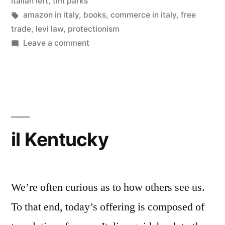
in
italian left
,
tim parks
Levi
Tags:
amazon in italy
,
books
,
commerce in italy
,
free
trade
,
levi law
,
protectionism
Law”
on
Leave a comment
Amazon.it
Brought
to
Heel
by
Levi
il Kentucky
Law
We’re often curious as to how others see us.
To that end, today’s offering is composed of