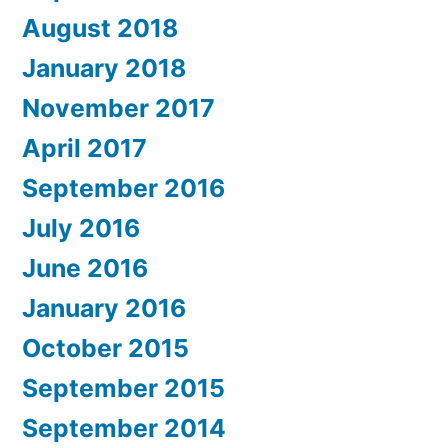
August 2018
January 2018
November 2017
April 2017
September 2016
July 2016
June 2016
January 2016
October 2015
September 2015
September 2014