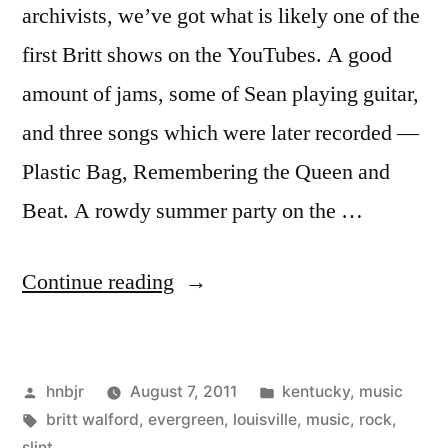
archivists, we’ve got what is likely one of the
first Britt shows on the YouTubes. A good
amount of jams, some of Sean playing guitar,
and three songs which were later recorded —
Plastic Bag, Remembering the Queen and
Beat. A rowdy summer party on the …
“Evergreen”
Continue reading
Posted
Posted
hnbjr
August 7, 2011
kentucky
,
music
by
Tags:
in
britt walford
,
evergreen
,
louisville
,
music
,
rock
,
slint