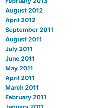
February 2013
August 2012
April 2012
September 2011
August 2011
July 2011
June 2011
May 2011
April 2011
March 2011
February 2011
January 2011