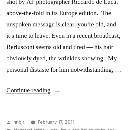
shot by AP photographer Riccardo de Luca,
above-the-fold in its Europe edition. The
unspoken message is clear: you’re old, and
it’s time to leave. Even in a recent broadcast,
Berlusconi seems old and tired — his hair
obviously dyed, the wrinkles showing. My
personal distaste for him notwithstanding, …
“Berlusconi’s
Continue reading
Steganography”
Posted
hnbjr
February 17, 2011
by
Posted