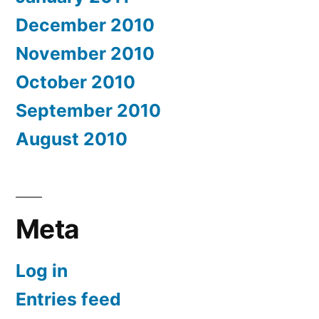
December 2010
November 2010
October 2010
September 2010
August 2010
Meta
Log in
Entries feed