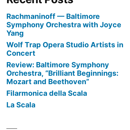
Rachmaninoff — Baltimore
Symphony Orchestra with Joyce
Yang
Wolf Trap Opera Studio Artists in
Concert
Review: Baltimore Symphony
Orchestra, “Brilliant Beginnings:
Mozart and Beethoven”
Filarmonica della Scala
La Scala