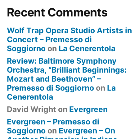
Recent Comments
Wolf Trap Opera Studio Artists in
Concert – Premesso di
Soggiorno
on
La Cenerentola
Review: Baltimore Symphony
Orchestra, “Brilliant Beginnings:
Mozart and Beethoven” –
Premesso di Soggiorno
on
La
Cenerentola
David Wright
on
Evergreen
Evergreen – Premesso di
Soggiorno
on
Evergreen – On