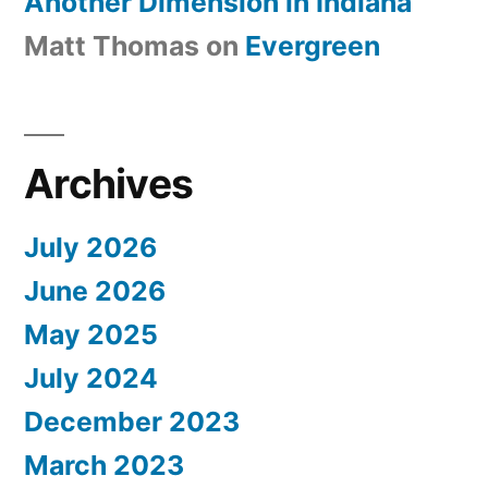
Another Dimension in Indiana
Matt Thomas
on
Evergreen
Archives
July 2026
June 2026
May 2025
July 2024
December 2023
March 2023