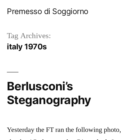
Skip
Premesso di Soggiorno
to
content
Tag Archives:
italy 1970s
Berlusconi’s
Steganography
Yesterday the FT ran the following photo,