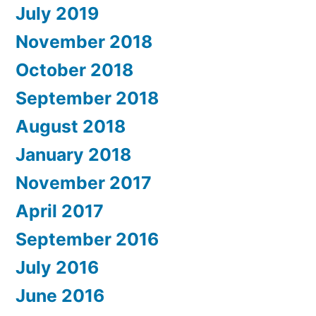
July 2019
November 2018
October 2018
September 2018
August 2018
January 2018
November 2017
April 2017
September 2016
July 2016
June 2016