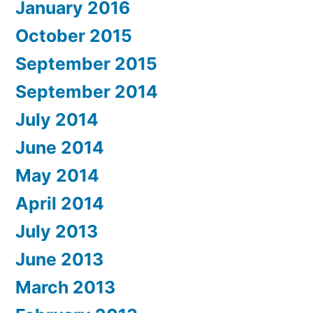
January 2016
October 2015
September 2015
September 2014
July 2014
June 2014
May 2014
April 2014
July 2013
June 2013
March 2013