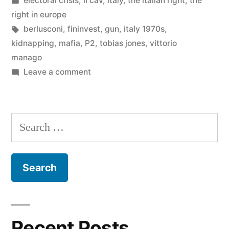
electoral crisis
,
il cav
,
italy
,
the italian right
,
the
in
right in europe
Tags:
berlusconi
,
fininvest
,
gun
,
italy 1970s
,
kidnapping
,
mafia
,
P2
,
tobias jones
,
vittorio
manago
on
Leave a comment
Berlusconi’s
Steganography
Search
for:
Recent Posts