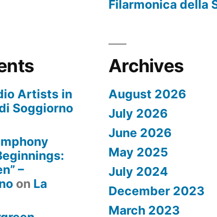
Filarmonica della 
ents
Archives
io Artists in
August 2026
di Soggiorno
July 2026
June 2026
Symphony
May 2025
 Beginnings:
n” –
July 2024
rno
on
La
December 2023
March 2023