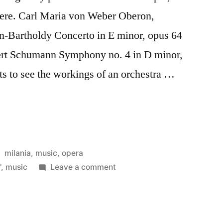
here. Carl Maria von Weber Oberon,
n-Bartholdy Concerto in E minor, opus 64
bert Schumann Symphony no. 4 in D minor,
ets to see the workings of an orchestra …
ca
Posted
milania
,
music
,
opera
in
on
'
,
music
Leave a comment
Filarmonica
della
Scala