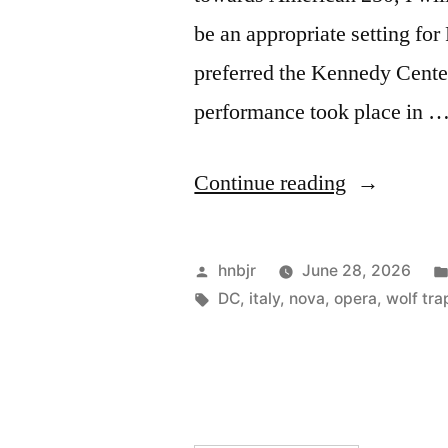
be an appropriate setting for
preferred the Kennedy Center
performance took place in 
“La
Continue reading
Cenerentol
Posted
hnbjr
June 28, 2026
by
Tags:
DC
,
italy
,
nova
,
opera
,
wolf tra