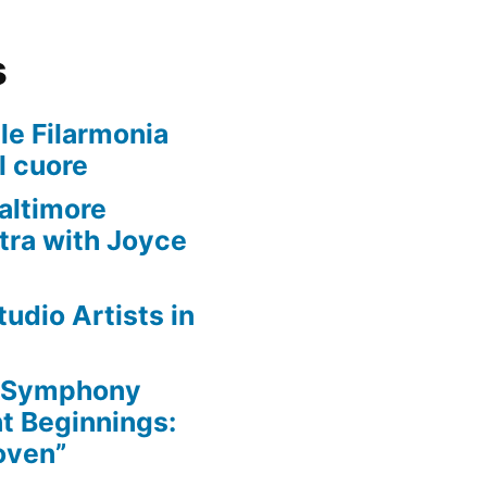
s
le Filarmonia
l cuore
altimore
ra with Joyce
udio Artists in
e Symphony
nt Beginnings:
oven”