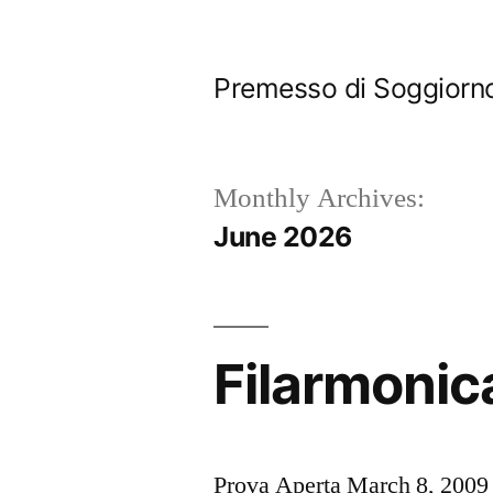
Skip
to
Premesso di Soggiorn
content
Monthly Archives:
June 2026
Filarmonica
Prova Aperta March 8, 2009 O