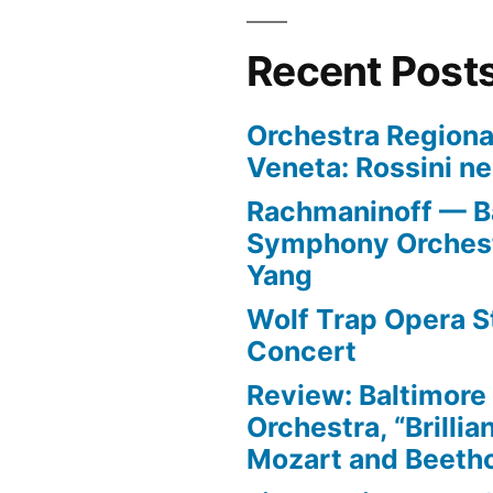
Recent Post
Orchestra Regiona
Veneta: Rossini ne
Rachmaninoff — B
Symphony Orchest
Yang
Wolf Trap Opera St
Concert
Review: Baltimor
Orchestra, “Brillia
Mozart and Beeth