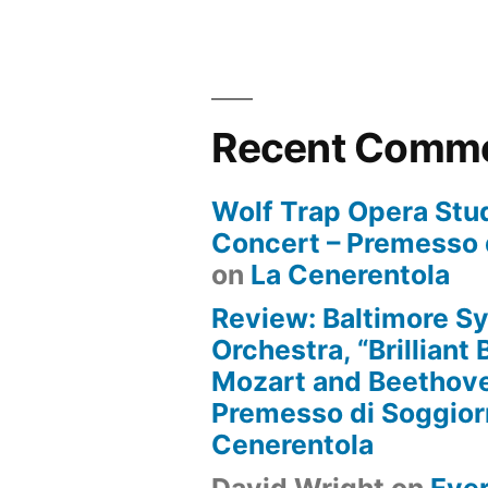
Recent Comm
Wolf Trap Opera Stud
Concert – Premesso 
on
La Cenerentola
Review: Baltimore 
Orchestra, “Brilliant
Mozart and Beethove
Premesso di Soggio
Cenerentola