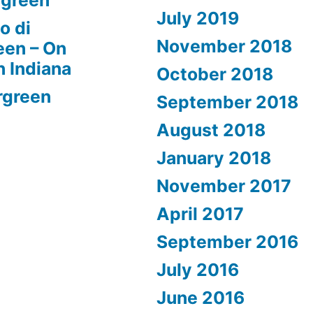
rgreen
July 2019
o di
November 2018
een – On
n Indiana
October 2018
rgreen
September 2018
August 2018
January 2018
November 2017
April 2017
September 2016
July 2016
June 2016