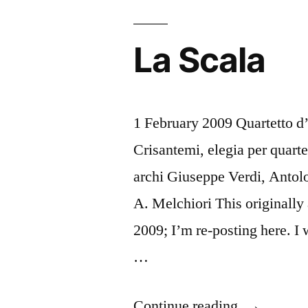
La Scala
1 February 2009 Quartetto d
Crisantemi, elegia per quart
archi Giuseppe Verdi, Antolo
A. Melchiori This originally
2009; I’m re-posting here. I 
…
“La
Continue reading