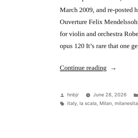
March 2009, and re-posted 
Ouverture Felix Mendelssoh
for violin and orchestra Ro
opus 120 It’s rare that one g
“Filarmoni
Continue reading
della
Scala”
Posted
hnbjr
June 28, 2026
by
Tags:
italy
,
la scala
,
Milan
,
milanesita