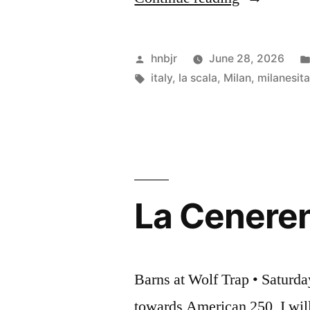
Scala”
Posted
hnbjr
June 28, 2026
by
Tags:
italy
,
la scala
,
Milan
,
milanesita
La Ceneren
Barns at Wolf Trap • Saturda
towards American 250, I will