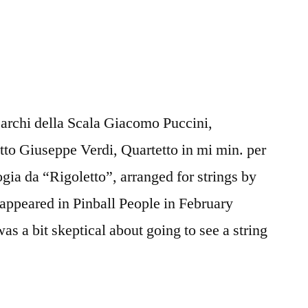
’archi della Scala Giacomo Puccini,
etto Giuseppe Verdi, Quartetto in mi min. per
gia da “Rigoletto”, arranged for strings by
 appeared in Pinball People in February
was a bit skeptical about going to see a string