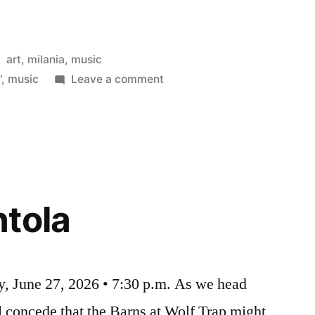
Posted
art
,
milania
,
music
in
on
'
,
music
Leave a comment
La
Scala
tola
y, June 27, 2026 • 7:30 p.m. As we head
 concede that the Barns at Wolf Trap might