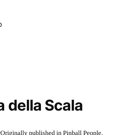
o
 della Scala
riginally published in Pinball People,