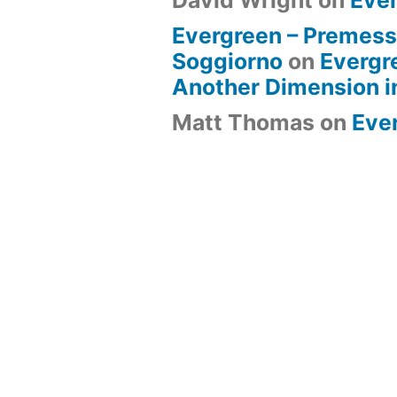
David Wright
on
Eve
Evergreen – Premess
Soggiorno
on
Evergr
Another Dimension i
Matt Thomas
on
Eve