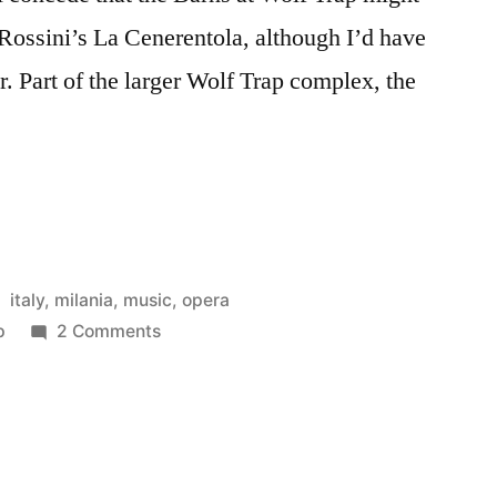
 Rossini’s La Cenerentola, although I’d have
. Part of the larger Wolf Trap complex, the
…
a”
Posted
italy
,
milania
,
music
,
opera
in
on
p
2 Comments
La
Cenerentola