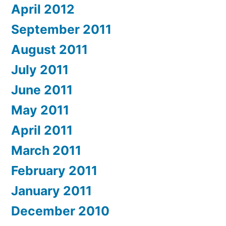
April 2012
September 2011
August 2011
July 2011
June 2011
May 2011
April 2011
March 2011
February 2011
January 2011
December 2010