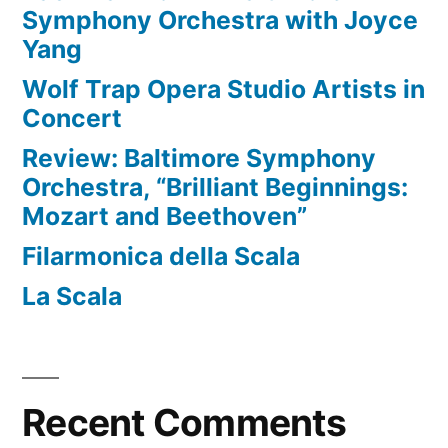
Symphony Orchestra with Joyce
Yang
Wolf Trap Opera Studio Artists in
Concert
Review: Baltimore Symphony
Orchestra, “Brilliant Beginnings:
Mozart and Beethoven”
Filarmonica della Scala
La Scala
Recent Comments