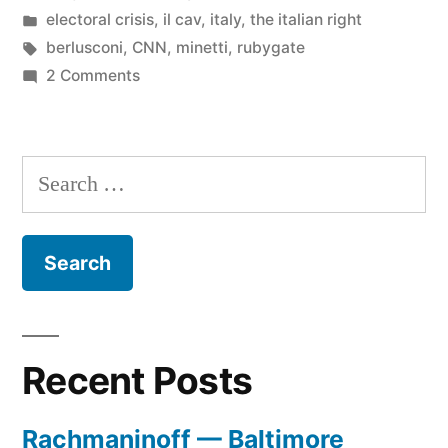
by
Posted
electoral crisis
,
il cav
,
italy
,
the italian right
in
Tags:
berlusconi
,
CNN
,
minetti
,
rubygate
on
2 Comments
Minetti
on
CNN
Search
for:
Recent Posts
Rachmaninoff — Baltimore