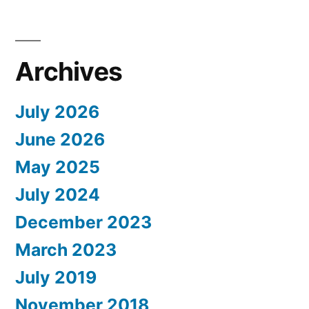
Archives
July 2026
June 2026
May 2025
July 2024
December 2023
March 2023
July 2019
November 2018