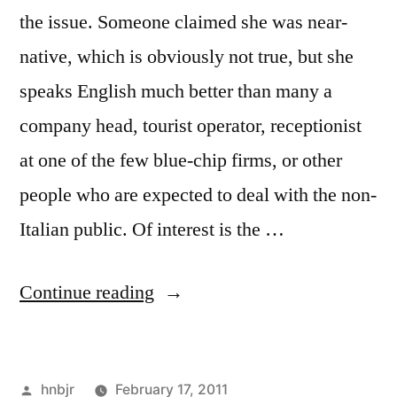
the issue. Someone claimed she was near-
native, which is obviously not true, but she
speaks English much better than many a
company head, tourist operator, receptionist
at one of the few blue-chip firms, or other
people who are expected to deal with the non-
Italian public. Of interest is the …
“Minetti
Continue reading
on
CNN”
Posted
hnbjr
February 17, 2011