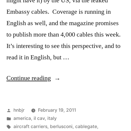
might have it) by the US, via the leaked
Embassy cables. Coverage is running in
English as well, and the magazine promises
to publish more than 4,000 cables this week.
It’s interesting to see this perspective, and to
read it in English, but …
“Getting
Continue reading
Clowned”
Posted
hnbjr
February 19, 2011
by
Posted
america
,
il cav
,
italy
in
Tags:
aircraft carriers
,
berlusconi
,
cablegate
,