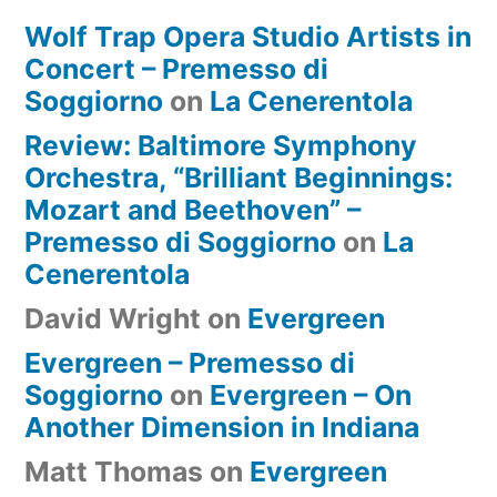
Wolf Trap Opera Studio Artists in
Concert – Premesso di
Soggiorno
on
La Cenerentola
Review: Baltimore Symphony
Orchestra, “Brilliant Beginnings:
Mozart and Beethoven” –
Premesso di Soggiorno
on
La
Cenerentola
David Wright
on
Evergreen
Evergreen – Premesso di
Soggiorno
on
Evergreen – On
Another Dimension in Indiana
Matt Thomas
on
Evergreen