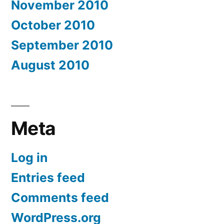
November 2010
October 2010
September 2010
August 2010
Meta
Log in
Entries feed
Comments feed
WordPress.org