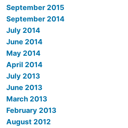
September 2015
September 2014
July 2014
June 2014
May 2014
April 2014
July 2013
June 2013
March 2013
February 2013
August 2012