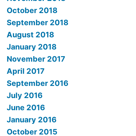
October 2018
September 2018
August 2018
January 2018
November 2017
April 2017
September 2016
July 2016
June 2016
January 2016
October 2015