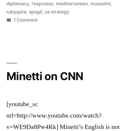
diplomacy
,
l'espresso
,
mediterranean
,
mussolini
,
rubygate
,
spogli
,
us strategy
on
1 Comment
Getting
Clowned
Minetti on CNN
[youtube_sc
url=http://www.youtube.com/watch?
v=WE9Da8Pw4Rk] Minetti’s English is not