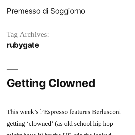
Skip
Premesso di Soggiorno
to
content
Tag Archives:
rubygate
Getting Clowned
This week’s l’Espresso features Berlusconi
getting ‘clowned’ (as old school hip hop