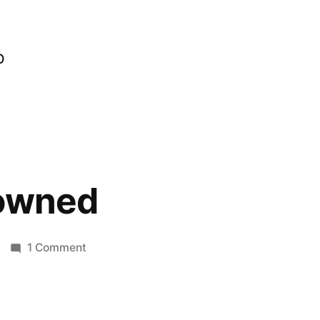
o
lowned
on
1 Comment
Getting
Clowned