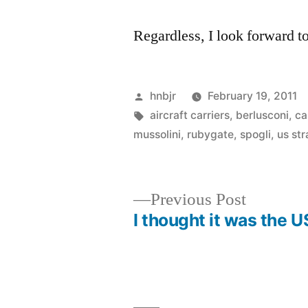
Regardless, I look forward to
Posted
hnbjr
February 19, 2011
by
Tags:
aircraft carriers
,
berlusconi
,
ca
mussolini
,
rubygate
,
spogli
,
us st
Previous
Previous Post
post:
I thought it was the 
Post
navigation