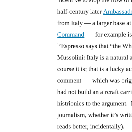
incentive to stop the flow o
half-century later
Ambassado
from Italy — a larger base a
Command
— for example is 
l’Espresso says that “the Wh
Mussolini: Italy is a natural 
course it is; that is a lucky
comment — which was origina
had not build an aircraft car
histrionics to the argument. B
journalism, whether it’s writ
reads better, incidentally).