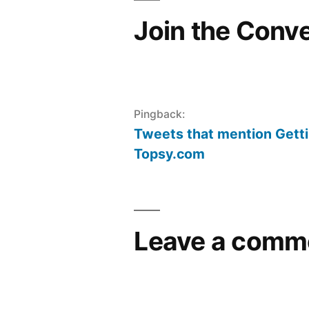
Join the Conv
Pingback:
Tweets that mention Gett
Topsy.com
Leave a comm