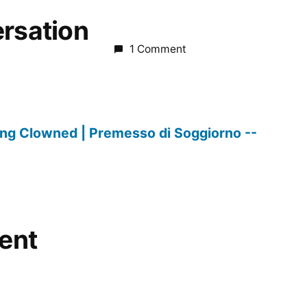
ersation
1 Comment
ing Clowned | Premesso di Soggiorno --
ent