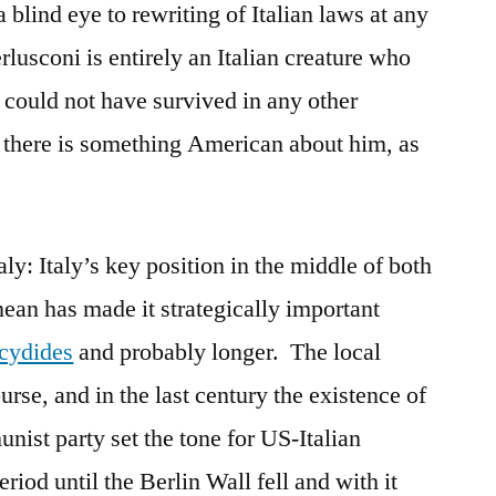
 blind eye to rewriting of Italian laws at any
lusconi is entirely an Italian creature who
 could not have survived in any other
ly, there is something American about him, as
y: Italy’s key position in the middle of both
ean has made it strategically important
cydides
and probably longer. The local
urse, and in the last century the existence of
ist party set the tone for US-Italian
riod until the Berlin Wall fell and with it