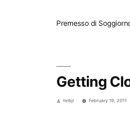
Skip
to
Premesso di Soggiorn
content
Getting C
Posted
hnbjr
February 19, 2011
by