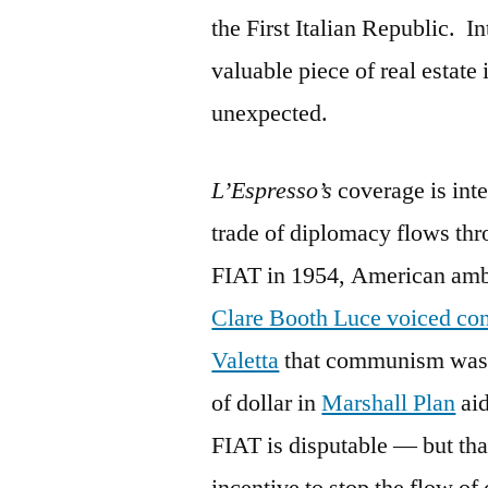
the First Italian Republic. I
valuable piece of real estate
unexpected.
L’Espresso’s
coverage is inte
trade of diplomacy flows thr
FIAT in 1954, American amb
Clare Booth Luce voiced con
Valetta
that communism was c
of dollar in
Marshall Plan
aid
FIAT is disputable — but that