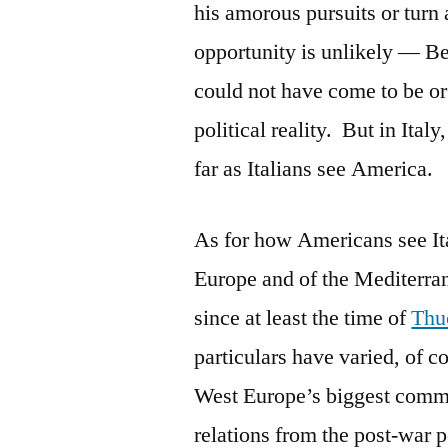
his amorous pursuits or turn a
opportunity is unlikely — Ber
could not have come to be or
political reality. But in Ita
far as Italians see America.
As for how Americans see Ital
Europe and of the Mediterran
since at least the time of
Thu
particulars have varied, of co
West Europe’s biggest commun
relations from the post-war pe