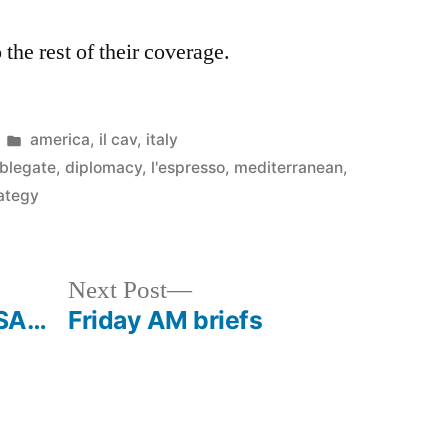
 the rest of their coverage.
Posted
america
,
il cav
,
italy
in
blegate
,
diplomacy
,
l'espresso
,
mediterranean
,
rategy
Next
Next Post
post:
USA…
Friday AM briefs