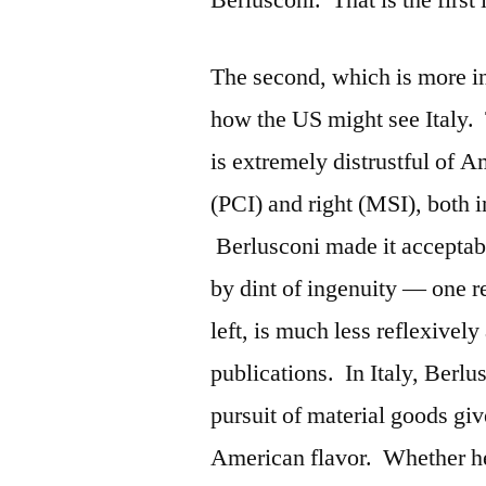
Berlusconi. That is the first 
The second, which is more in
how the US might see Italy. 
is extremely distrustful of A
(PCI) and right (MSI), both
Berlusconi made it acceptabl
by dint of ingenuity — one 
left, is much less reflexively
publications. In Italy, Berl
pursuit of material goods gi
American flavor. Whether he