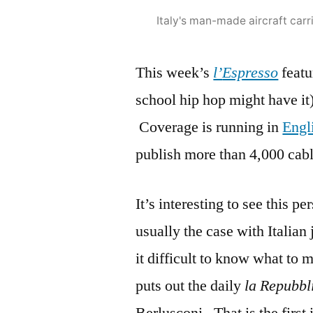
Italy's man-made aircraft carr
This week’s
l’
Espresso
featu
school hip hop might have it
Coverage is running in
Engl
publish more than 4,000 cabl
It’s interesting to see this pe
usually the case with Italian 
it difficult to know what to 
puts out the daily
la Repubbl