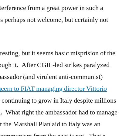
nterference from a great power in such a
 is perhaps not welcome, but certainly not
resting, but it seems basic misprision of the
ough it. After CGIL-led strikes paralyzed
assador (and virulent anti-communist)
cern to FIAT managing director Vittorio
ontinuing to grow in Italy despite millions
. What right the ambassador had to manage
 the Marshall Plan aid to Italy was an