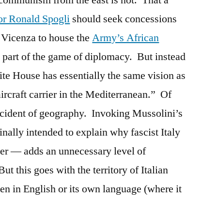
f communism from the east is not. That a
r Ronald Spogli
should seek concessions
t Vicenza to house the
Army’s African
part of the game of diplomacy. But instead
ite House has essentially the same vision as
aircraft carrier in the Mediterranean.” Of
 accident of geography. Invoking Mussolini’s
lly intended to explain why fascist Italy
rier — adds an unnecessary level of
ut this goes with the territory of Italian
ten in English or its own language (where it