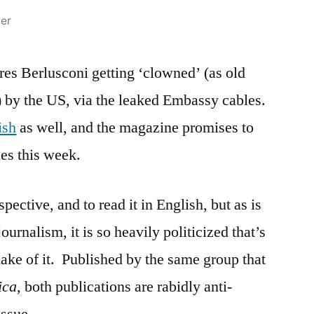
ier
res Berlusconi getting ‘clowned’ (as old
) by the US, via the leaked Embassy cables.
ish
as well, and the magazine promises to
es this week.
rspective, and to read it in English, but as is
journalism, it is so heavily politicized that’s
make of it. Published by the same group that
ica
, both publications are rabidly anti-