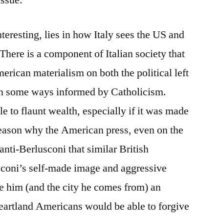
issue.
teresting, lies in how Italy sees the US and
There is a component of Italian society that
merican materialism on both the political left
 in some ways informed by Catholicism.
e to flaunt wealth, especially if it was made
reason why the American press, even on the
 anti-Berlusconi that similar British
usconi’s self-made image and aggressive
ve him (and the city he comes from) an
artland Americans would be able to forgive