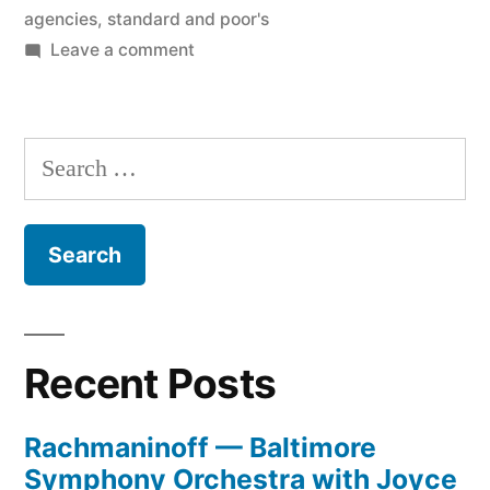
agencies
,
standard and poor's
on
Leave a comment
Raiding
the
Ratings
Search
Agencies
for:
Recent Posts
Rachmaninoff — Baltimore
Symphony Orchestra with Joyce