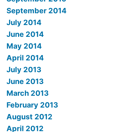
September 2014
July 2014
June 2014
May 2014
April 2014
July 2013
June 2013
March 2013
February 2013
August 2012
April 2012