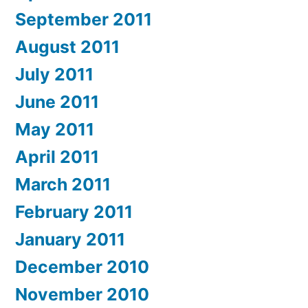
September 2011
August 2011
July 2011
June 2011
May 2011
April 2011
March 2011
February 2011
January 2011
December 2010
November 2010