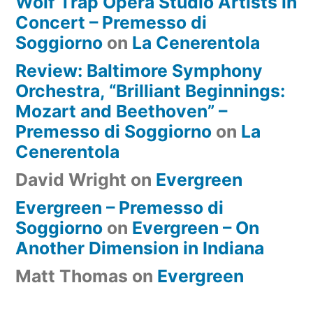
Wolf Trap Opera Studio Artists in
Concert – Premesso di
Soggiorno
on
La Cenerentola
Review: Baltimore Symphony
Orchestra, “Brilliant Beginnings:
Mozart and Beethoven” –
Premesso di Soggiorno
on
La
Cenerentola
David Wright
on
Evergreen
Evergreen – Premesso di
Soggiorno
on
Evergreen – On
Another Dimension in Indiana
Matt Thomas
on
Evergreen