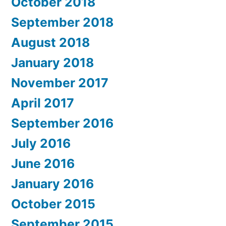
October 2018
September 2018
August 2018
January 2018
November 2017
April 2017
September 2016
July 2016
June 2016
January 2016
October 2015
September 2015