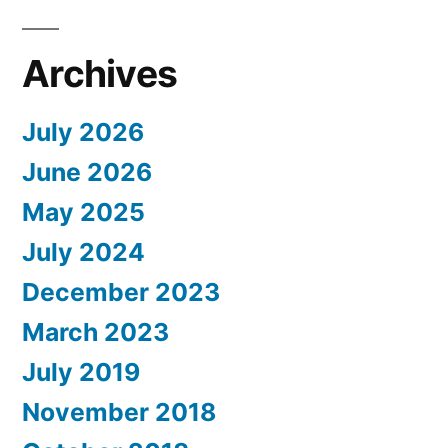
Archives
July 2026
June 2026
May 2025
July 2024
December 2023
March 2023
July 2019
November 2018