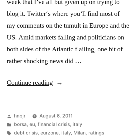
week that I’ve all but given up on trying to
blog it. Twitter‘s where you’ll find most of
my comments on the tumult in Europe and the
US. Amid markets falling and politicians on
both sides of the Atlantic flailing, one bit of
rather shocking news did …
“Raiding
Continue reading
the
Ratings
Posted
hnbjr
August 6, 2011
Agencies”
by
Posted
borsa
,
eu
,
financial crisis
,
italy
in
Tags:
debt crisis
,
eurzone
,
italy
,
Milan
,
ratings