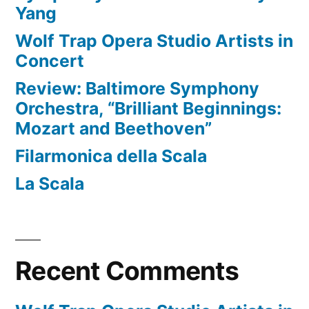
Yang
Wolf Trap Opera Studio Artists in
Concert
Review: Baltimore Symphony
Orchestra, “Brilliant Beginnings:
Mozart and Beethoven”
Filarmonica della Scala
La Scala
Recent Comments