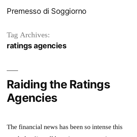
Skip
Premesso di Soggiorno
to
content
Tag Archives:
ratings agencies
Raiding the Ratings
Agencies
The financial news has been so intense this