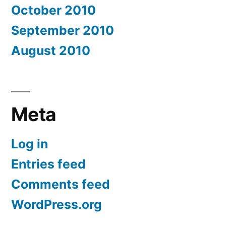
October 2010
September 2010
August 2010
Meta
Log in
Entries feed
Comments feed
WordPress.org