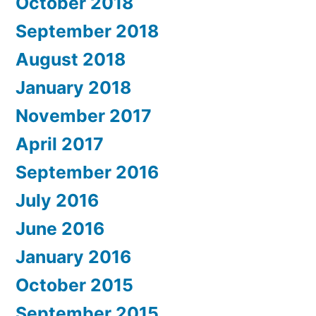
October 2018
September 2018
August 2018
January 2018
November 2017
April 2017
September 2016
July 2016
June 2016
January 2016
October 2015
September 2015