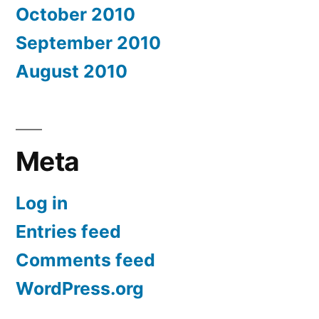
October 2010
September 2010
August 2010
Meta
Log in
Entries feed
Comments feed
WordPress.org