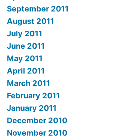
September 2011
August 2011
July 2011
June 2011
May 2011
April 2011
March 2011
February 2011
January 2011
December 2010
November 2010