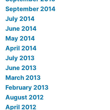
September 2014
July 2014
June 2014
May 2014
April 2014
July 2013
June 2013
March 2013
February 2013
August 2012
April 2012