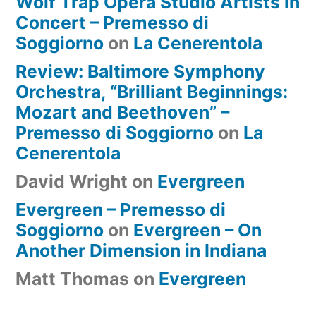
Wolf Trap Opera Studio Artists in
Concert – Premesso di
Soggiorno
on
La Cenerentola
Review: Baltimore Symphony
Orchestra, “Brilliant Beginnings:
Mozart and Beethoven” –
Premesso di Soggiorno
on
La
Cenerentola
David Wright
on
Evergreen
Evergreen – Premesso di
Soggiorno
on
Evergreen – On
Another Dimension in Indiana
Matt Thomas
on
Evergreen