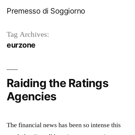
Skip
Premesso di Soggiorno
to
content
Tag Archives:
eurzone
Raiding the Ratings
Agencies
The financial news has been so intense this