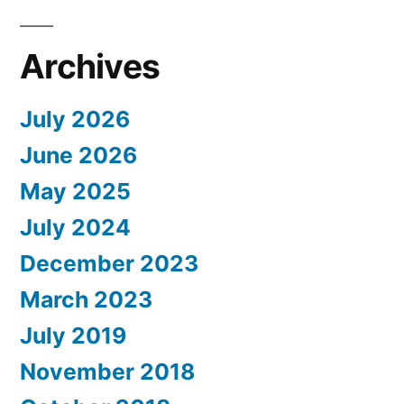
Archives
July 2026
June 2026
May 2025
July 2024
December 2023
March 2023
July 2019
November 2018