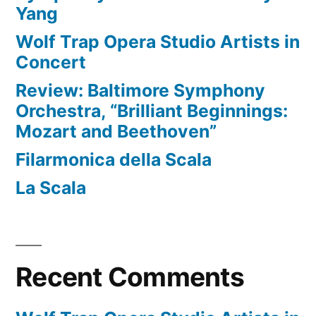
Yang
Wolf Trap Opera Studio Artists in
Concert
Review: Baltimore Symphony
Orchestra, “Brilliant Beginnings:
Mozart and Beethoven”
Filarmonica della Scala
La Scala
Recent Comments