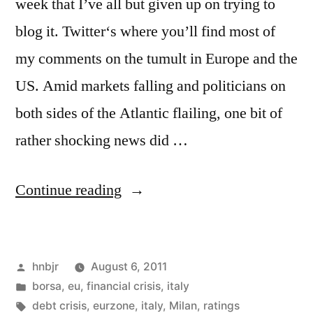
week that I’ve all but given up on trying to
blog it. Twitter‘s where you’ll find most of
my comments on the tumult in Europe and the
US. Amid markets falling and politicians on
both sides of the Atlantic flailing, one bit of
rather shocking news did …
“Raiding
Continue reading
the
Ratings
Posted
hnbjr
August 6, 2011
Agencies”
by
Posted
borsa
,
eu
,
financial crisis
,
italy
in
Tags:
debt crisis
,
eurzone
,
italy
,
Milan
,
ratings