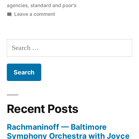
agencies
,
standard and poor's
on
Leave a comment
Raiding
the
Ratings
Search
Agencies
for:
Recent Posts
Rachmaninoff — Baltimore
Symphony Orchestra with Joyce