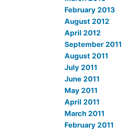
February 2013
August 2012
April 2012
September 2011
August 2011
July 2011
June 2011
May 2011
April 2011
March 2011
February 2011