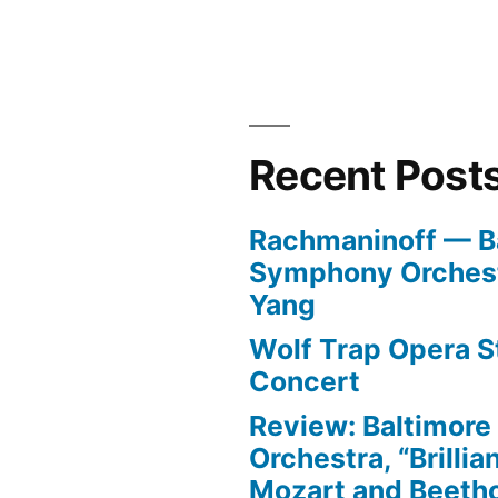
Recent Post
Rachmaninoff — B
Symphony Orchest
Yang
Wolf Trap Opera St
Concert
Review: Baltimor
Orchestra, “Brillia
Mozart and Beeth