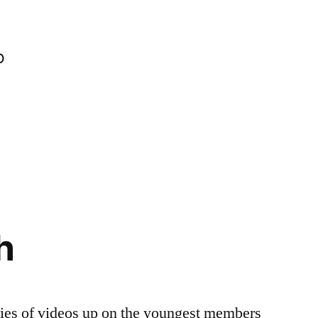
o
h
ries of videos up on the youngest members