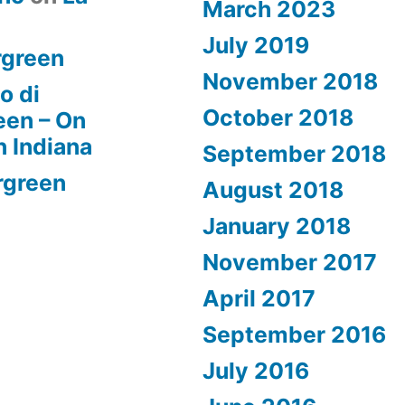
March 2023
July 2019
rgreen
November 2018
o di
October 2018
een – On
n Indiana
September 2018
rgreen
August 2018
January 2018
November 2017
April 2017
September 2016
July 2016