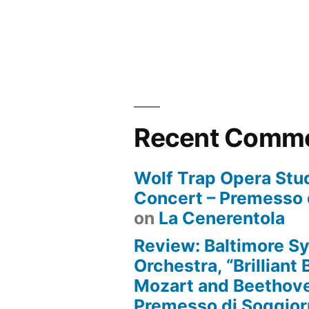
Recent Comm
Wolf Trap Opera Stud
Concert – Premesso 
on
La Cenerentola
Review: Baltimore 
Orchestra, “Brilliant
Mozart and Beethove
Premesso di Soggio