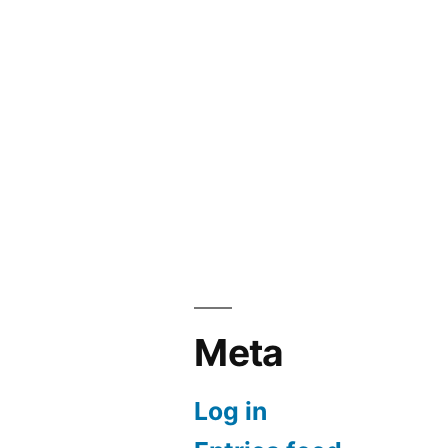
Meta
Log in