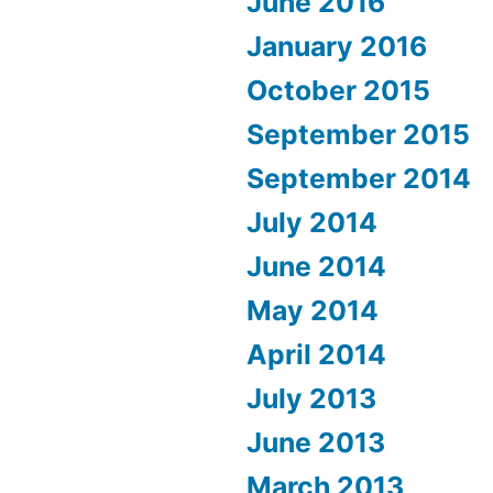
June 2016
January 2016
October 2015
September 2015
September 2014
July 2014
June 2014
May 2014
April 2014
July 2013
June 2013
March 2013