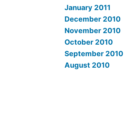
January 2011
December 2010
November 2010
October 2010
September 2010
August 2010