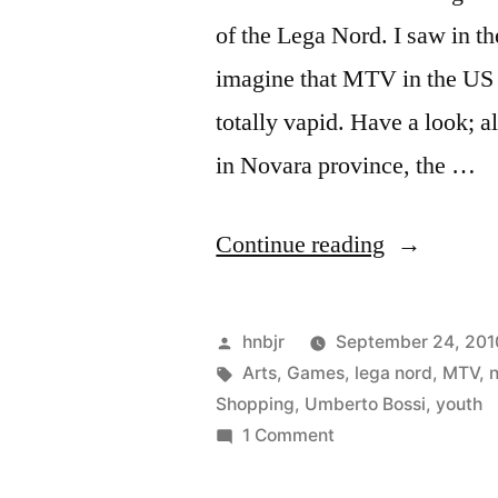
of the Lega Nord. I saw in t
imagine that MTV in the US 
totally vapid. Have a look; a
in Novara province, the …
“Bossi
Continue reading
Youth”
Posted
hnbjr
September 24, 201
by
Tags:
Arts
,
Games
,
lega nord
,
MTV
,
Shopping
,
Umberto Bossi
,
youth
on
1 Comment
Bossi
Youth