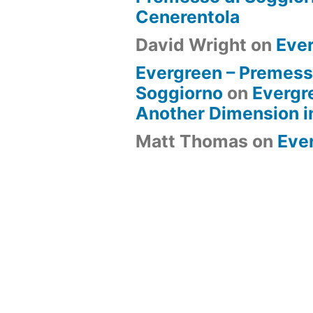
Cenerentola
David Wright
on
Eve
Evergreen – Premess
Soggiorno
on
Evergr
Another Dimension i
Matt Thomas
on
Eve