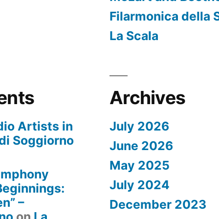
Filarmonica della 
La Scala
ents
Archives
io Artists in
July 2026
di Soggiorno
June 2026
May 2025
Symphony
July 2024
 Beginnings:
n” –
December 2023
rno
on
La