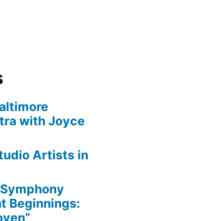
s
altimore
ra with Joyce
udio Artists in
e Symphony
nt Beginnings:
oven”