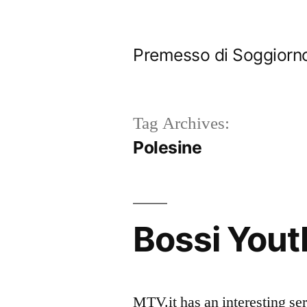
Skip
to
Premesso di Soggiorn
content
Tag Archives:
Polesine
Bossi Yout
MTV.it has an interesting se