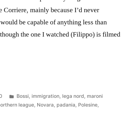
he Corriere, mainly because I’d never
would be capable of anything less than
lthough the one I watched (Filippo) is filmed
Posted
0
Bossi
,
immigration
,
lega nord
,
maroni
in
northern league
,
Novara
,
padania
,
Polesine
,