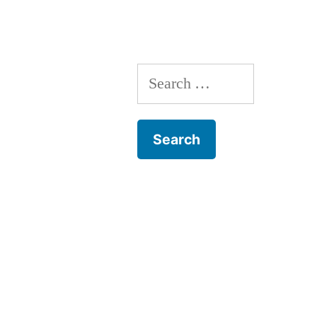
Search
for: