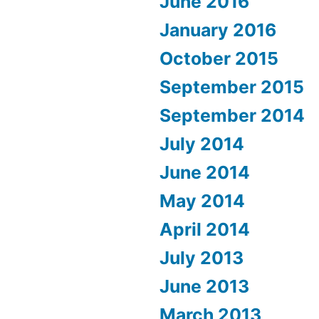
June 2016
January 2016
October 2015
September 2015
September 2014
July 2014
June 2014
May 2014
April 2014
July 2013
June 2013
March 2013