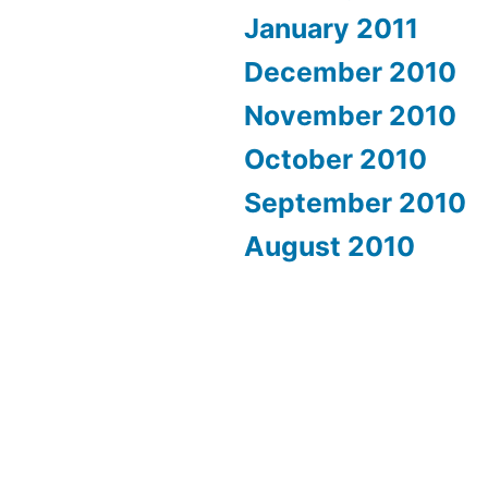
January 2011
December 2010
November 2010
October 2010
September 2010
August 2010