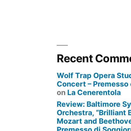
Recent Comm
Wolf Trap Opera Stud
Concert – Premesso 
on
La Cenerentola
Review: Baltimore 
Orchestra, “Brilliant
Mozart and Beethove
Premesso di Soggio