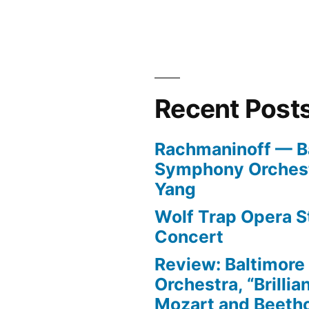
Recent Post
Rachmaninoff — B
Symphony Orchest
Yang
Wolf Trap Opera St
Concert
Review: Baltimor
Orchestra, “Brillia
Mozart and Beeth