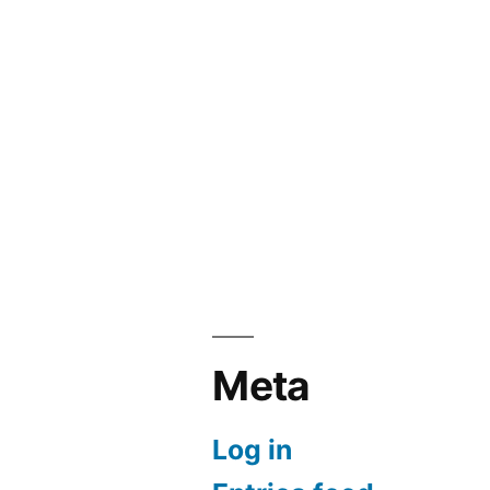
Meta
Log in