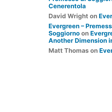
Cenerentola
David Wright
on
Eve
Evergreen – Premess
Soggiorno
on
Evergr
Another Dimension i
Matt Thomas
on
Eve