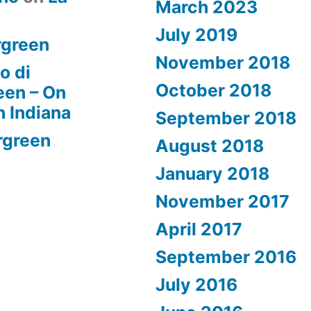
March 2023
July 2019
rgreen
November 2018
o di
October 2018
een – On
n Indiana
September 2018
rgreen
August 2018
January 2018
November 2017
April 2017
September 2016
July 2016