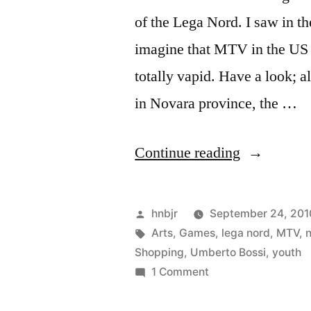
of the Lega Nord. I saw in t
imagine that MTV in the US 
totally vapid. Have a look; a
in Novara province, the …
“Bossi
Continue reading
Youth”
Posted
hnbjr
September 24, 201
by
Tags:
Arts
,
Games
,
lega nord
,
MTV
,
Shopping
,
Umberto Bossi
,
youth
on
1 Comment
Bossi
Youth