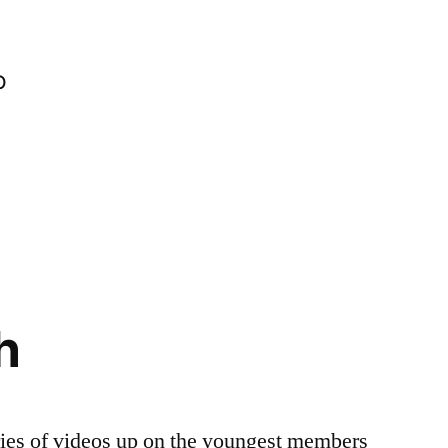
o
h
ries of videos up on the youngest members