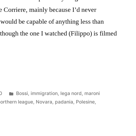
he Corriere, mainly because I’d never
would be capable of anything less than
lthough the one I watched (Filippo) is filmed
Posted
0
Bossi
,
immigration
,
lega nord
,
maroni
in
northern league
,
Novara
,
padania
,
Polesine
,