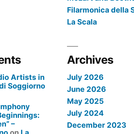
Filarmonica della 
La Scala
ents
Archives
io Artists in
July 2026
di Soggiorno
June 2026
May 2025
Symphony
July 2024
 Beginnings:
n” –
December 2023
rno
on
La