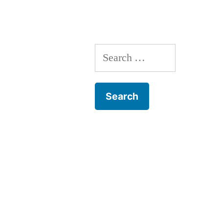
Search
for: