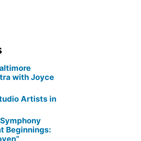
s
altimore
ra with Joyce
udio Artists in
e Symphony
nt Beginnings:
oven”