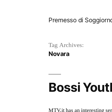
Skip
to
Premesso di Soggiorn
content
Tag Archives:
Novara
Bossi Yout
MTV.it has an interesting se