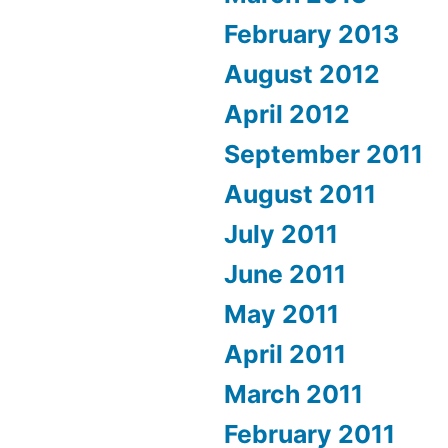
February 2013
August 2012
April 2012
September 2011
August 2011
July 2011
June 2011
May 2011
April 2011
March 2011
February 2011