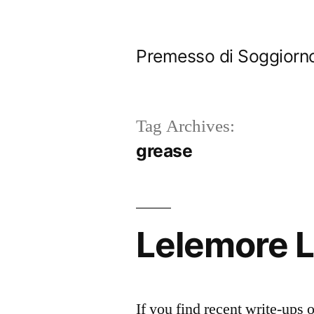
Skip
to
Premesso di Soggiorn
content
Tag Archives:
grease
Lelemore 
If you find recent write-ups 