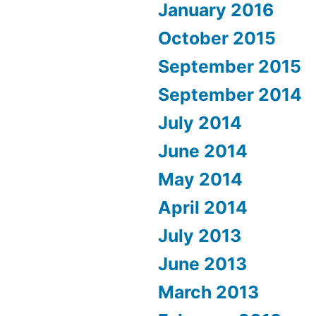
January 2016
October 2015
September 2015
September 2014
July 2014
June 2014
May 2014
April 2014
July 2013
June 2013
March 2013