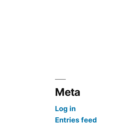
Meta
Log in
Entries feed