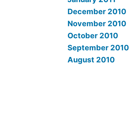
December 2010
November 2010
October 2010
September 2010
August 2010