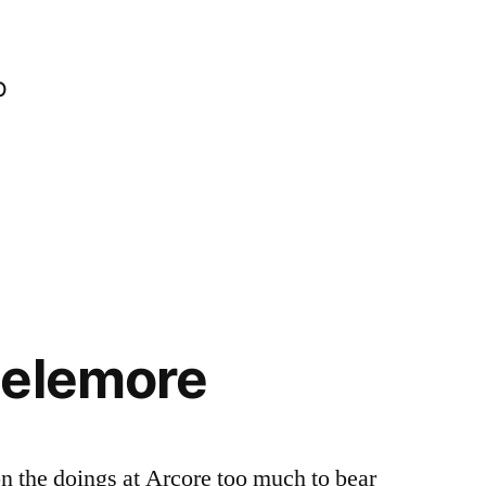
o
Lelemore
on the doings at Arcore too much to bear