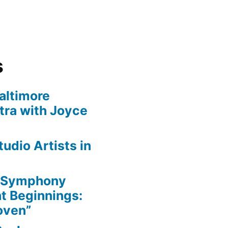
s
altimore
ra with Joyce
udio Artists in
e Symphony
nt Beginnings:
oven”