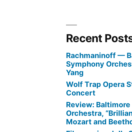
Recent Post
Rachmaninoff — B
Symphony Orchest
Yang
Wolf Trap Opera St
Concert
Review: Baltimor
Orchestra, “Brillia
Mozart and Beeth