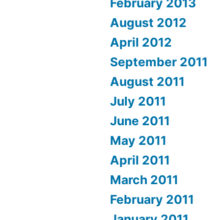
February 2013
August 2012
April 2012
September 2011
August 2011
July 2011
June 2011
May 2011
April 2011
March 2011
February 2011
January 2011