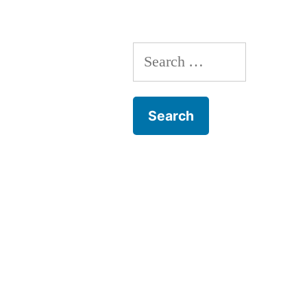
Search
for: