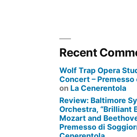
Recent Comm
Wolf Trap Opera Stud
Concert – Premesso 
on
La Cenerentola
Review: Baltimore 
Orchestra, “Brilliant
Mozart and Beethove
Premesso di Soggio
Cenerentola