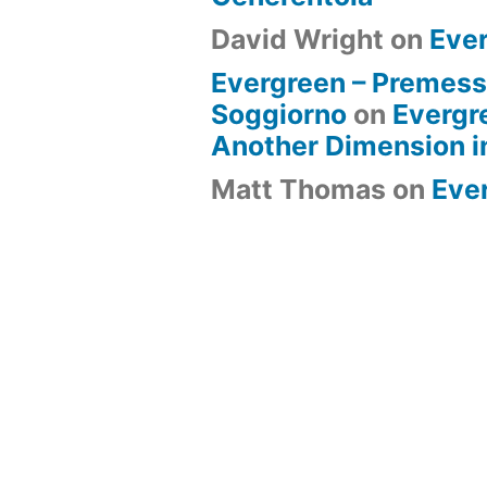
David Wright
on
Eve
Evergreen – Premess
Soggiorno
on
Evergr
Another Dimension i
Matt Thomas
on
Eve