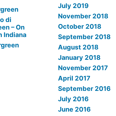
July 2019
rgreen
November 2018
o di
October 2018
een – On
n Indiana
September 2018
rgreen
August 2018
January 2018
November 2017
April 2017
September 2016
July 2016
June 2016