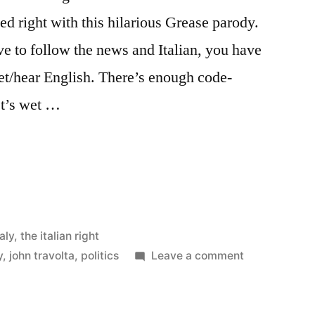
ted right with this hilarious Grease parody.
e to follow the news and Italian, you have
ret/hear English. There’s enough code-
ist’s wet …
taly
,
the italian right
on
y
,
john travolta
,
politics
Leave a comment
Lelemore
Lelemore