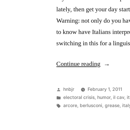
lately, then get your day star
Warning: not only do you hav
to know have Italians interp
switching in this for a lingu
“Lelemore
Continue reading
Lelemore”
Posted
hnbjr
February 1, 2011
by
Posted
electoral crisis
,
humor
,
il cav
,
i
in
Tags:
arcore
,
berlusconi
,
grease
,
ital