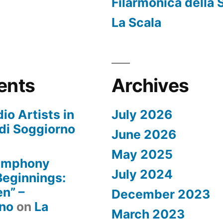
Filarmonica della 
La Scala
ents
Archives
io Artists in
July 2026
di Soggiorno
June 2026
May 2025
Symphony
July 2024
 Beginnings:
n” –
December 2023
rno
on
La
March 2023