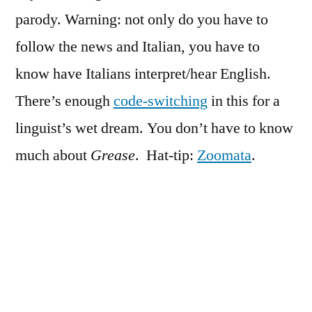
parody. Warning: not only do you have to
follow the news and Italian, you have to
know have Italians interpret/hear English.
There’s enough
code-switching
in this for a
linguist’s wet dream. You don’t have to know
much about
Grease
. Hat-tip:
Zoomata
.