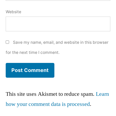
Website
Save my name, email, and website in this browser
for the next time I comment.
This site uses Akismet to reduce spam.
Learn
how your comment data is processed
.