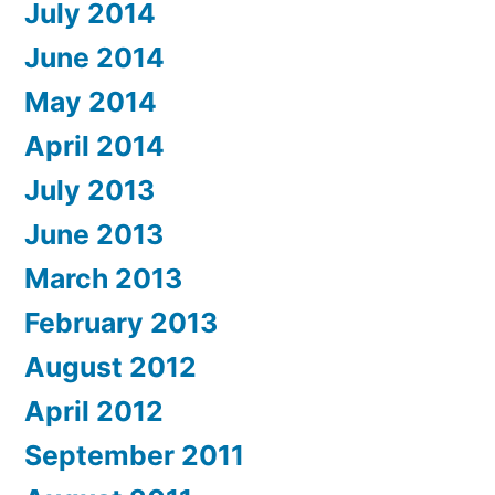
July 2014
June 2014
May 2014
April 2014
July 2013
June 2013
March 2013
February 2013
August 2012
April 2012
September 2011