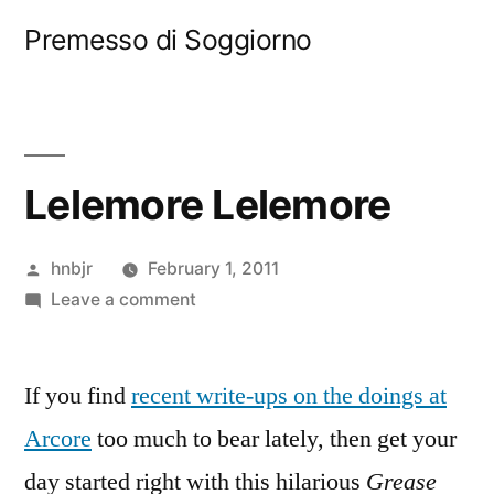
Skip
Premesso di Soggiorno
to
content
Lelemore Lelemore
Posted
hnbjr
February 1, 2011
by
on
Leave a comment
Lelemore
Lelemore
If you find
recent write-ups on the doings at
Arcore
too much to bear lately, then get your
day started right with this hilarious
Grease