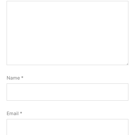
Name
*
Email
*