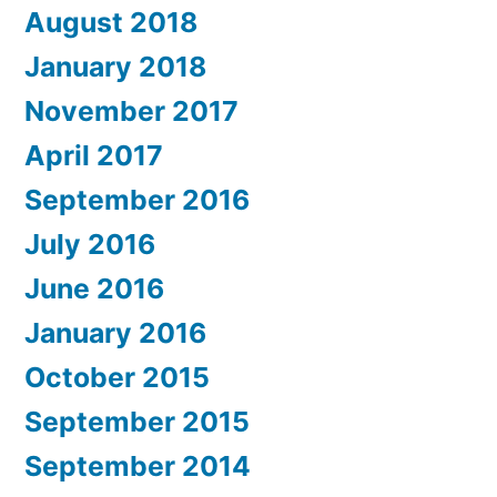
August 2018
January 2018
November 2017
April 2017
September 2016
July 2016
June 2016
January 2016
October 2015
September 2015
September 2014