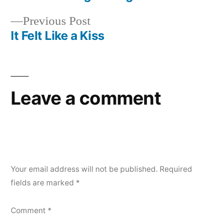
Post
Previous
Previous Post
navigation
post:
It Felt Like a Kiss
Leave a comment
Your email address will not be published.
Required
fields are marked
*
Comment
*