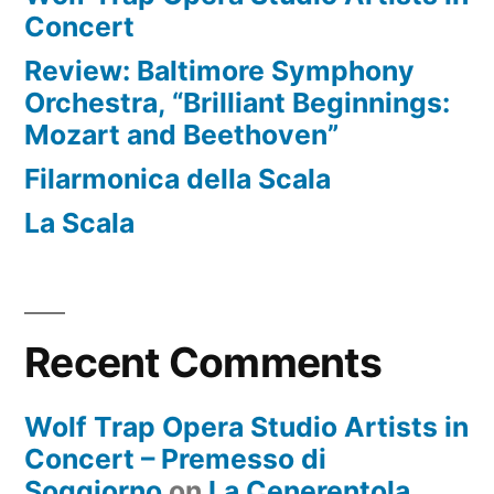
Concert
Review: Baltimore Symphony
Orchestra, “Brilliant Beginnings:
Mozart and Beethoven”
Filarmonica della Scala
La Scala
Recent Comments
Wolf Trap Opera Studio Artists in
Concert – Premesso di
Soggiorno
on
La Cenerentola