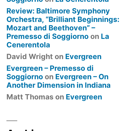
Review: Baltimore Symphony
Orchestra, “Brilliant Beginnings:
Mozart and Beethoven” –
Premesso di Soggiorno
on
La
Cenerentola
David Wright
on
Evergreen
Evergreen – Premesso di
Soggiorno
on
Evergreen – On
Another Dimension in Indiana
Matt Thomas
on
Evergreen