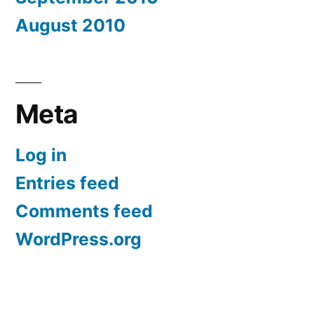
August 2010
Meta
Log in
Entries feed
Comments feed
WordPress.org