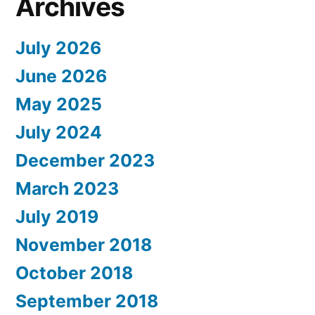
Archives
July 2026
June 2026
May 2025
July 2024
December 2023
March 2023
July 2019
November 2018
October 2018
September 2018