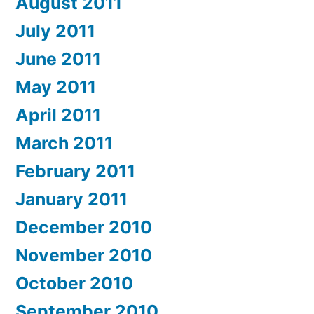
August 2011
July 2011
June 2011
May 2011
April 2011
March 2011
February 2011
January 2011
December 2010
November 2010
October 2010
September 2010