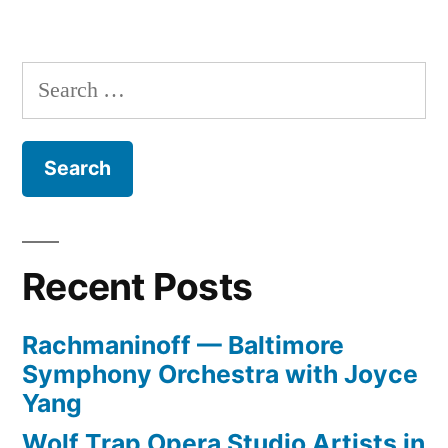
Search
for:
Recent Posts
Rachmaninoff — Baltimore
Symphony Orchestra with Joyce
Yang
Wolf Trap Opera Studio Artists in