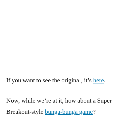
If you want to see the original, it’s
here
.
Now, while we’re at it, how about a Super
Breakout-style
bunga-bunga game
?