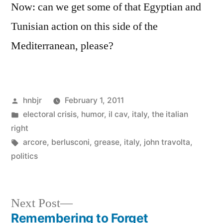
Now: can we get some of that Egyptian and
Tunisian action on this side of the
Mediterranean, please?
Posted
hnbjr
February 1, 2011
by
Posted
electoral crisis
,
humor
,
il cav
,
italy
,
the italian
in
right
Tags:
arcore
,
berlusconi
,
grease
,
italy
,
john travolta
,
politics
Next
Next Post
post:
Remembering to Forget