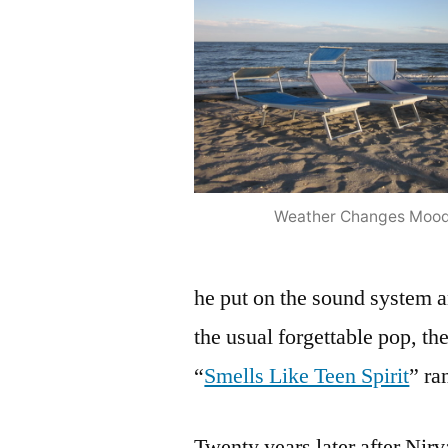
Weather Changes Moo
he put on the sound system 
the usual forgettable pop, th
“
Smells Like Teen Spirit
” ra
Twenty years later after Nirv