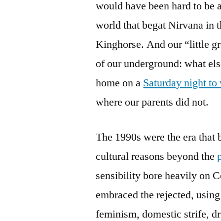
would have been hard to be a
world that begat Nirvana in t
Kinghorse. And our “little g
of our underground: what els
home on a
Saturday night t
where our parents did not.
The 1990s were the era that b
cultural reasons beyond the
sensibility bore heavily on 
embraced the rejected, using
feminism, domestic strife, d