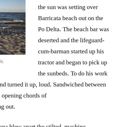
Rock
the sun was setting over
Star
Barricata beach out on the
Po Delta. The beach bar was
deserted and the lifeguard-
cum-barman started up his
tractor and began to pick up
ds
the sunbeds. To do his work
and turned it up, loud. Sandwiched between
e opening chords of
ng out.
ana blew apart the stilted, machine-