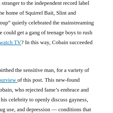
 stranger to the independent record label
he home of Squirrel Bait, Slint and
roup” quietly celebrated the mainstreaming
e could get a gang of teenage boys to rush
o watch TV
? In this way, Cobain succeeded
irthed the sensitive man, for a variety of
purview
of this post. This new-found
Cobain, who rejected fame’s embrace and
 his celebrity to openly discuss gayness,
rug use, and depression — conditions that