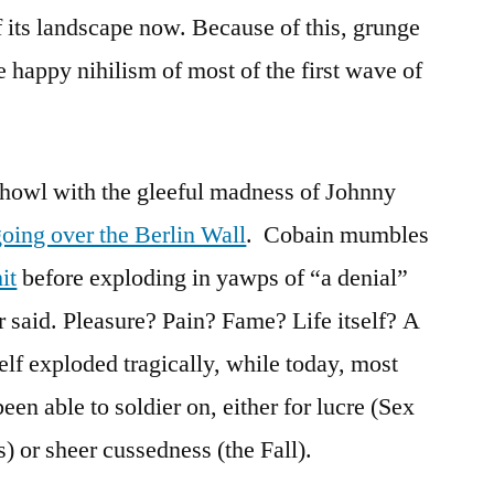
f its landscape now. Because of this, grunge
e happy nihilism of most of the first wave of
 howl with the gleeful madness of Johnny
going over the Berlin Wall
. Cobain mumbles
it
before exploding in yawps of “a denial”
r said. Pleasure? Pain? Fame? Life itself? A
elf exploded tragically, while today, most
en able to soldier on, either for lucre (Sex
) or sheer cussedness (the Fall).