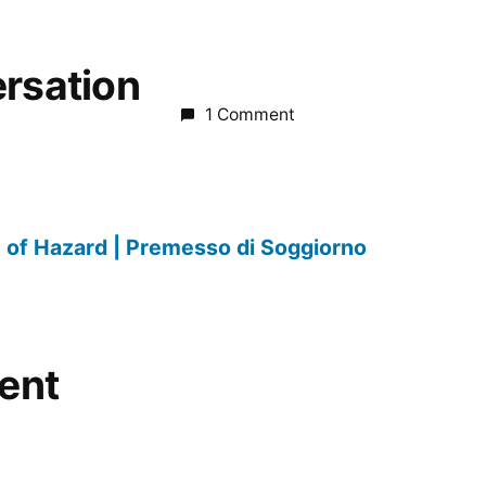
ersation
1 Comment
 of Hazard | Premesso di Soggiorno
ent