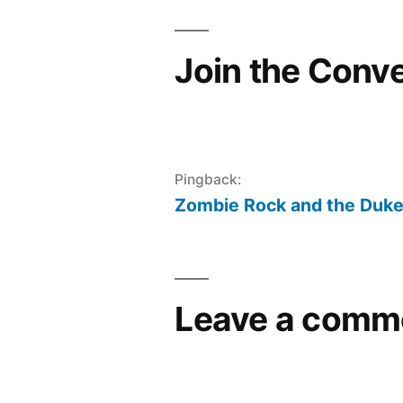
Join the Conv
Pingback:
Zombie Rock and the Duke
Leave a comm