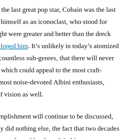
he last great pop star, Cobain was the last
 himself as an iconoclast, who stood for
ght were greater and better than the dreck
eloped him
. It’s unlikely in today’s atomized
countless sub-genres, that there will never
 which could appeal to the most craft-
most noise-devoted Albini enthusiasts,
f vision as well.
plishment will continue to be discussed,
y did nothing else, the fact that two decades