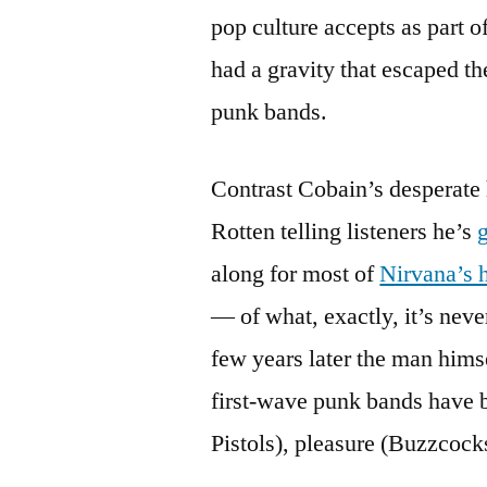
pop culture accepts as part o
had a gravity that escaped th
punk bands.
Contrast Cobain’s desperate
Rotten telling listeners he’s
along for most of
Nirvana’s h
— of what, exactly, it’s neve
few years later the man hims
first-wave punk bands have be
Pistols), pleasure (Buzzcocks