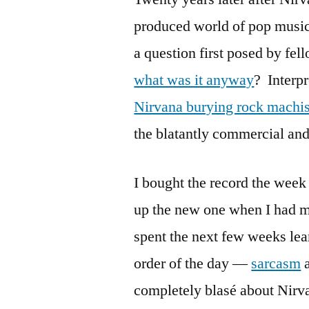
produced world of pop music
a question first posed by fel
what was it anyway
? Interpr
Nirvana burying rock mach
the blatantly commercial and
I bought the record the week
up the new one when I had 
spent the next few weeks lea
order of the day —
sarcasm
a
completely blasé about Nirvan