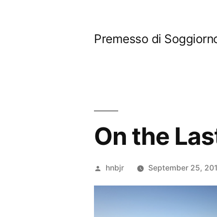
Skip
to
Premesso di Soggiorn
content
On the Las
Posted
hnbjr
September 25, 201
by