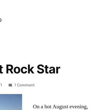
o
t Rock Star
on
1
1 Comment
On
the
On a hot August evening,
Last