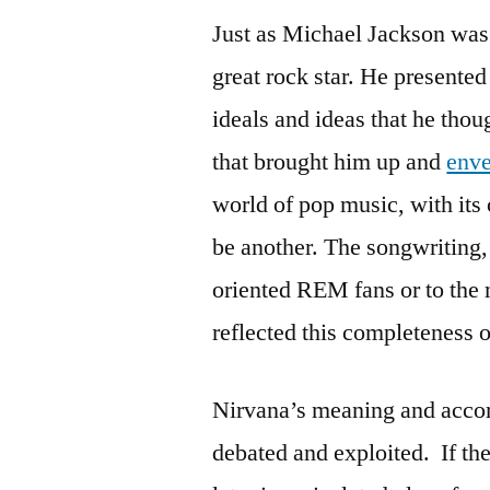
Just as Michael Jackson was t
great rock star. He presented
ideals and ideas that he thou
that brought him up and
env
world of pop music, with its 
be another. The songwriting,
oriented REM fans or to the 
reflected this completeness o
Nirvana’s meaning and accom
debated and exploited. If the