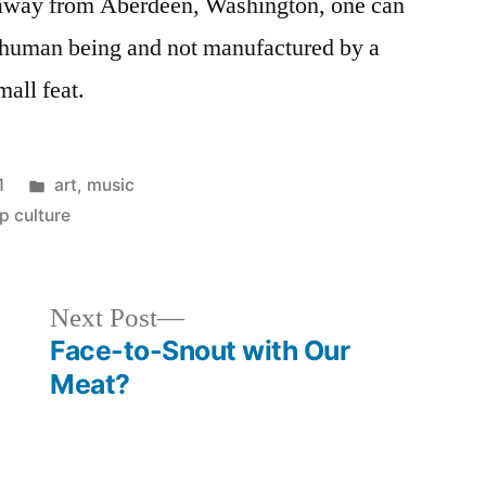
ar away from Aberdeen, Washington, one can
l human being and not manufactured by a
mall feat.
Posted
1
art
,
music
in
p culture
Next
Next Post
post:
Face-to-Snout with Our
Meat?