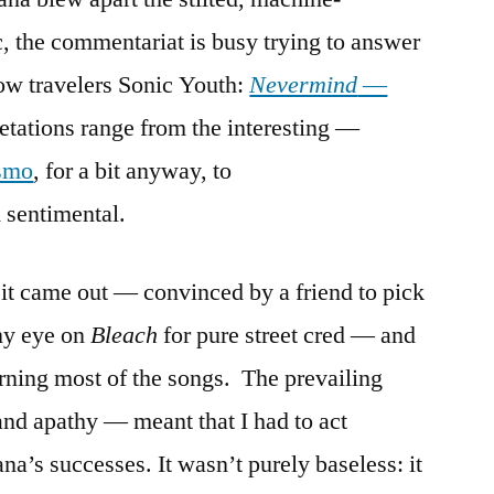
, the commentariat is busy trying to answer
low travelers Sonic Youth:
Nevermind
—
etations range from the interesting —
ismo
, for a bit anyway, to
 sentimental.
 it came out — convinced by a friend to pick
my eye on
Bleach
for pure street cred — and
rning most of the songs. The prevailing
nd apathy — meant that I had to act
a’s successes. It wasn’t purely baseless: it