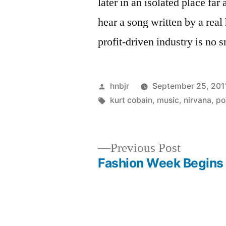
later in an isolated place f
hear a song written by a rea
profit-driven industry is no s
Posted
hnbjr
September 25, 201
by
Tags:
kurt cobain
,
music
,
nirvana
,
po
Previous
Previous Post
post:
Fashion Week Begins
Post
navigation