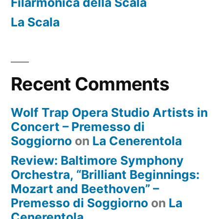
Filarmonica della Scala
La Scala
Recent Comments
Wolf Trap Opera Studio Artists in
Concert – Premesso di
Soggiorno
on
La Cenerentola
Review: Baltimore Symphony
Orchestra, “Brilliant Beginnings:
Mozart and Beethoven” –
Premesso di Soggiorno
on
La
Cenerentola