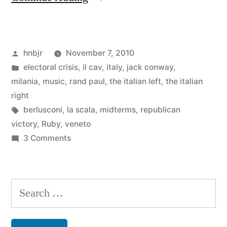
digest:
more
Posted
hnbjr
November 7, 2010
Berlusca,
by
Posted
electoral crisis
,
il cav
,
italy
,
jack conway
,
the
in
milania
,
music
,
rand paul
,
the italian left
,
the italian
seriousness
right
Tags:
berlusconi
,
la scala
,
midterms
,
republican
of
victory
,
Ruby
,
veneto
‘bunga-
on
3 Comments
Weekly
bunga’,
digest:
more
more
Search
rain,
Berlusca,
for:
the
and
seriousness