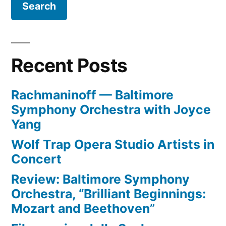
more
of
‘bunga-
Republicans”
bunga’,
more
Recent Posts
rain,
and
Rachmaninoff — Baltimore
more
Symphony Orchestra with Joyce
Republicans
Yang
Wolf Trap Opera Studio Artists in
Concert
Review: Baltimore Symphony
Orchestra, “Brilliant Beginnings:
Mozart and Beethoven”