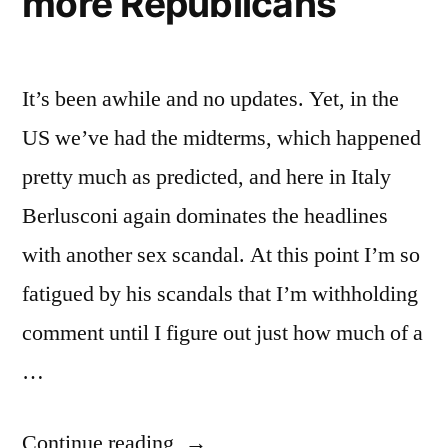
more Republicans
It’s been awhile and no updates. Yet, in the
US we’ve had the midterms, which happened
pretty much as predicted, and here in Italy
Berlusconi again dominates the headlines
with another sex scandal. At this point I’m so
fatigued by his scandals that I’m withholding
comment until I figure out just how much of a
…
“Weekly
Continue reading