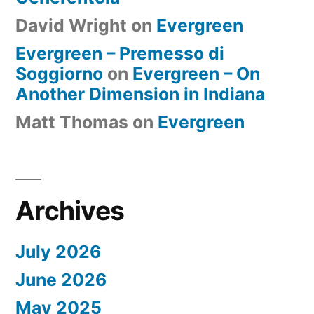
David Wright
on
Evergreen
Evergreen – Premesso di
Soggiorno
on
Evergreen – On
Another Dimension in Indiana
Matt Thomas
on
Evergreen
Archives
July 2026
June 2026
May 2025