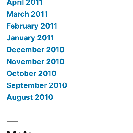
April 2011
March 2011
February 2011
January 2011
December 2010
November 2010
October 2010
September 2010
August 2010