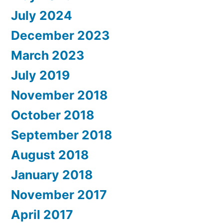
July 2024
December 2023
March 2023
July 2019
November 2018
October 2018
September 2018
August 2018
January 2018
November 2017
April 2017