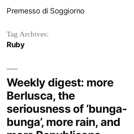
Skip
Premesso di Soggiorno
to
content
Tag Archives:
Ruby
Weekly digest: more
Berlusca, the
seriousness of ‘bunga-
bunga’, more rain, and