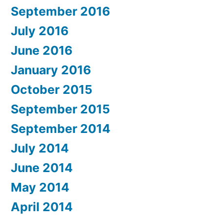
September 2016
July 2016
June 2016
January 2016
October 2015
September 2015
September 2014
July 2014
June 2014
May 2014
April 2014