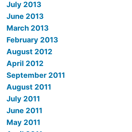
July 2013
June 2013
March 2013
February 2013
August 2012
April 2012
September 2011
August 2011
July 2011
June 2011
May 2011