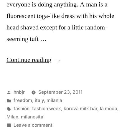
everyone is doing anything. A man is a
fluorescent toga-like dress with his whole
head shaved except for a little random-
seeming tuft …
“Fashion
Continue reading
Week
Begins”
Posted
hnbjr
September 23, 2011
by
Posted
freedom
,
italy
,
milania
in
Tags:
fashion
,
fashion week
,
korova milk bar
,
la moda
,
Milan
,
milanesita'
on
Leave a comment