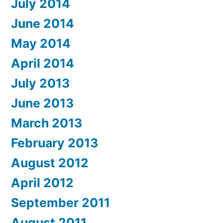
July 2014
June 2014
May 2014
April 2014
July 2013
June 2013
March 2013
February 2013
August 2012
April 2012
September 2011
August 2011