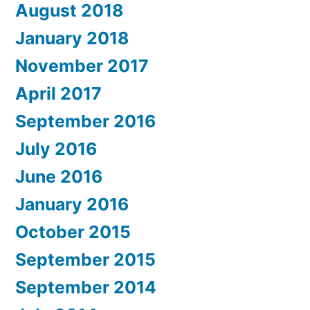
August 2018
January 2018
November 2017
April 2017
September 2016
July 2016
June 2016
January 2016
October 2015
September 2015
September 2014