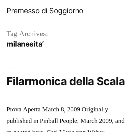
Skip
Premesso di Soggiorno
to
content
Tag Archives:
milanesita’
Filarmonica della Scala
Prova Aperta March 8, 2009 Originally
published in Pinball People, March 2009, and