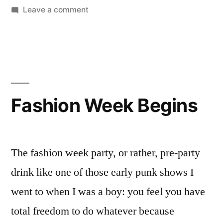
on
Leave a comment
La
Scala
Fashion Week Begins
The fashion week party, or rather, pre-party
drink like one of those early punk shows I
went to when I was a boy: you feel you have
total freedom to do whatever because