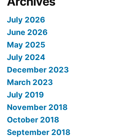
Archives
July 2026
June 2026
May 2025
July 2024
December 2023
March 2023
July 2019
November 2018
October 2018
September 2018