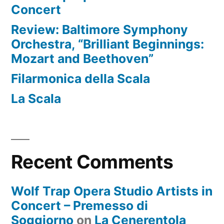
Concert
Review: Baltimore Symphony
Orchestra, “Brilliant Beginnings:
Mozart and Beethoven”
Filarmonica della Scala
La Scala
Recent Comments
Wolf Trap Opera Studio Artists in
Concert – Premesso di
Soggiorno
on
La Cenerentola