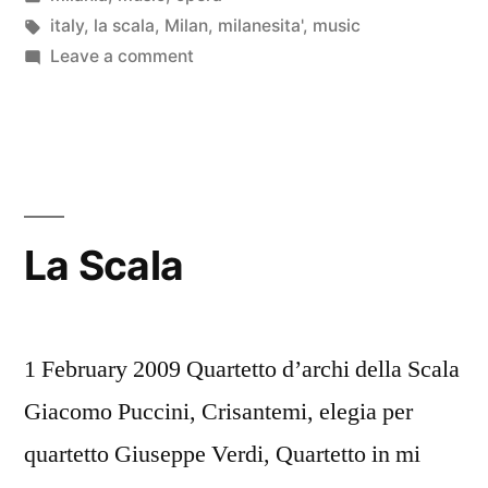
in
Tags:
italy
,
la scala
,
Milan
,
milanesita'
,
music
on
Leave a comment
Filarmonica
della
Scala
La Scala
1 February 2009 Quartetto d’archi della Scala
Giacomo Puccini, Crisantemi, elegia per
quartetto Giuseppe Verdi, Quartetto in mi