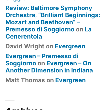
Review: Baltimore Symphony
Orchestra, “Brilliant Beginnings:
Mozart and Beethoven” –
Premesso di Soggiorno
on
La
Cenerentola
David Wright
on
Evergreen
Evergreen – Premesso di
Soggiorno
on
Evergreen – On
Another Dimension in Indiana
Matt Thomas
on
Evergreen