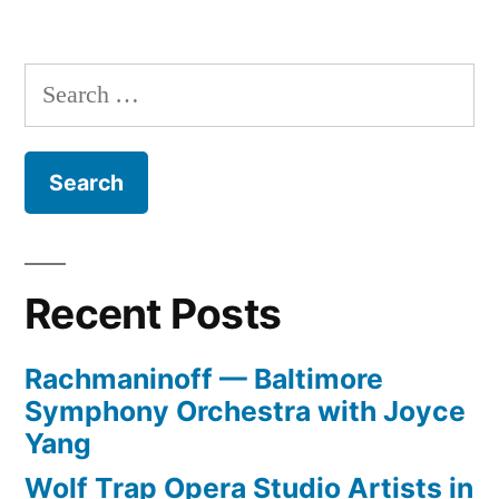
Fashion
Week
Begins
Search
for:
Recent Posts
Rachmaninoff — Baltimore
Symphony Orchestra with Joyce
Yang
Wolf Trap Opera Studio Artists in