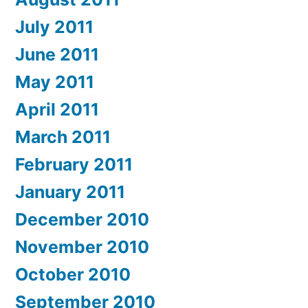
July 2011
June 2011
May 2011
April 2011
March 2011
February 2011
January 2011
December 2010
November 2010
October 2010
September 2010