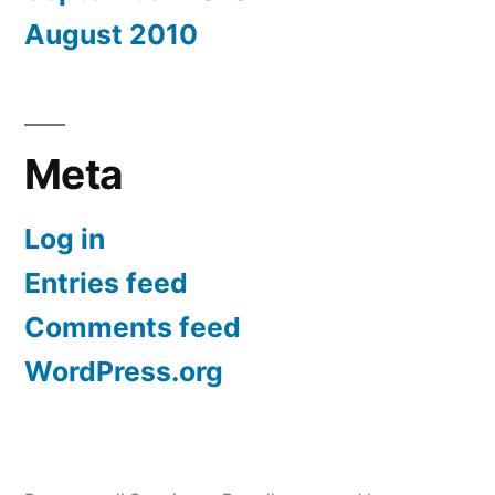
August 2010
Meta
Log in
Entries feed
Comments feed
WordPress.org