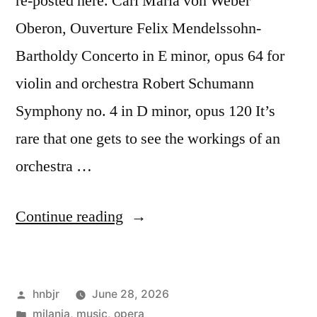
re-posted here. Carl Maria von Weber
Oberon, Ouverture Felix Mendelssohn-
Bartholdy Concerto in E minor, opus 64 for
violin and orchestra Robert Schumann
Symphony no. 4 in D minor, opus 120 It’s
rare that one gets to see the workings of an
orchestra …
“Filarmonica
Continue reading
della
Scala”
Posted
hnbjr
June 28, 2026
by
Posted
milania
,
music
,
opera