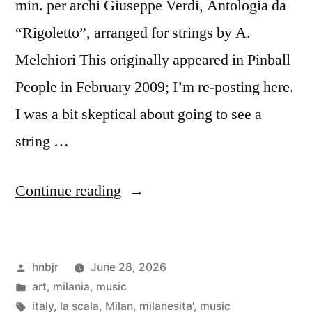
min. per archi Giuseppe Verdi, Antologia da
“Rigoletto”, arranged for strings by A.
Melchiori This originally appeared in Pinball
People in February 2009; I’m re-posting here.
I was a bit skeptical about going to see a
string …
“La
Continue reading
Scala”
Posted
hnbjr
June 28, 2026
by
Posted
art
,
milania
,
music
in
Tags:
italy
,
la scala
,
Milan
,
milanesita'
,
music