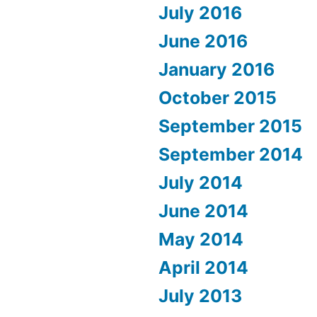
July 2016
June 2016
January 2016
October 2015
September 2015
September 2014
July 2014
June 2014
May 2014
April 2014
July 2013