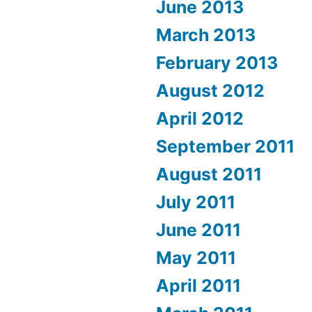
June 2013
March 2013
February 2013
August 2012
April 2012
September 2011
August 2011
July 2011
June 2011
May 2011
April 2011