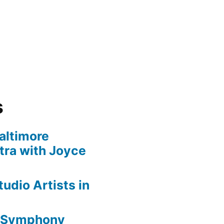
s
altimore
ra with Joyce
udio Artists in
e Symphony