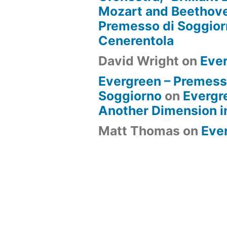
Mozart and Beethove
Premesso di Soggio
Cenerentola
David Wright
on
Eve
Evergreen – Premess
Soggiorno
on
Evergr
Another Dimension i
Matt Thomas
on
Eve