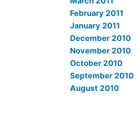
March 2011
February 2011
January 2011
December 2010
November 2010
October 2010
September 2010
August 2010