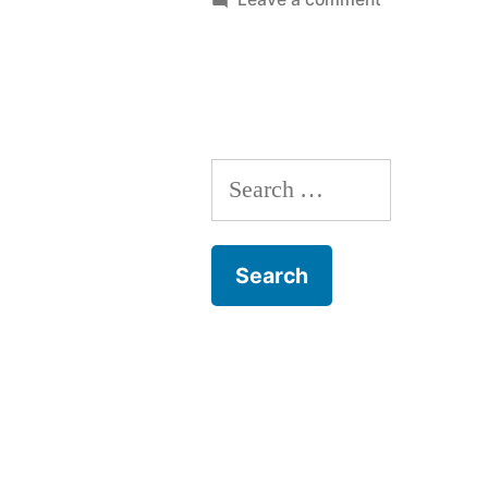
Friday
AM
Roundup
Search
for: