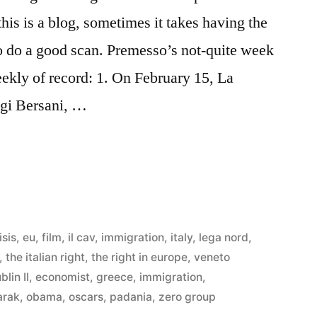
his is a blog, sometimes it takes having the
o do a good scan. Premesso’s not-quite week
ekly of record: 1. On February 15, La
igi Bersani, …
isis
,
eu
,
film
,
il cav
,
immigration
,
italy
,
lega nord
,
,
the italian right
,
the right in europe
,
veneto
blin II
,
economist
,
greece
,
immigration
,
arak
,
obama
,
oscars
,
padania
,
zero group