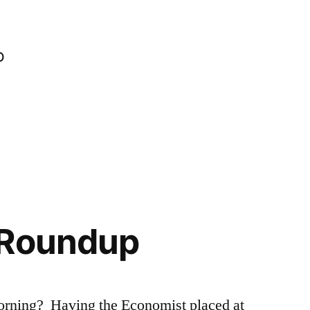
o
 Roundup
orning? Having the Economist placed at