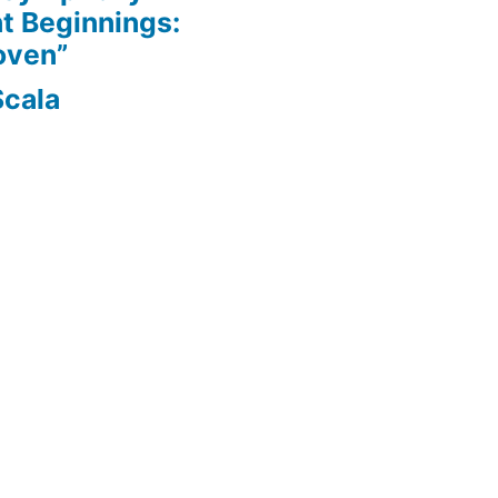
nt Beginnings:
oven”
Scala