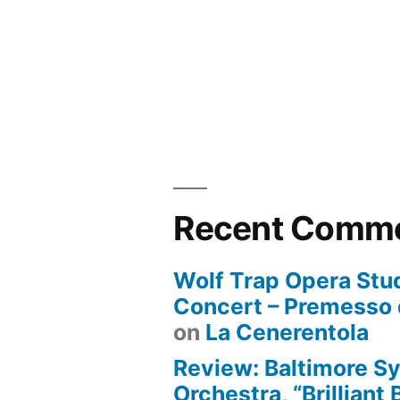
Recent Comm
Wolf Trap Opera Stud
Concert – Premesso 
on
La Cenerentola
Review: Baltimore 
Orchestra, “Brilliant