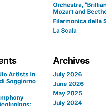
Orchestra, “Brillia
Mozart and Beeth
Filarmonica della 
La Scala
ents
Archives
io Artists in
July 2026
di Soggiorno
June 2026
May 2025
Symphony
July 2024
 Beginnings: