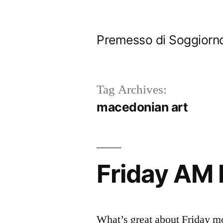
Skip
to
Premesso di Soggiorn
content
Tag Archives:
macedonian art
Friday AM
What’s great about Friday m