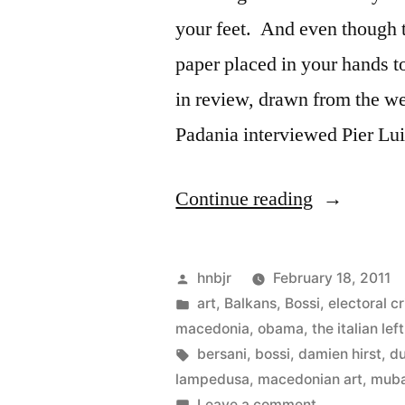
your feet. And even though t
paper placed in your hands t
in review, drawn from the we
Padania interviewed Pier Lu
“Friday
Continue reading
AM
Roundup”
Posted
hnbjr
February 18, 2011
by
Posted
art
,
Balkans
,
Bossi
,
electoral cr
in
macedonia
,
obama
,
the italian left
Tags:
bersani
,
bossi
,
damien hirst
,
du
lampedusa
,
macedonian art
,
mub
on
Leave a comment