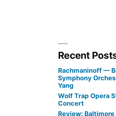
Recent Post
Rachmaninoff — B
Symphony Orchest
Yang
Wolf Trap Opera St
Concert
Review: Baltimor