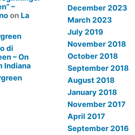
n” –
December 2023
rno
on
La
March 2023
July 2019
rgreen
November 2018
o di
October 2018
een – On
n Indiana
September 2018
rgreen
August 2018
January 2018
November 2017
April 2017
September 2016