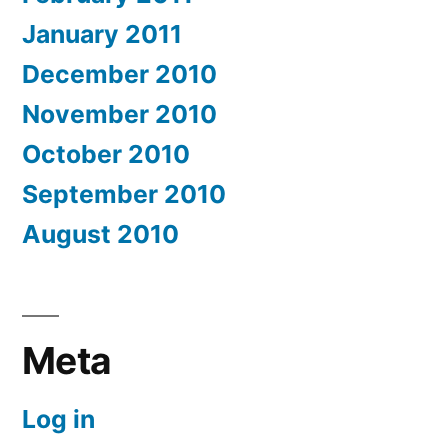
January 2011
December 2010
November 2010
October 2010
September 2010
August 2010
Meta
Log in