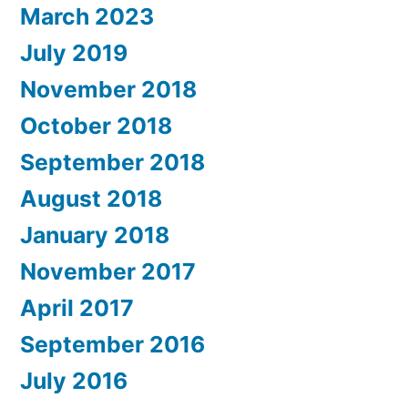
March 2023
July 2019
November 2018
October 2018
September 2018
August 2018
January 2018
November 2017
April 2017
September 2016
July 2016