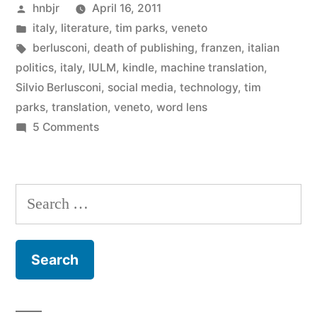
Posted
hnbjr
April 16, 2011
to
by
Posted
italy
,
literature
,
tim parks
,
veneto
write
in
Tags:
berlusconi
,
death of publishing
,
franzen
,
italian
a
politics
,
italy
,
IULM
,
kindle
,
machine translation
,
Silvio Berlusconi
,
social media
,
technology
,
tim
book?”
parks
,
translation
,
veneto
,
word lens
on
5 Comments
So
you
want
Search
to
for:
write
a
book?