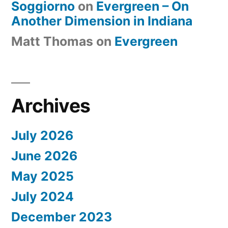
Soggiorno
on
Evergreen – On
Another Dimension in Indiana
Matt Thomas
on
Evergreen
Archives
July 2026
June 2026
May 2025
July 2024
December 2023