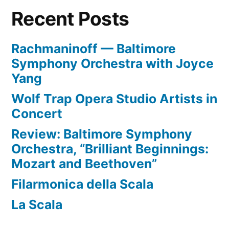
Recent Posts
Rachmaninoff — Baltimore
Symphony Orchestra with Joyce
Yang
Wolf Trap Opera Studio Artists in
Concert
Review: Baltimore Symphony
Orchestra, “Brilliant Beginnings:
Mozart and Beethoven”
Filarmonica della Scala
La Scala