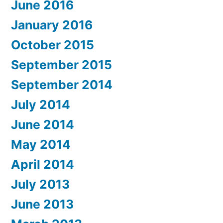
June 2016
January 2016
October 2015
September 2015
September 2014
July 2014
June 2014
May 2014
April 2014
July 2013
June 2013