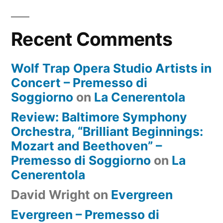
Recent Comments
Wolf Trap Opera Studio Artists in
Concert – Premesso di
Soggiorno
on
La Cenerentola
Review: Baltimore Symphony
Orchestra, “Brilliant Beginnings:
Mozart and Beethoven” –
Premesso di Soggiorno
on
La
Cenerentola
David Wright
on
Evergreen
Evergreen – Premesso di