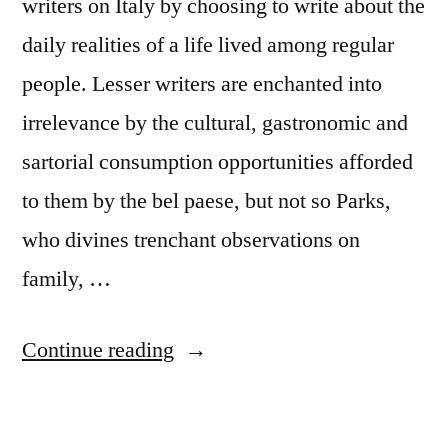
writers on Italy by choosing to write about the
daily realities of a life lived among regular
people. Lesser writers are enchanted into
irrelevance by the cultural, gastronomic and
sartorial consumption opportunities afforded
to them by the bel paese, but not so Parks,
who divines trenchant observations on
family, …
“So
Continue reading
you
want