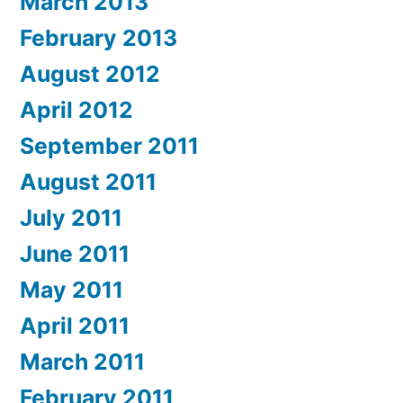
March 2013
February 2013
August 2012
April 2012
September 2011
August 2011
July 2011
June 2011
May 2011
April 2011
March 2011
February 2011