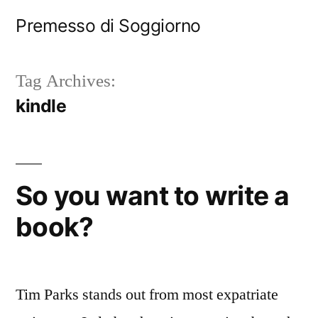
Skip
Premesso di Soggiorno
to
content
Tag Archives:
kindle
So you want to write a
book?
Tim Parks stands out from most expatriate