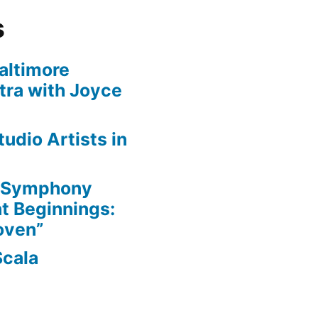
s
altimore
ra with Joyce
udio Artists in
e Symphony
nt Beginnings:
oven”
Scala