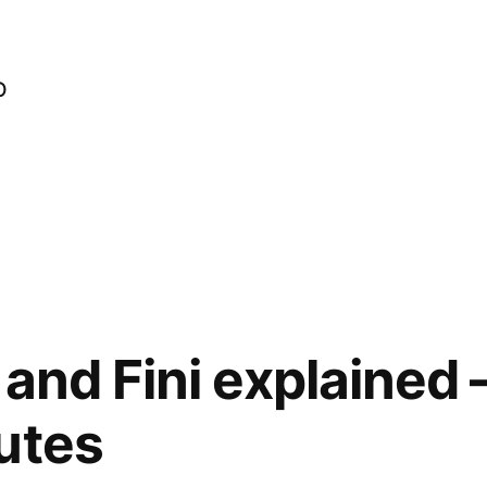
o
and Fini explained –
utes