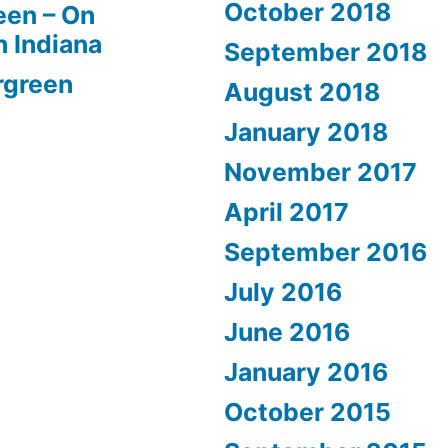
October 2018
een – On
n Indiana
September 2018
rgreen
August 2018
January 2018
November 2017
April 2017
September 2016
July 2016
June 2016
January 2016
October 2015