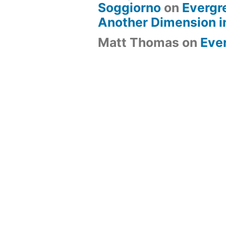
Soggiorno
on
Evergr
Another Dimension i
Matt Thomas
on
Eve