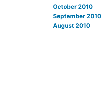
October 2010
September 2010
August 2010