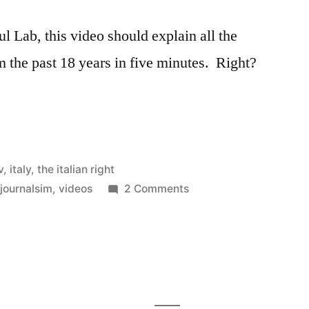
l Lab, this video should explain all the
m the past 18 years in five minutes. Right?
v
,
italy
,
the italian right
on
,
journalsim
,
videos
2 Comments
Berlusconi
and
Fini
explained
–
in