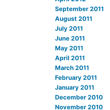
September 2011
August 2011
July 2011
June 2011
May 2011
April 2011
March 2011
February 2011
January 2011
December 2010
November 2010