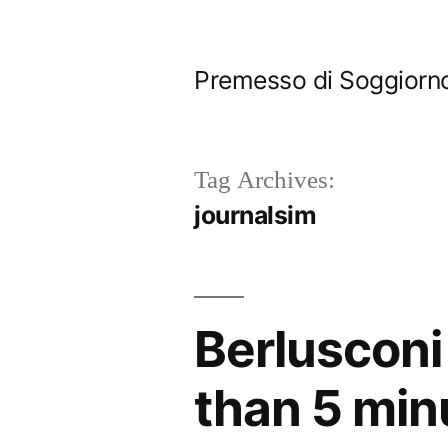
Skip
to
Premesso di Soggiorn
content
Tag Archives:
journalsim
Berlusconi 
than 5 min