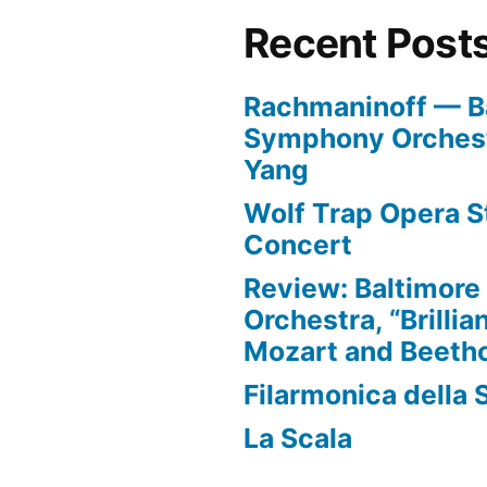
less
Recent Post
than
5
Rachmaninoff — B
minutes
Symphony Orchest
Yang
Wolf Trap Opera St
Concert
Review: Baltimor
Orchestra, “Brillia
Mozart and Beeth
Filarmonica della 
La Scala