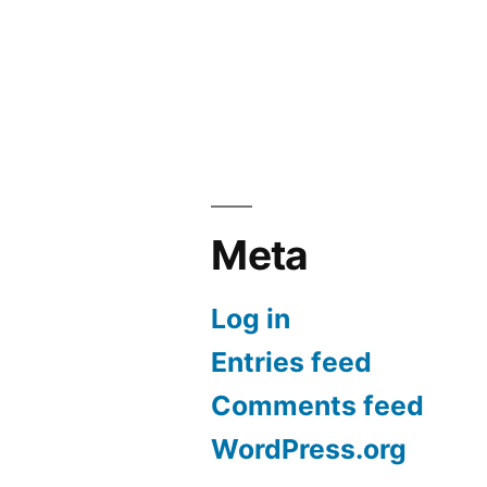
Meta
Log in
Entries feed
Comments feed
WordPress.org