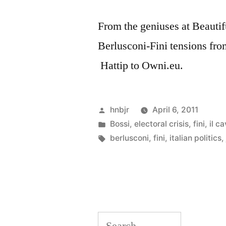
From the geniuses at Beautifu
Berlusconi-Fini tensions fro
Hattip to Owni.eu.
Posted
hnbjr
April 6, 2011
by
Posted
Bossi
,
electoral crisis
,
fini
,
il ca
in
Tags:
berlusconi
,
fini
,
italian politics
Search