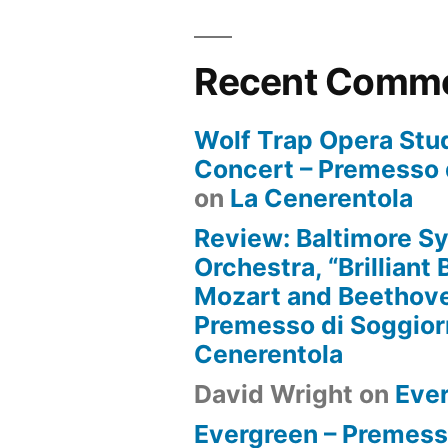
Recent Comm
Wolf Trap Opera Stud
Concert – Premesso 
on
La Cenerentola
Review: Baltimore 
Orchestra, “Brilliant
Mozart and Beethove
Premesso di Soggio
Cenerentola
David Wright
on
Eve
Evergreen – Premess