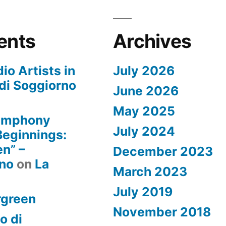
ents
Archives
io Artists in
July 2026
di Soggiorno
June 2026
May 2025
Symphony
July 2024
 Beginnings:
n” –
December 2023
rno
on
La
March 2023
July 2019
rgreen
November 2018
o di