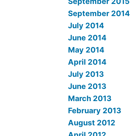
September 2015
September 2014
July 2014
June 2014
May 2014
April 2014
July 2013
June 2013
March 2013
February 2013
August 2012
April 2012