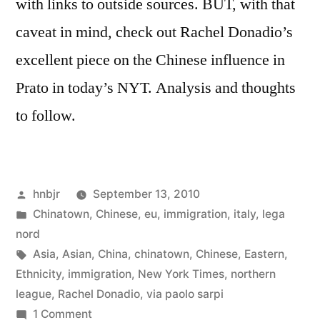
with links to outside sources. BUT, with that
caveat in mind, check out Rachel Donadio’s
excellent piece on the Chinese influence in
Prato in today’s NYT. Analysis and thoughts
to follow.
Posted
hnbjr
September 13, 2010
by
Posted
Chinatown
,
Chinese
,
eu
,
immigration
,
italy
,
lega
in
nord
Tags:
Asia
,
Asian
,
China
,
chinatown
,
Chinese
,
Eastern
,
Ethnicity
,
immigration
,
New York Times
,
northern
league
,
Rachel Donadio
,
via paolo sarpi
on
1 Comment