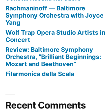
Rachmaninoff — Baltimore
Symphony Orchestra with Joyce
Yang
Wolf Trap Opera Studio Artists in
Concert
Review: Baltimore Symphony
Orchestra, “Brilliant Beginnings:
Mozart and Beethoven”
Filarmonica della Scala
Recent Comments