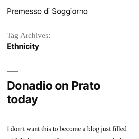
Skip
Premesso di Soggiorno
to
content
Tag Archives:
Ethnicity
Donadio on Prato
today
I don’t want this to become a blog just filled