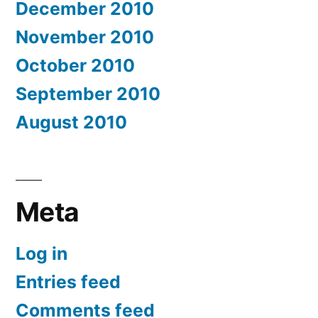
December 2010
November 2010
October 2010
September 2010
August 2010
Meta
Log in
Entries feed
Comments feed