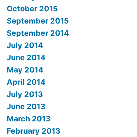
October 2015
September 2015
September 2014
July 2014
June 2014
May 2014
April 2014
July 2013
June 2013
March 2013
February 2013