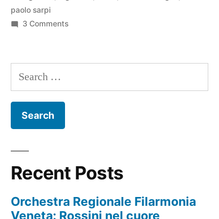
paolo sarpi
on
3 Comments
La
Chinatown
milanese
Search
for:
Recent Posts
Orchestra Regionale Filarmonia
Veneta: Rossini nel cuore