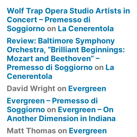
Wolf Trap Opera Studio Artists in
Concert – Premesso di
Soggiorno
on
La Cenerentola
Review: Baltimore Symphony
Orchestra, “Brilliant Beginnings:
Mozart and Beethoven” –
Premesso di Soggiorno
on
La
Cenerentola
David Wright
on
Evergreen
Evergreen – Premesso di
Soggiorno
on
Evergreen – On
Another Dimension in Indiana
Matt Thomas
on
Evergreen