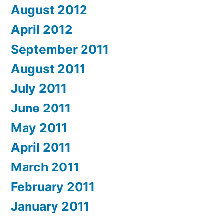
August 2012
April 2012
September 2011
August 2011
July 2011
June 2011
May 2011
April 2011
March 2011
February 2011
January 2011