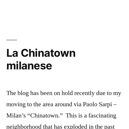
Donadio
on
Prato
today
La Chinatown
milanese
The blog has been on hold recently due to my
moving to the area around via Paolo Sarpi –
Milan’s “Chinatown.” This is a fascinating
neighborhood that has exploded in the past