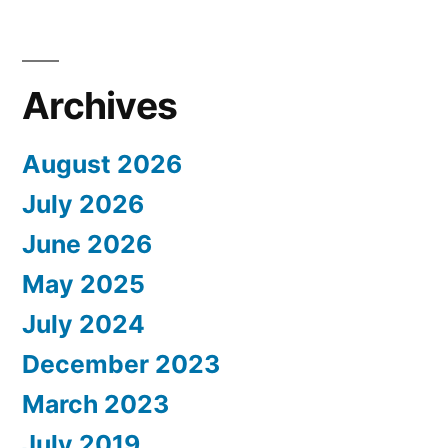
Archives
August 2026
July 2026
June 2026
May 2025
July 2024
December 2023
March 2023
July 2019