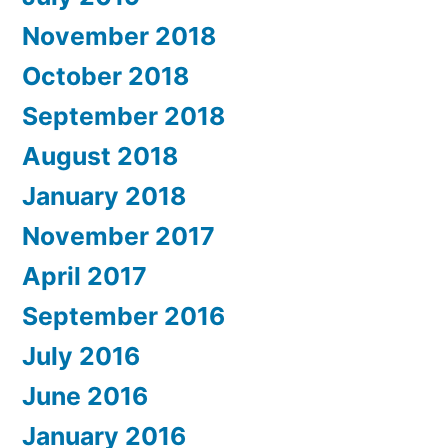
November 2018
October 2018
September 2018
August 2018
January 2018
November 2017
April 2017
September 2016
July 2016
June 2016
January 2016