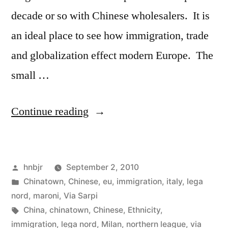
decade or so with Chinese wholesalers. It is
an ideal place to see how immigration, trade
and globalization effect modern Europe. The
small …
“La
Continue reading
Chinatown
milanese”
Posted
hnbjr
September 2, 2010
by
Posted
Chinatown
,
Chinese
,
eu
,
immigration
,
italy
,
lega
in
nord
,
maroni
,
Via Sarpi
Tags:
China
,
chinatown
,
Chinese
,
Ethnicity
,
immigration
,
lega nord
,
Milan
,
northern league
,
via