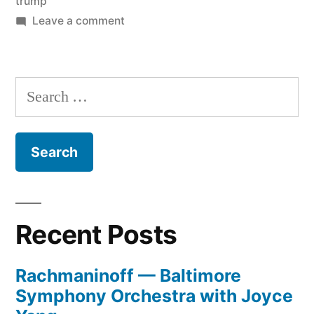
trump
on
Leave a comment
Big
and
Bad
Search
for:
Recent Posts
Rachmaninoff — Baltimore
Symphony Orchestra with Joyce