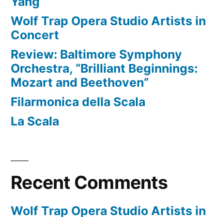
Yang
Wolf Trap Opera Studio Artists in
Concert
Review: Baltimore Symphony
Orchestra, “Brilliant Beginnings:
Mozart and Beethoven”
Filarmonica della Scala
La Scala
Recent Comments
Wolf Trap Opera Studio Artists in