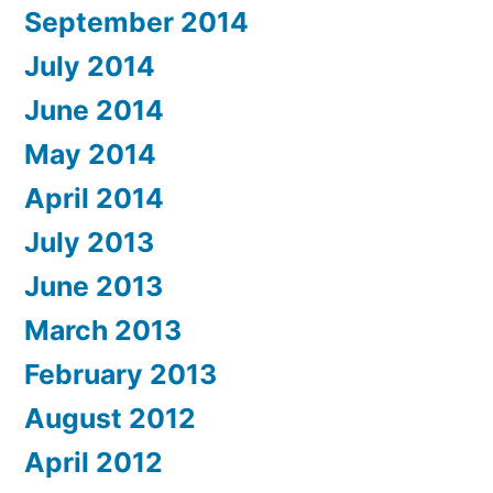
September 2014
July 2014
June 2014
May 2014
April 2014
July 2013
June 2013
March 2013
February 2013
August 2012
April 2012