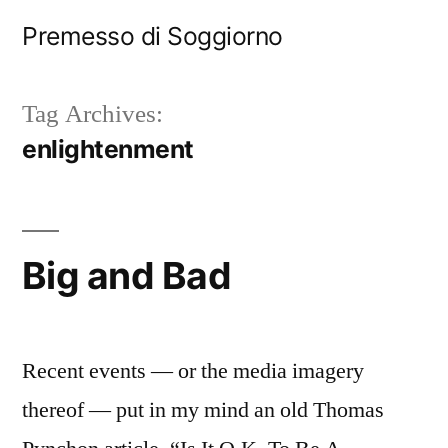
Skip
Premesso di Soggiorno
to
content
Tag Archives:
enlightenment
Big and Bad
Recent events — or the media imagery
thereof — put in my mind an old Thomas