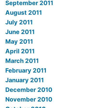
September 2011
August 2011
July 2011
June 2011
May 2011
April 2011
March 2011
February 2011
January 2011
December 2010
November 2010