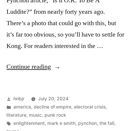
Pynchon article, “Is It O.K. To Be A
Luddite?” from nearly forty years ago.
There’s a photo that could go with this, but
it’s far too obvious, so you’ll have to settle for
Kong. For readers interested in the …
“Big
Continue reading
and
Bad”
Posted
hnbjr
July 20, 2024
by
Posted
america
,
decline of empire
,
electoral crisis
,
in
literature
,
music
,
punk rock
Tags:
enlightenment
,
mark e smith
,
pynchon
,
the fall
,