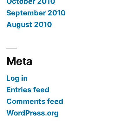
October 2010
September 2010
August 2010
Meta
Log in
Entries feed
Comments feed
WordPress.org