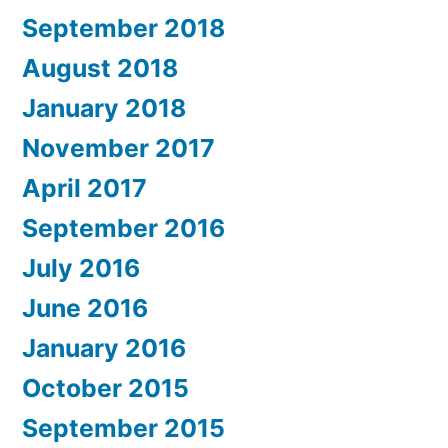
September 2018
August 2018
January 2018
November 2017
April 2017
September 2016
July 2016
June 2016
January 2016
October 2015
September 2015