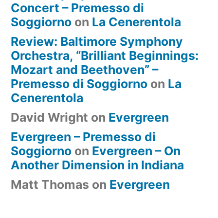
Concert – Premesso di
Soggiorno
on
La Cenerentola
Review: Baltimore Symphony
Orchestra, “Brilliant Beginnings:
Mozart and Beethoven” –
Premesso di Soggiorno
on
La
Cenerentola
David Wright
on
Evergreen
Evergreen – Premesso di
Soggiorno
on
Evergreen – On
Another Dimension in Indiana
Matt Thomas
on
Evergreen