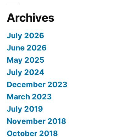
Archives
July 2026
June 2026
May 2025
July 2024
December 2023
March 2023
July 2019
November 2018
October 2018