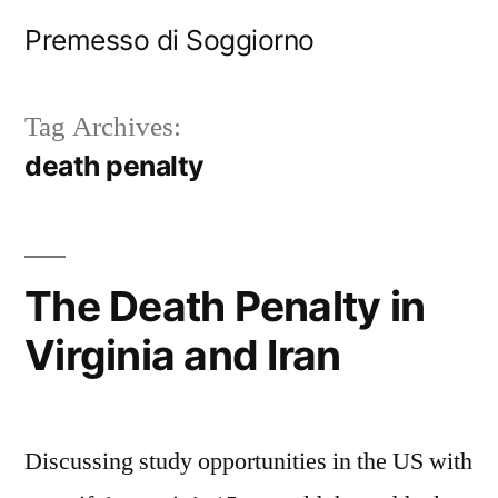
Skip
Premesso di Soggiorno
to
content
Tag Archives:
death penalty
The Death Penalty in
Virginia and Iran
Discussing study opportunities in the US with