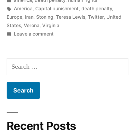
america
,
death penalty
,
human rights
Virginia
in
Tags:
America
,
Capital punishment
,
death penalty
,
and
Europe
,
Iran
,
Stoning
,
Teresa Lewis
,
Twitter
,
United
States
,
Verona
,
Virginia
Iran”
on
Leave a comment
The
Death
Penalty
Search
in
for:
Virginia
and
Iran
Recent Posts