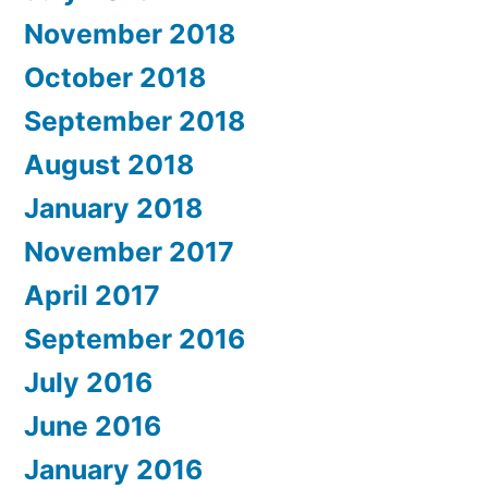
November 2018
October 2018
September 2018
August 2018
January 2018
November 2017
April 2017
September 2016
July 2016
June 2016
January 2016