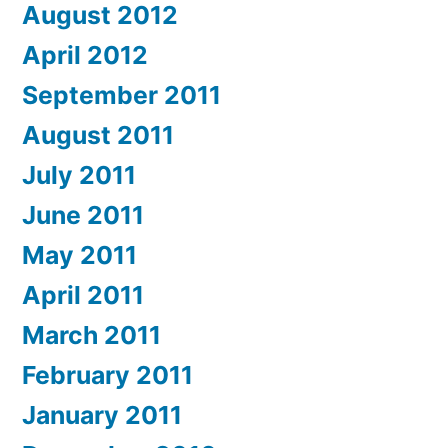
August 2012
April 2012
September 2011
August 2011
July 2011
June 2011
May 2011
April 2011
March 2011
February 2011
January 2011