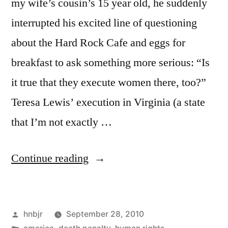
my wife’s cousin’s 15 year old, he suddenly
interrupted his excited line of questioning
about the Hard Rock Cafe and eggs for
breakfast to ask something more serious: “Is
it true that they execute women there, too?”
Teresa Lewis’ execution in Virginia (a state
that I’m not exactly …
“The
Continue reading
Death
Penalty
Posted
hnbjr
September 28, 2010
in
by
Posted