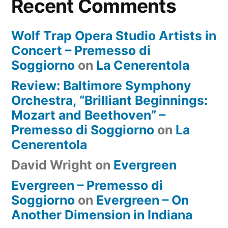
Recent Comments
Wolf Trap Opera Studio Artists in
Concert – Premesso di
Soggiorno
on
La Cenerentola
Review: Baltimore Symphony
Orchestra, “Brilliant Beginnings:
Mozart and Beethoven” –
Premesso di Soggiorno
on
La
Cenerentola
David Wright
on
Evergreen
Evergreen – Premesso di
Soggiorno
on
Evergreen – On
Another Dimension in Indiana