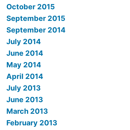
October 2015
September 2015
September 2014
July 2014
June 2014
May 2014
April 2014
July 2013
June 2013
March 2013
February 2013