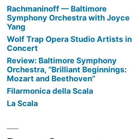
Rachmaninoff — Baltimore
Symphony Orchestra with Joyce
Yang
Wolf Trap Opera Studio Artists in
Concert
Review: Baltimore Symphony
Orchestra, “Brilliant Beginnings:
Mozart and Beethoven”
Filarmonica della Scala
La Scala