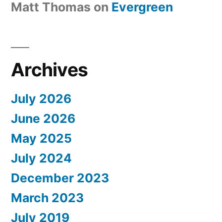
Matt Thomas
on
Evergreen
Archives
July 2026
June 2026
May 2025
July 2024
December 2023
March 2023
July 2019