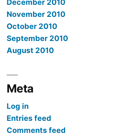
December 2010
November 2010
October 2010
September 2010
August 2010
Meta
Log in
Entries feed
Comments feed