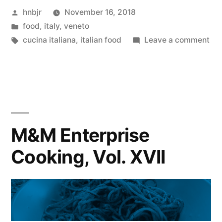
Posted
hnbjr
November 16, 2018
Vol.
by
Posted
food
,
italy
,
veneto
XVIII”
in
Tags:
on
cucina italiana
,
italian food
Leave a comment
M&
Ent
Coo
Vol
XVI
M&M Enterprise
Cooking, Vol. XVII