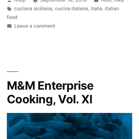
Vol.
by
Tags:
in
cuciana siciliana
,
cucina italiana
,
italia
,
italian
XII”
food
on
Leave a comment
M&M
Enterprise
Cooking,
Vol.
XII
M&M Enterprise
Cooking, Vol. XI