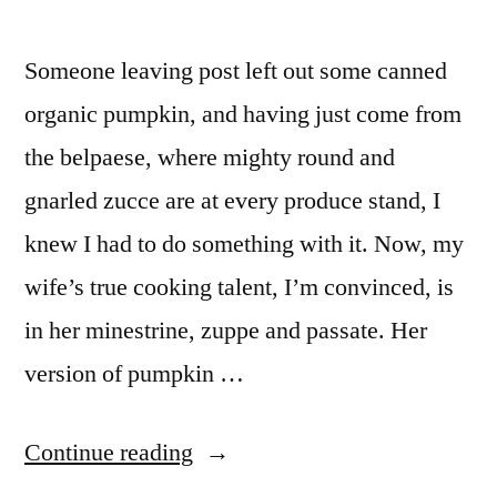
Someone leaving post left out some canned
organic pumpkin, and having just come from
the belpaese, where mighty round and
gnarled zucce are at every produce stand, I
knew I had to do something with it. Now, my
wife’s true cooking talent, I’m convinced, is
in her minestrine, zuppe and passate. Her
version of pumpkin …
“M&M
Continue reading
Enterprise