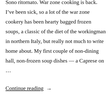
Sono ritornato. War zone cooking is back.
I’ve been sick, so a lot of the war zone
cookery has been hearty bagged frozen
soups, a classic of the diet of the workingman
in northern Italy, but really not much to write
home about. My first couple of non-dining
hall, non-frozen soup dishes — a Caprese on
…
“M&M
Continue reading
Enterprise
Cooking,