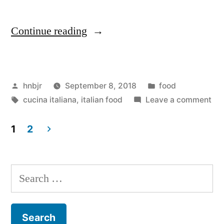
“M&M
Continue reading
Enterprise
Cooking,
Posted
Posted
hnbjr
September 8, 2018
food
Vol.
by
Tags:
in
on
cucina italiana
,
italian food
Leave a comment
VIII”
M&
Ent
1
2
Coo
Posts
Vol
navigation
VIII
Search
for: