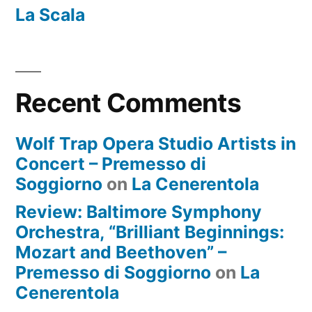
La Scala
Recent Comments
Wolf Trap Opera Studio Artists in
Concert – Premesso di
Soggiorno
on
La Cenerentola
Review: Baltimore Symphony
Orchestra, “Brilliant Beginnings:
Mozart and Beethoven” –
Premesso di Soggiorno
on
La
Cenerentola