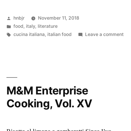
Cooking,
Posted
hnbjr
November 11, 2018
Vol.
by
Posted
food
,
italy
,
literature
XVI”
in
Tags:
on
cucina italiana
,
italian food
Leave a comment
M&
Ent
Coo
Vol
XVI
M&M Enterprise
Cooking, Vol. XV