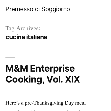
Skip
Premesso di Soggiorno
to
content
Tag Archives:
cucina italiana
M&M Enterprise
Cooking, Vol. XIX
Here’s a pre-Thanksgiving Day meal