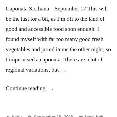
Caponata Siciliana – September 17 This will
be the last for a bit, as I’m off to the land of
good and accessible food soon enough. I
found myself with far too many good fresh
vegetables and jarred items the other night, so
I improvised a caponata. There are a lot of
regional variations, but …
“M&M
Continue reading
Enterprise
Cooking,
Posted
Posted
hnbjr
September 18, 2018
food
,
italy