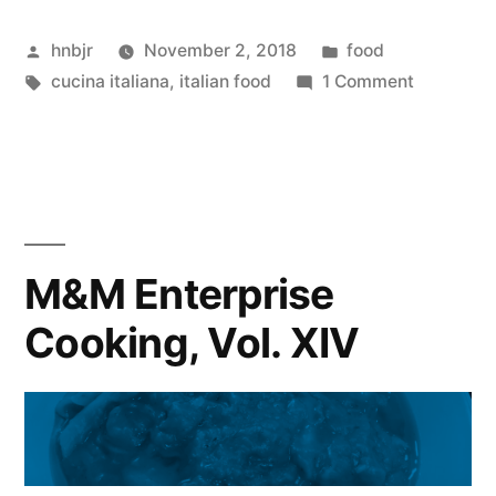
Cooking,
Posted
Posted
hnbjr
November 2, 2018
food
Vol.
by
Tags:
in
on
cucina italiana
,
italian food
1 Comment
XV”
M&M
Enterpris
Cooking,
Vol.
XV
M&M Enterprise
Cooking, Vol. XIV