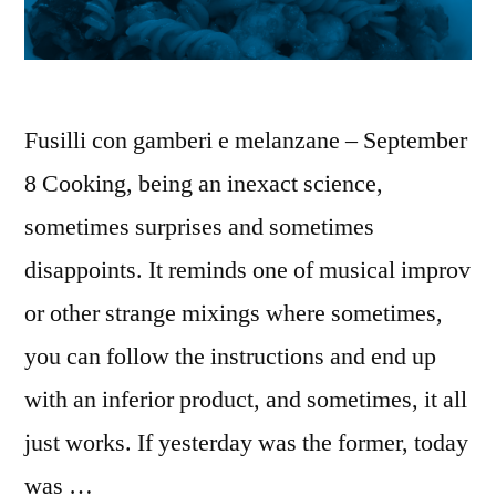
Fusilli con gamberi e melanzane – September
8 Cooking, being an inexact science,
sometimes surprises and sometimes
disappoints. It reminds one of musical improv
or other strange mixings where sometimes,
you can follow the instructions and end up
with an inferior product, and sometimes, it all
just works. If yesterday was the former, today
was …