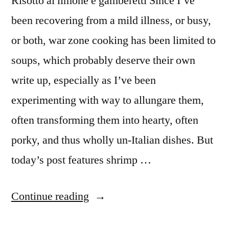
Risotto al limone e gamberetti Since I’ve
been recovering from a mild illness, or busy,
or both, war zone cooking has been limited to
soups, which probably deserve their own
write up, especially as I’ve been
experimenting with way to allungare them,
often transforming them into hearty, often
porky, and thus wholly un-Italian dishes. But
today’s post features shrimp …
“M&M
Continue reading
Enterprise