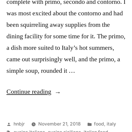
complete with primo, secondo and contorno. I
was most excited about the contorno and had
been squirreling away supplies from the
dining facility for some time for it. The primo,
a dish more suited to Italy’s hot summers,
came out surprisingly well, and the primo, a
simple soup, rounded it …
“M&M
Continue reading
Enterprise
Cooking,
Posted
Posted
hnbjr
November 21, 2018
food
,
italy
Vol.
by
Tags:
in