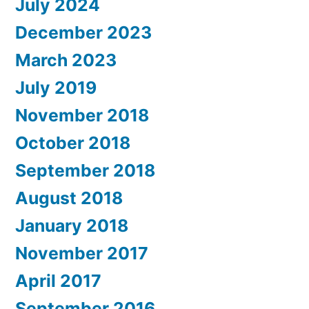
July 2024
December 2023
March 2023
July 2019
November 2018
October 2018
September 2018
August 2018
January 2018
November 2017
April 2017
September 2016