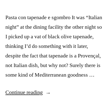
Pasta con tapenade e sgombro It was “Italian
night” at the dining facility the other night so
I picked up a vat of black olive tapenade,
thinking I’d do something with it later,
despite the fact that tapenade is a Provençal,
not Italian dish, but why not? Surely there is
some kind of Mediterranean goodness …
“M&M
Continue reading
Enterprise