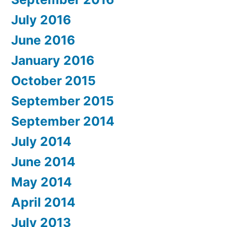
July 2016
June 2016
January 2016
October 2015
September 2015
September 2014
July 2014
June 2014
May 2014
April 2014
July 2013