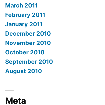
March 2011
February 2011
January 2011
December 2010
November 2010
October 2010
September 2010
August 2010
Meta