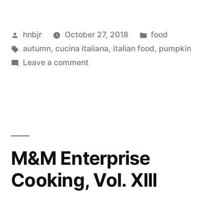
Cooking,
Posted
Posted
hnbjr
October 27, 2018
food
Vol.
by
Tags:
in
autumn
,
cucina italiana
,
italian food
,
pumpkin
XIV”
on
Leave a comment
M&M
Enterprise
Cooking,
Vol.
XIV
M&M Enterprise
Cooking, Vol. XIII