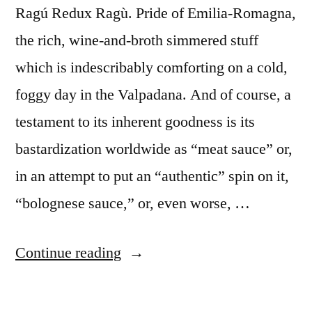
Ragú Redux Ragù. Pride of Emilia-Romagna,
the rich, wine-and-broth simmered stuff
which is indescribably comforting on a cold,
foggy day in the Valpadana. And of course, a
testament to its inherent goodness is its
bastardization worldwide as “meat sauce” or,
in an attempt to put an “authentic” spin on it,
“bolognese sauce,” or, even worse, …
“M&M
Continue reading
Enterprise
Cooking,