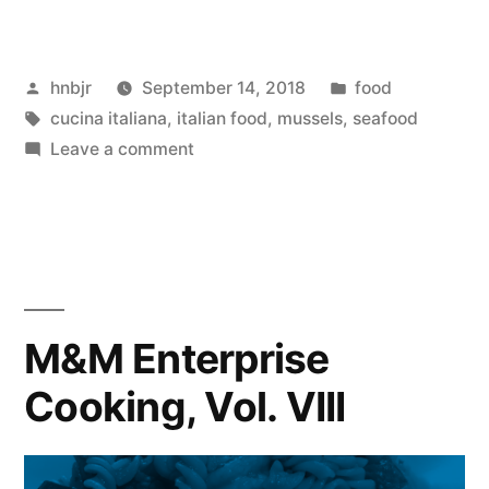
Enterprise
Cooking,
Posted
Posted
hnbjr
September 14, 2018
food
Vol.
by
Tags:
in
cucina italiana
,
italian food
,
mussels
,
seafood
XI”
on
Leave a comment
M&M
Enterprise
Cooking,
Vol.
XI
M&M Enterprise
Cooking, Vol. VIII