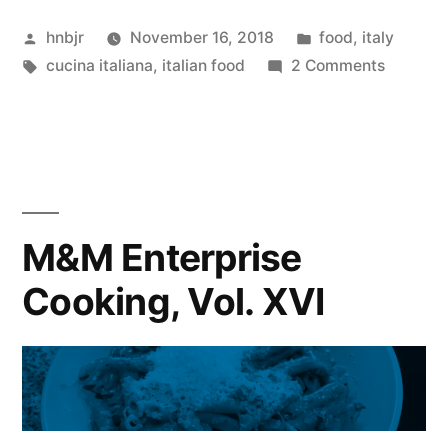
Cooking,
Posted
Posted
hnbjr
November 16, 2018
food
,
italy
Vol.
by
Tags:
in
on
cucina italiana
,
italian food
2 Comments
XVII”
M&M
Enterpri
Cooking
Vol.
XVII
M&M Enterprise
Cooking, Vol. XVI