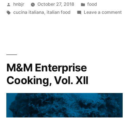
Posted
Posted
hnbjr
October 27, 2018
food
Vol.
by
Tags:
in
on
cucina italiana
,
italian food
Leave a comment
XIII”
M&
Ent
Coo
Vol
XIII
M&M Enterprise
Cooking, Vol. XII