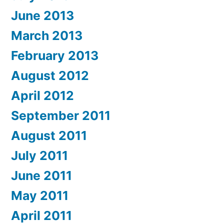
June 2013
March 2013
February 2013
August 2012
April 2012
September 2011
August 2011
July 2011
June 2011
May 2011
April 2011