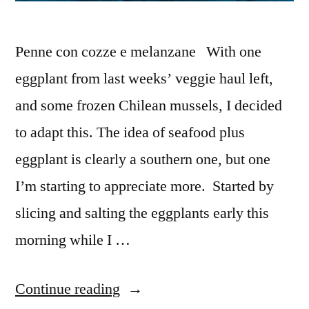
Penne con cozze e melanzane With one
eggplant from last weeks’ veggie haul left,
and some frozen Chilean mussels, I decided
to adapt this. The idea of seafood plus
eggplant is clearly a southern one, but one
I’m starting to appreciate more. Started by
slicing and salting the eggplants early this
morning while I …
“M&M
Continue reading