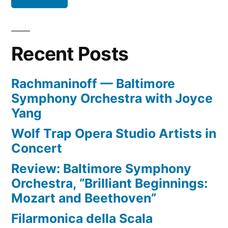
Recent Posts
Rachmaninoff — Baltimore
Symphony Orchestra with Joyce
Yang
Wolf Trap Opera Studio Artists in
Concert
Review: Baltimore Symphony
Orchestra, “Brilliant Beginnings:
Mozart and Beethoven”
Filarmonica della Scala