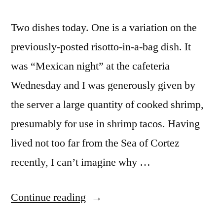
Two dishes today. One is a variation on the
previously-posted risotto-in-a-bag dish. It
was “Mexican night” at the cafeteria
Wednesday and I was generously given by
the server a large quantity of cooked shrimp,
presumably for use in shrimp tacos. Having
lived not too far from the Sea of Cortez
recently, I can’t imagine why …
“M&M
Continue reading
Enterprise