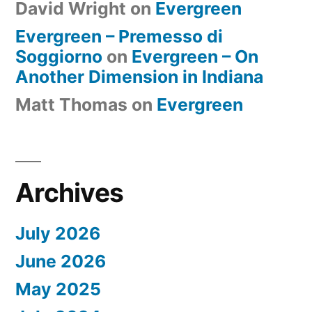
David Wright
on
Evergreen
Evergreen – Premesso di
Soggiorno
on
Evergreen – On
Another Dimension in Indiana
Matt Thomas
on
Evergreen
Archives
July 2026
June 2026
May 2025