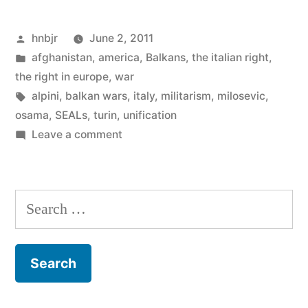
Militarism
Posted
hnbjr
June 2, 2011
on
by
Posted
afghanistan
,
america
,
Balkans
,
the italian right
,
Italy’s
in
the right in europe
,
war
Day
Tags:
alpini
,
balkan wars
,
italy
,
militarism
,
milosevic
,
osama
,
SEALs
,
turin
,
unification
of
on
Leave a comment
the
Thoughts
on
Republic”
Militarism
Search
on
for:
Italy’s
Day
of
the
Republic