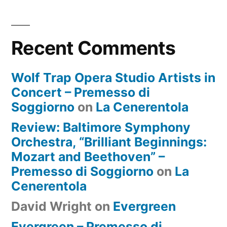
Recent Comments
Wolf Trap Opera Studio Artists in
Concert – Premesso di
Soggiorno
on
La Cenerentola
Review: Baltimore Symphony
Orchestra, “Brilliant Beginnings:
Mozart and Beethoven” –
Premesso di Soggiorno
on
La
Cenerentola
David Wright
on
Evergreen
Evergreen – Premesso di