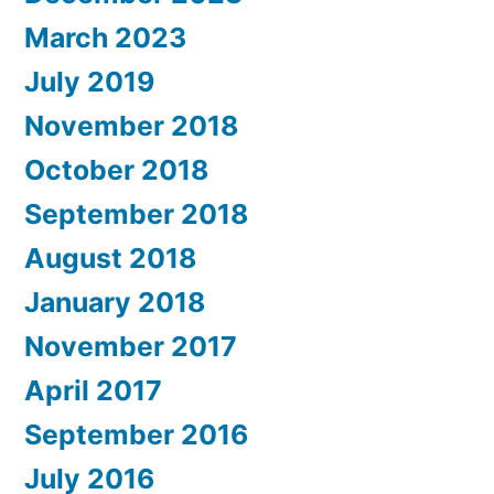
March 2023
July 2019
November 2018
October 2018
September 2018
August 2018
January 2018
November 2017
April 2017
September 2016
July 2016