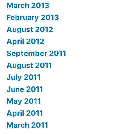
March 2013
February 2013
August 2012
April 2012
September 2011
August 2011
July 2011
June 2011
May 2011
April 2011
March 2011