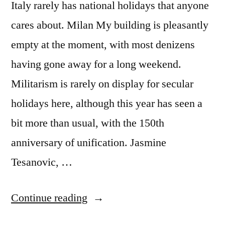
Italy rarely has national holidays that anyone
cares about. Milan My building is pleasantly
empty at the moment, with most denizens
having gone away for a long weekend.
Militarism is rarely on display for secular
holidays here, although this year has seen a
bit more than usual, with the 150th
anniversary of unification. Jasmine
Tesanovic, …
“Thoughts
Continue reading
on