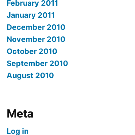
February 2011
January 2011
December 2010
November 2010
October 2010
September 2010
August 2010
Meta
Log in