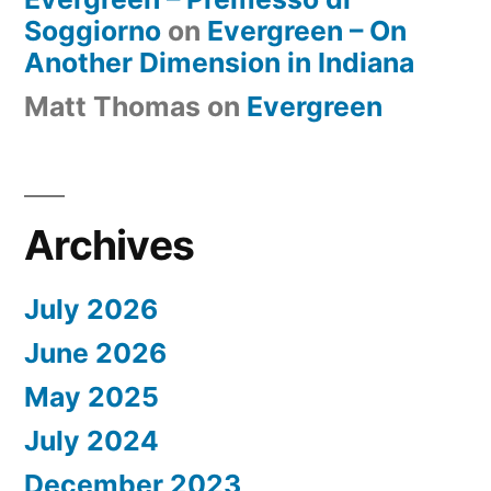
Soggiorno
on
Evergreen – On
Another Dimension in Indiana
Matt Thomas
on
Evergreen
Archives
July 2026
June 2026
May 2025
July 2024
December 2023