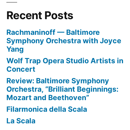
Recent Posts
Rachmaninoff — Baltimore
Symphony Orchestra with Joyce
Yang
Wolf Trap Opera Studio Artists in
Concert
Review: Baltimore Symphony
Orchestra, “Brilliant Beginnings:
Mozart and Beethoven”
Filarmonica della Scala
La Scala