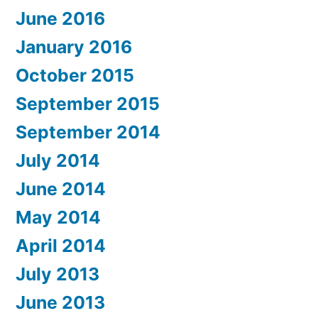
June 2016
January 2016
October 2015
September 2015
September 2014
July 2014
June 2014
May 2014
April 2014
July 2013
June 2013