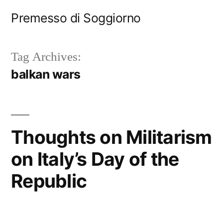
Skip
Premesso di Soggiorno
to
content
Tag Archives:
balkan wars
Thoughts on Militarism
on Italy’s Day of the
Republic