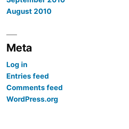
August 2010
Meta
Log in
Entries feed
Comments feed
WordPress.org