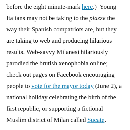
before the eight minute-mark
here
.) Young
Italians may not be taking to the
piazze
the
way their Spanish compatriots are, but they
are taking to web and producing hilarious
results. Web-savvy Milanesi hilariously
parodied the brutish xenophobia online;
check out pages on Facebook encouraging
people to
vote for the mayor today
(June 2), a
national holiday celebrating the birth of the
first republic, or supporting a fictional
Muslim district of Milan called
Sucate
.