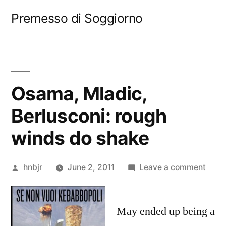
Skip
Premesso di Soggiorno
to
content
Osama, Mladic,
Berlusconi: rough
winds do shake
Posted
on
hnbjr
June 2, 2011
Leave a comment
by
Osam
Mladi
May ended up being a
Berlu
roug