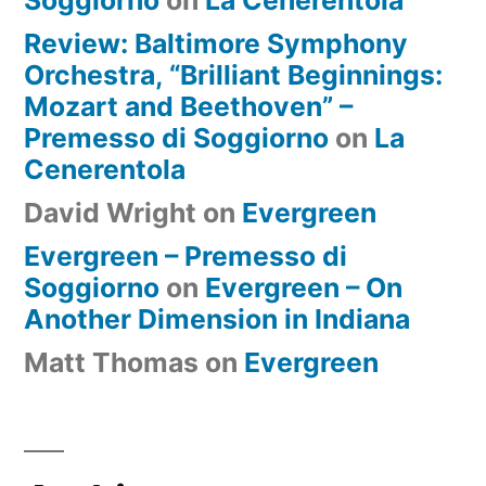
Review: Baltimore Symphony
Orchestra, “Brilliant Beginnings:
Mozart and Beethoven” –
Premesso di Soggiorno
on
La
Cenerentola
David Wright
on
Evergreen
Evergreen – Premesso di
Soggiorno
on
Evergreen – On
Another Dimension in Indiana
Matt Thomas
on
Evergreen