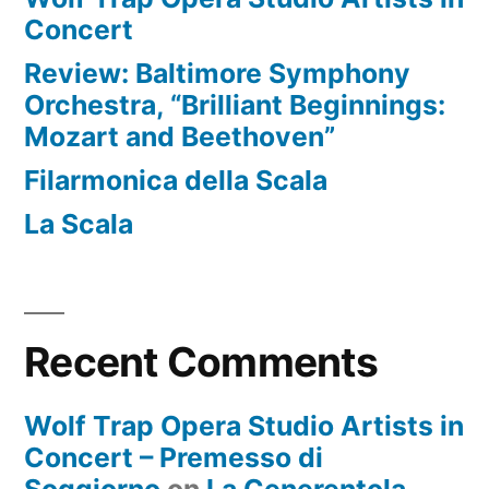
Concert
Review: Baltimore Symphony
Orchestra, “Brilliant Beginnings:
Mozart and Beethoven”
Filarmonica della Scala
La Scala
Recent Comments
Wolf Trap Opera Studio Artists in
Concert – Premesso di
Soggiorno
on
La Cenerentola