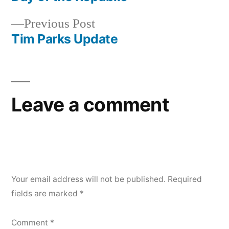
navigation
Previous
Previous Post
post:
Tim Parks Update
Leave a comment
Your email address will not be published.
Required
fields are marked
*
Comment
*