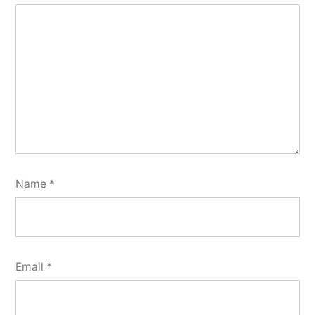
Name
*
Email
*