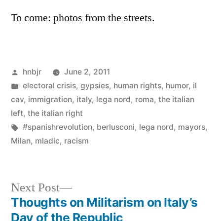
To come: photos from the streets.
Posted
hnbjr
June 2, 2011
by
Posted
electoral crisis
,
gypsies
,
human rights
,
humor
,
il
in
cav
,
immigration
,
italy
,
lega nord
,
roma
,
the italian
left
,
the italian right
Tags:
#spanishrevolution
,
berlusconi
,
lega nord
,
mayors
,
Milan
,
mladic
,
racism
Next
Next Post
post:
Thoughts on Militarism on Italy’s
Post
Day of the Republic