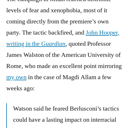
levels of fear and xenophobia, most of it
coming directly from the premiere’s own
party. The tactic backfired, and
John Hooper,
writing in the
Guardian
, quoted Professor
James Walston of the American University of
Rome, who made an excellent point mirroring
my own
in the case of Magdi Allam a few
weeks ago:
Watson said he feared Berlusconi’s tactics
could have a lasting impact on interracial