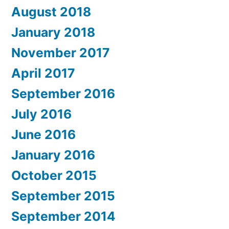
August 2018
January 2018
November 2017
April 2017
September 2016
July 2016
June 2016
January 2016
October 2015
September 2015
September 2014