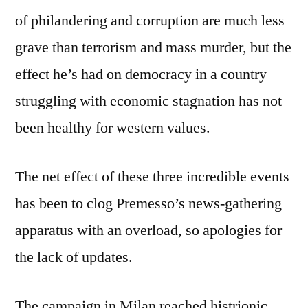
of philandering and corruption are much less
grave than terrorism and mass murder, but the
effect he’s had on democracy in a country
struggling with economic stagnation has not
been healthy for western values.
The net effect of these three incredible events
has been to clog Premesso’s news-gathering
apparatus with an overload, so apologies for
the lack of updates.
The campaign in Milan reached histrionic