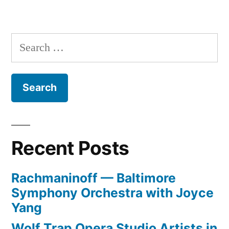
Search
for:
Recent Posts
Rachmaninoff — Baltimore
Symphony Orchestra with Joyce
Yang
Wolf Trap Opera Studio Artists in