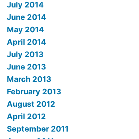
July 2014
June 2014
May 2014
April 2014
July 2013
June 2013
March 2013
February 2013
August 2012
April 2012
September 2011