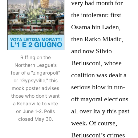
very bad month for
wind
the intolerant: first
do
shak
Osama bin Laden,
then Ratko Mladic,
and now Silvio
Riffing on the
Berlusconi, whose
Northern League's
fear of a "zingaropoli"
coalition was dealt a
or "Gypsyville," this
serious blow in run-
mock poster advises
those who don't want
off mayoral elections
a Kebabville to vote
all over Italy this past
on June 1-2. Polls
closed May 30.
week. Of course,
Berlusconi’s crimes