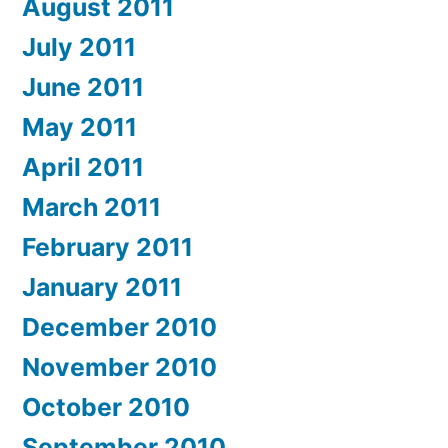
August 2011
July 2011
June 2011
May 2011
April 2011
March 2011
February 2011
January 2011
December 2010
November 2010
October 2010
September 2010