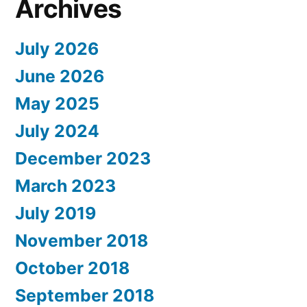
Archives
July 2026
June 2026
May 2025
July 2024
December 2023
March 2023
July 2019
November 2018
October 2018
September 2018