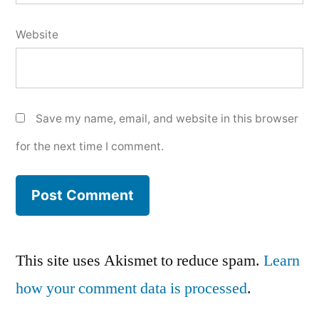
Website
Save my name, email, and website in this browser
for the next time I comment.
This site uses Akismet to reduce spam.
Learn
how your comment data is processed
.