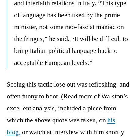
and interfaith relations in Italy. “This type
of language has been used by the prime
minister, not some neo-fascist maniac on
the fringes,” he said. “It will be difficult to
bring Italian political language back to
acceptable European levels.”
Seeing this tactic lose out was refreshing, and
often funny to boot. (Read more of Walston’s
excellent analysis, included a piece from
which the above quote was taken, on
his
blog,
or watch at interview with him shortly