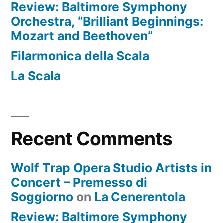
Review: Baltimore Symphony
Orchestra, “Brilliant Beginnings:
Mozart and Beethoven”
Filarmonica della Scala
La Scala
Recent Comments
Wolf Trap Opera Studio Artists in
Concert – Premesso di
Soggiorno
on
La Cenerentola
Review: Baltimore Symphony