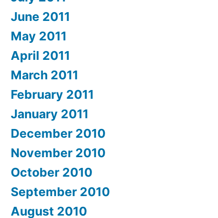
June 2011
May 2011
April 2011
March 2011
February 2011
January 2011
December 2010
November 2010
October 2010
September 2010
August 2010