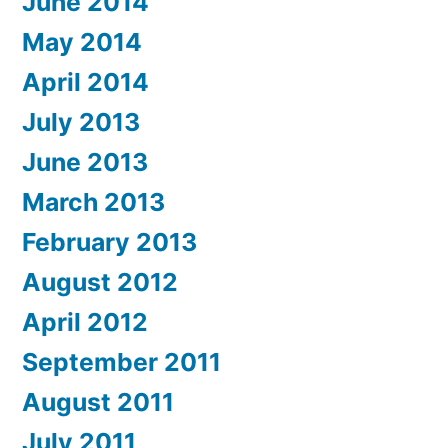
June 2014
May 2014
April 2014
July 2013
June 2013
March 2013
February 2013
August 2012
April 2012
September 2011
August 2011
July 2011