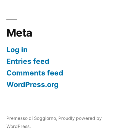
Meta
Log in
Entries feed
Comments feed
WordPress.org
Premesso di Soggiorno
,
Proudly powered by
WordPress.