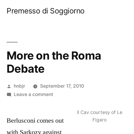
Skip
Premesso di Soggiorno
to
content
More on the Roma
Debate
Posted
hnbjr
September 17, 2010
by
on
Leave a comment
More
on
Il Cav courtesy of Le
Berlusconi comes out
the
Figaro
Roma
with Sarkozy against