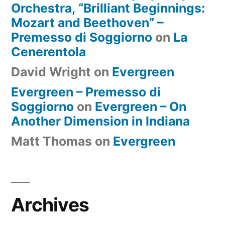
Orchestra, “Brilliant Beginnings:
Mozart and Beethoven” –
Premesso di Soggiorno
on
La
Cenerentola
David Wright
on
Evergreen
Evergreen – Premesso di
Soggiorno
on
Evergreen – On
Another Dimension in Indiana
Matt Thomas
on
Evergreen
Archives