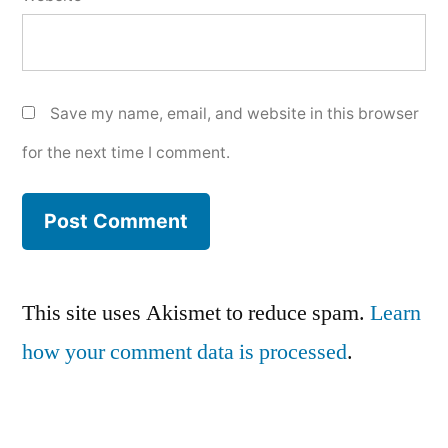
Save my name, email, and website in this browser
for the next time I comment.
This site uses Akismet to reduce spam.
Learn
how your comment data is processed
.