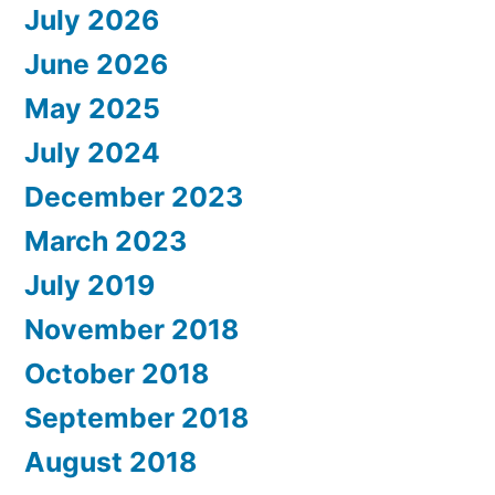
July 2026
June 2026
May 2025
July 2024
December 2023
March 2023
July 2019
November 2018
October 2018
September 2018
August 2018