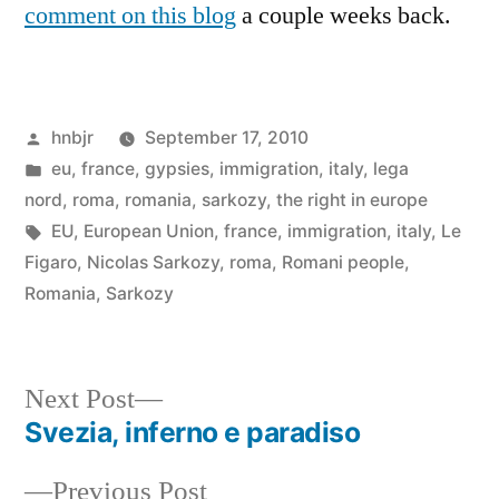
comment on this blog
a couple weeks back.
Posted
hnbjr
September 17, 2010
by
Posted
eu
,
france
,
gypsies
,
immigration
,
italy
,
lega
in
nord
,
roma
,
romania
,
sarkozy
,
the right in europe
Tags:
EU
,
European Union
,
france
,
immigration
,
italy
,
Le
Figaro
,
Nicolas Sarkozy
,
roma
,
Romani people
,
Romania
,
Sarkozy
Next
Next Post
post:
Svezia, inferno e paradiso
Post
Previous
Previous Post