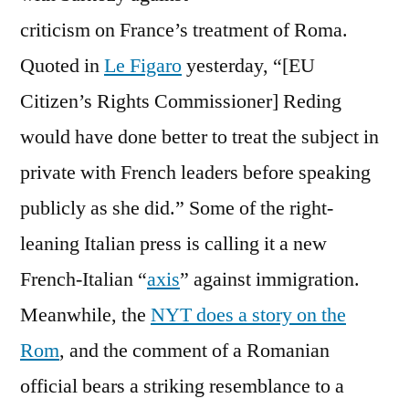
Debate
criticism on France’s treatment of Roma.
Quoted in
Le Figaro
yesterday, “[EU
Citizen’s Rights Commissioner] Reding
would have done better to treat the subject in
private with French leaders before speaking
publicly as she did.” Some of the right-
leaning Italian press is calling it a new
French-Italian “
axis
” against immigration.
Meanwhile, the
NYT does a story on the
Rom
, and the comment of a Romanian
official bears a striking resemblance to a