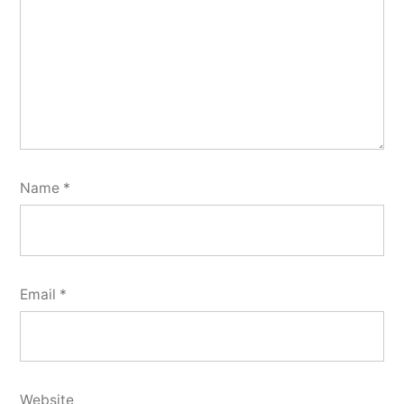
Name
*
Email
*
Website