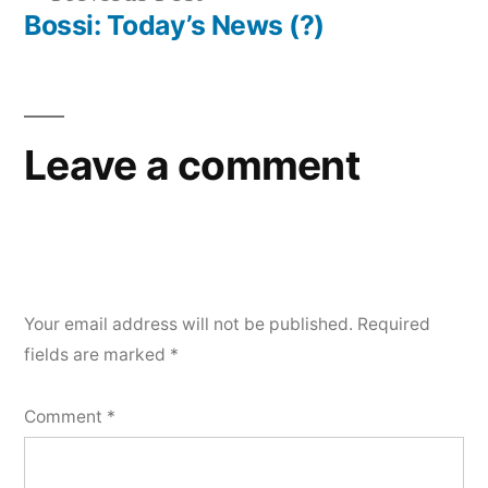
navigation
post:
Bossi: Today’s News (?)
Leave a comment
Your email address will not be published.
Required
fields are marked
*
Comment
*