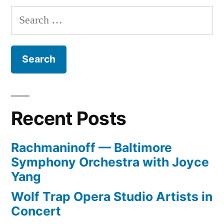
Search
for:
Recent Posts
Rachmaninoff — Baltimore
Symphony Orchestra with Joyce
Yang
Wolf Trap Opera Studio Artists in
Concert