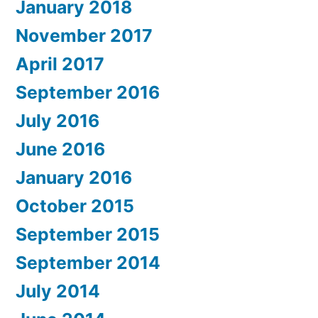
January 2018
November 2017
April 2017
September 2016
July 2016
June 2016
January 2016
October 2015
September 2015
September 2014
July 2014