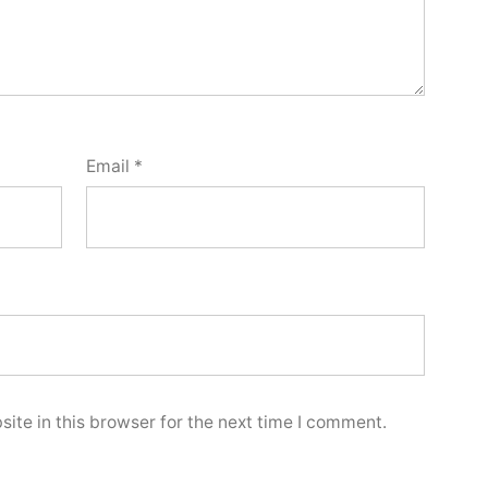
Email
*
ite in this browser for the next time I comment.