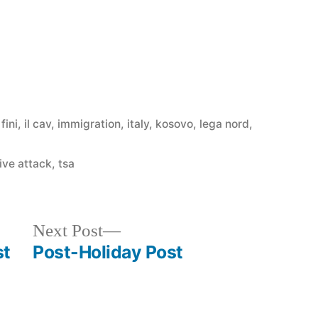
,
fini
,
il cav
,
immigration
,
italy
,
kosovo
,
lega nord
,
ive attack
,
tsa
Next
Next Post
post:
st
Post-Holiday Post