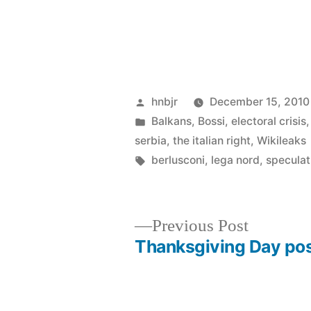
Posted
hnbjr
December 15, 2010
by
Posted
Balkans
,
Bossi
,
electoral crisis
in
serbia
,
the italian right
,
Wikileaks
Tags:
berlusconi
,
lega nord
,
speculat
Previous
Previous Post
post:
Thanksgiving Day po
Post
navigation