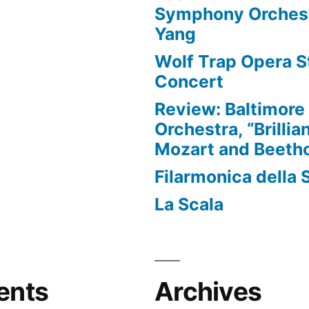
Symphony Orchest
Yang
Wolf Trap Opera St
Concert
Review: Baltimor
Orchestra, “Brillia
Mozart and Beeth
Filarmonica della 
La Scala
ents
Archives