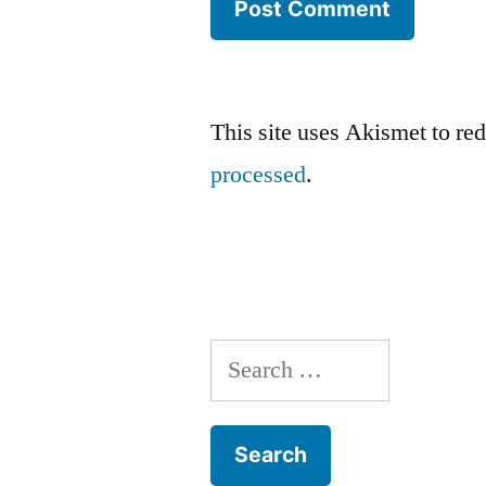
This site uses Akismet to r
processed
.
Search
for: