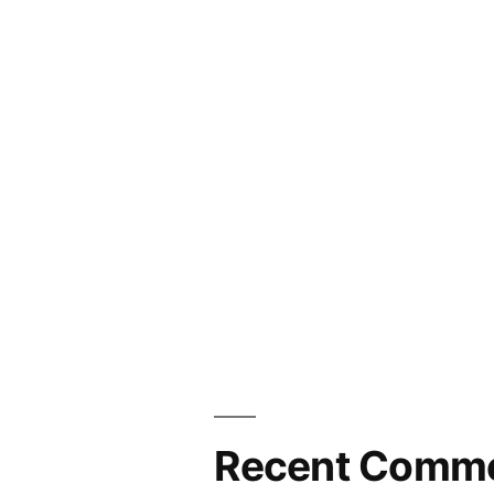
Recent Comm