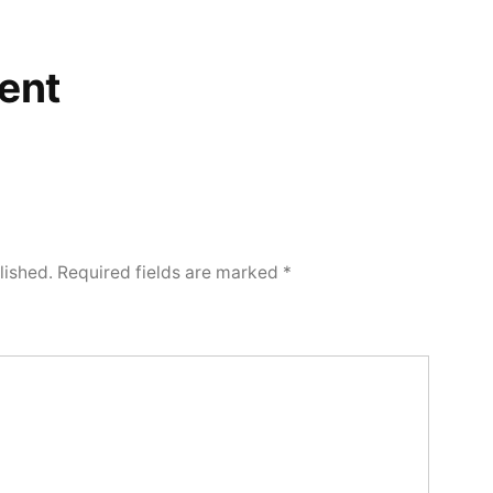
ent
lished.
Required fields are marked
*