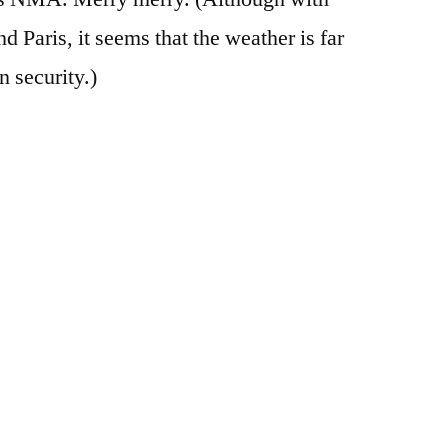
 Paris, it seems that the weather is far
n security.)