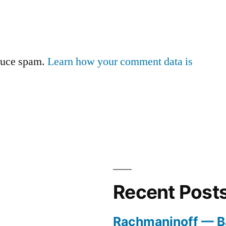
educe spam.
Learn how your comment data is
Recent Post
Rachmaninoff — B