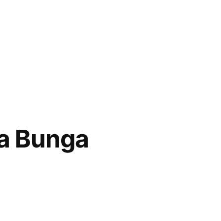
a Bunga