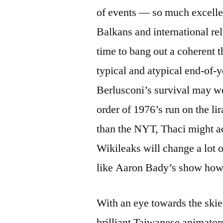
of events — so much excellen
Balkans and international re
time to bang out a coherent
typical and atypical end-of-y
Berlusconi’s survival may wel
order of 1976’s run on the l
than the NYT, Thaci might a
Wikileaks will change a lot 
like Aaron Bady’s show how 
With an eye towards the skies
brilliant Taiwanese animat