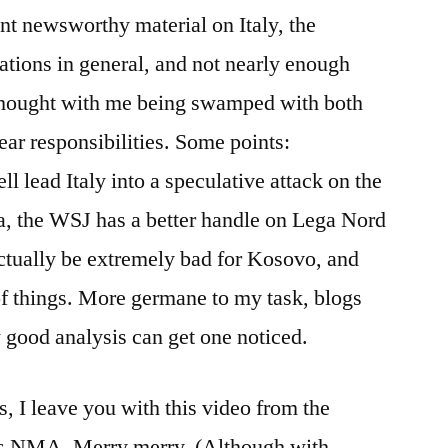
less
t newsworthy material on Italy, the
Bunga
lations in general, and not nearly enough
Bunga
 thought with me being swamped with both
ear responsibilities. Some points:
l lead Italy into a speculative attack on the
ira, the WSJ has a better handle on Lega Nord
ctually be extremely bad for Kosovo, and
of things. More germane to my task, blogs
good analysis can get one noticed.
, I leave you with this video from the
ors NMA. Merry merry. (Although with