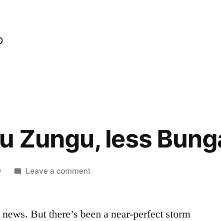
o
u Zungu, less Bung
on
0
Leave a comment
More
Zungu
k news. But there’s been a near-perfect storm
Zungu,