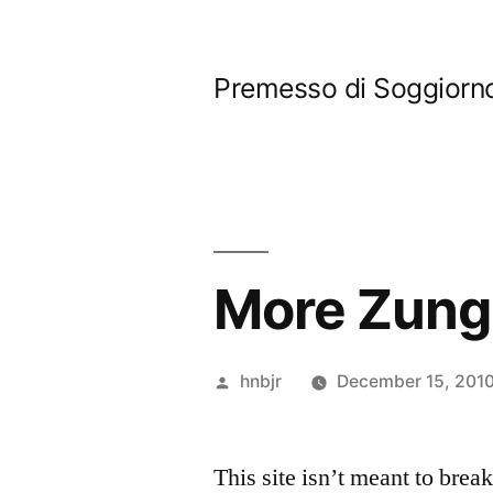
Skip
to
Premesso di Soggiorn
content
More Zung
Posted
hnbjr
December 15, 201
by
This site isn’t meant to brea