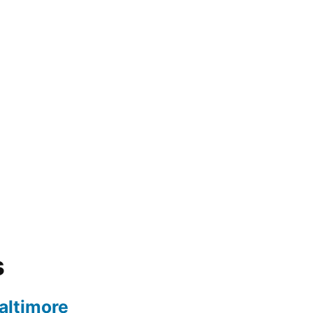
s
altimore