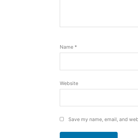
Name
*
Website
Save my name, email, and webs