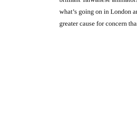
what’s going on in London and
greater cause for concern tha