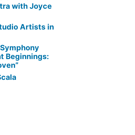
ra with Joyce
udio Artists in
e Symphony
nt Beginnings:
oven”
Scala