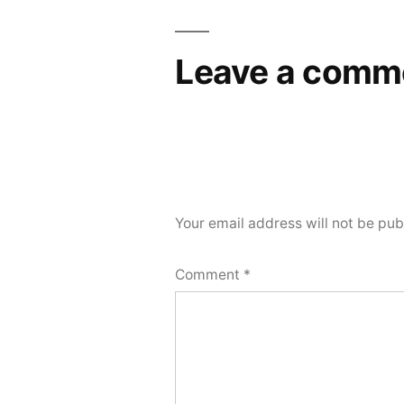
Leave a comm
Your email address will not be pub
Comment
*