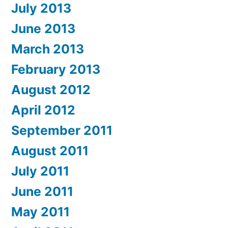
July 2013
June 2013
March 2013
February 2013
August 2012
April 2012
September 2011
August 2011
July 2011
June 2011
May 2011