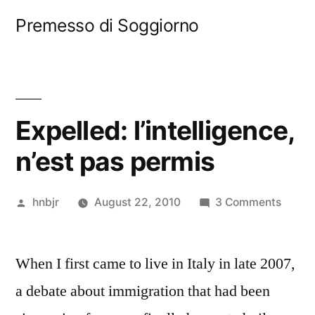
Skip
Premesso di Soggiorno
to
content
Expelled: l’intelligence,
n’est pas permis
Posted
on
hnbjr
August 22, 2010
3 Comments
by
Expell
l’intel
When I first came to live in Italy in late 2007,
n’est
pas
a debate about immigration that had been
permi