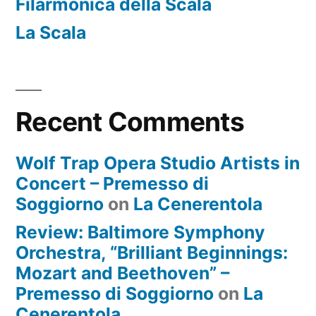
Filarmonica della Scala
La Scala
Recent Comments
Wolf Trap Opera Studio Artists in
Concert – Premesso di
Soggiorno
on
La Cenerentola
Review: Baltimore Symphony
Orchestra, “Brilliant Beginnings:
Mozart and Beethoven” –
Premesso di Soggiorno
on
La
Cenerentola