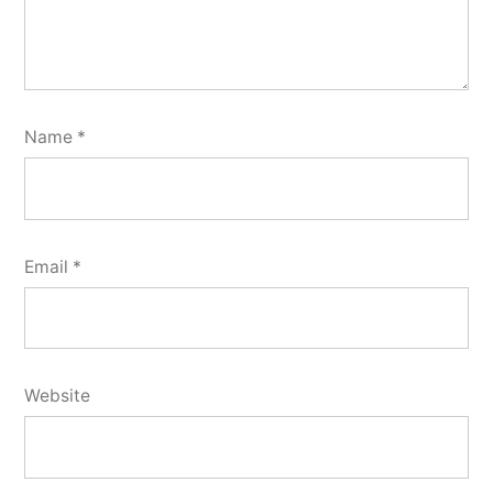
Name
*
Email
*
Website