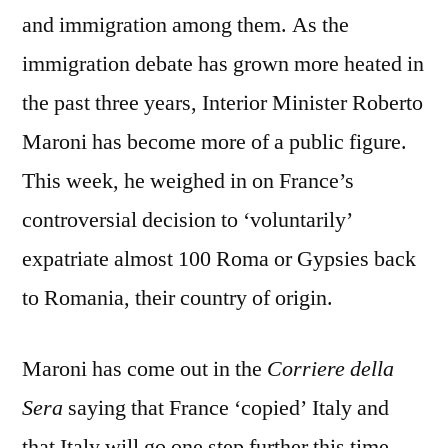
and immigration among them. As the
immigration debate has grown more heated in
the past three years, Interior Minister Roberto
Maroni has become more of a public figure.
This week, he weighed in on France’s
controversial decision to ‘voluntarily’
expatriate almost 100 Roma or Gypsies back
to Romania, their country of origin.
Maroni has come out in the
Corriere della
Sera
saying that France ‘copied’ Italy and
that Italy will go one step further this time.