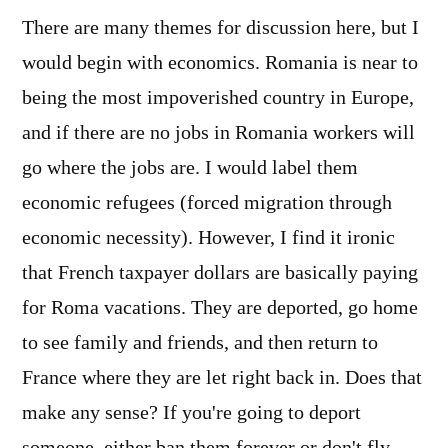
There are many themes for discussion here, but I
would begin with economics. Romania is near to
being the most impoverished country in Europe,
and if there are no jobs in Romania workers will
go where the jobs are. I would label them
economic refugees (forced migration through
economic necessity). However, I find it ironic
that French taxpayer dollars are basically paying
for Roma vacations. They are deported, go home
to see family and friends, and then return to
France where they are let right back in. Does that
make any sense? If you're going to deport