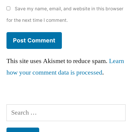
Save my name, email, and website in this browser
for the next time I comment.
This site uses Akismet to reduce spam.
Learn
how your comment data is processed
.
Search
for: