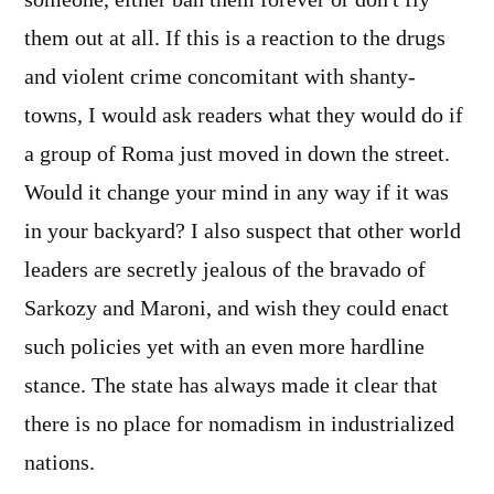
someone, either ban them forever or don't fly
them out at all. If this is a reaction to the drugs
and violent crime concomitant with shanty-
towns, I would ask readers what they would do if
a group of Roma just moved in down the street.
Would it change your mind in any way if it was
in your backyard? I also suspect that other world
leaders are secretly jealous of the bravado of
Sarkozy and Maroni, and wish they could enact
such policies yet with an even more hardline
stance. The state has always made it clear that
there is no place for nomadism in industrialized
nations.