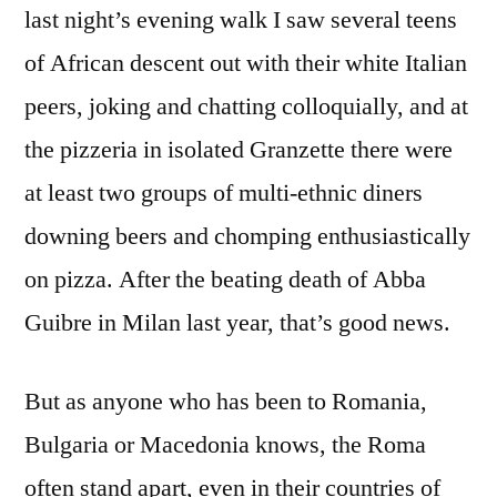
last night’s evening walk I saw several teens
of African descent out with their white Italian
peers, joking and chatting colloquially, and at
the pizzeria in isolated Granzette there were
at least two groups of multi-ethnic diners
downing beers and chomping enthusiastically
on pizza. After the beating death of Abba
Guibre in Milan last year, that’s good news.
But as anyone who has been to Romania,
Bulgaria or Macedonia knows, the Roma
often stand apart, even in their countries of