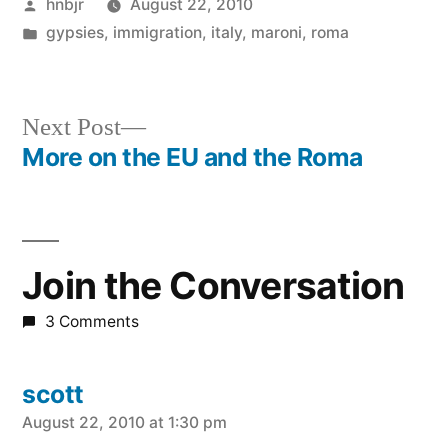
Posted
hnbjr
August 22, 2010
by
Posted
gypsies
,
immigration
,
italy
,
maroni
,
roma
in
Next
Next Post
post:
More on the EU and the Roma
Post
navigation
Join the Conversation
3 Comments
scott
says:
August 22, 2010 at 1:30 pm