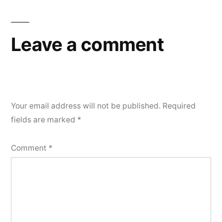
Leave a comment
Your email address will not be published.
Required
fields are marked
*
Comment
*