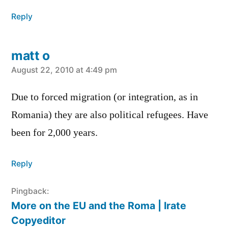
Reply
matt o
says:
August 22, 2010 at 4:49 pm
Due to forced migration (or integration, as in
Romania) they are also political refugees. Have
been for 2,000 years.
Reply
Pingback:
More on the EU and the Roma | Irate
Copyeditor