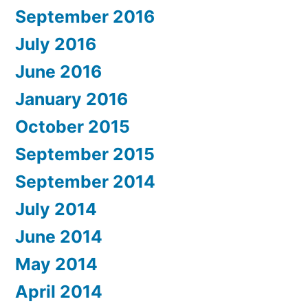
September 2016
July 2016
June 2016
January 2016
October 2015
September 2015
September 2014
July 2014
June 2014
May 2014
April 2014