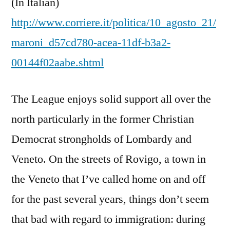
(In Italian)
http://www.corriere.it/politica/10_agosto_21/
maroni_d57cd780-acea-11df-b3a2-
00144f02aabe.shtml
The League enjoys solid support all over the
north particularly in the former Christian
Democrat strongholds of Lombardy and
Veneto. On the streets of Rovigo, a town in
the Veneto that I’ve called home on and off
for the past several years, things don’t seem
that bad with regard to immigration: during