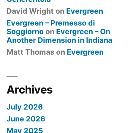
David Wright
on
Evergreen
Evergreen – Premesso di
Soggiorno
on
Evergreen – On
Another Dimension in Indiana
Matt Thomas
on
Evergreen
Archives
July 2026
June 2026
May 2025