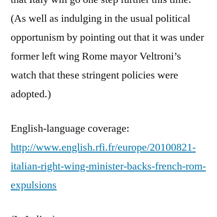
(As well as indulging in the usual political
opportunism by pointing out that it was under
former left wing Rome mayor Veltroni’s
watch that these stringent policies were
adopted.)
English-language coverage:
http://www.english.rfi.fr/europe/20100821-
italian-right-wing-minister-backs-french-rom-
expulsions