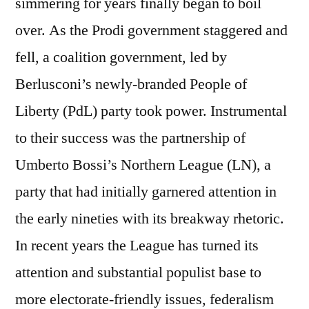
simmering for years finally began to boil
over. As the Prodi government staggered and
fell, a coalition government, led by
Berlusconi’s newly-branded People of
Liberty (PdL) party took power. Instrumental
to their success was the partnership of
Umberto Bossi’s Northern League (LN), a
party that had initially garnered attention in
the early nineties with its breakway rhetoric.
In recent years the League has turned its
attention and substantial populist base to
more electorate-friendly issues, federalism