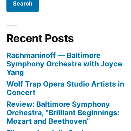
Recent Posts
Rachmaninoff — Baltimore
Symphony Orchestra with Joyce
Yang
Wolf Trap Opera Studio Artists in
Concert
Review: Baltimore Symphony
Orchestra, “Brilliant Beginnings:
Mozart and Beethoven”