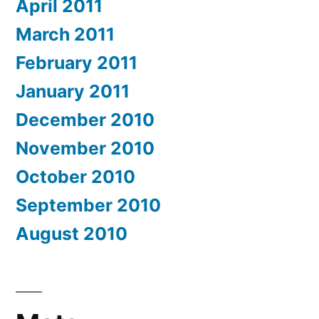
April 2011
March 2011
February 2011
January 2011
December 2010
November 2010
October 2010
September 2010
August 2010