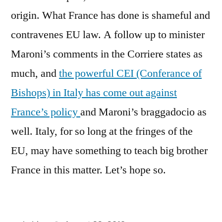
origin. What France has done is shameful and
contravenes EU law. A follow up to minister
Maroni’s comments in the Corriere states as
much, and
the powerful CEI (Conferance of
Bishops) in Italy has come out against
France’s policy
and Maroni’s braggadocio as
well. Italy, for so long at the fringes of the
EU, may have something to teach big brother
France in this matter. Let’s hope so.