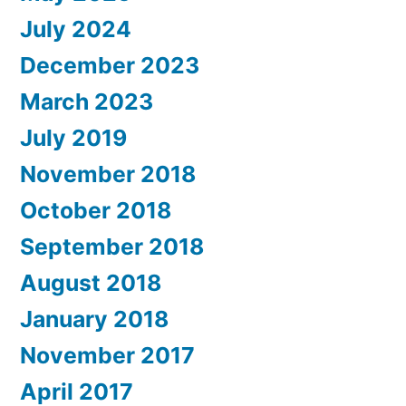
July 2024
December 2023
March 2023
July 2019
November 2018
October 2018
September 2018
August 2018
January 2018
November 2017
April 2017